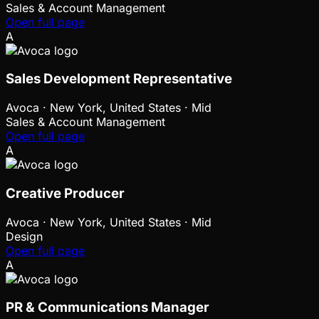
Sales & Account Management
Open full page
A
Sales Development Representative
Avoca
·
New York, United States · Mid
Sales & Account Management
Open full page
A
Creative Producer
Avoca
·
New York, United States · Mid
Design
Open full page
A
PR & Communications Manager