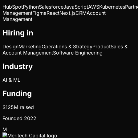
HubSpot
Python
Salesforce
JavaScript
AWS
Kubernetes
Partn
Management
Figma
React
Next.js
CRM
Account
Management
Hiring in
Design
Marketing
Operations & Strategy
Product
Sales &
Account Management
Software Engineering
Industry
AI & ML
Funding
$125M
raised
Founded
2022
M