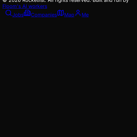
©
2026
Rocketlist. All rights reserved.
·
Built and run by
Floom's AI workers
Jobs
Companies
Map
Me