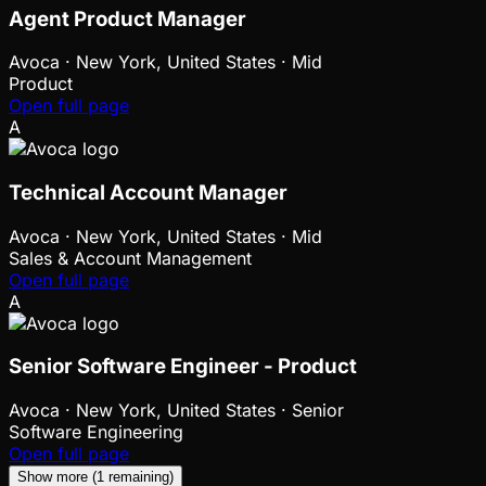
Agent Product Manager
Avoca
·
New York, United States · Mid
Product
Open full page
A
Technical Account Manager
Avoca
·
New York, United States · Mid
Sales & Account Management
Open full page
A
Senior Software Engineer - Product
Avoca
·
New York, United States · Senior
Software Engineering
Open full page
Show more (1 remaining)