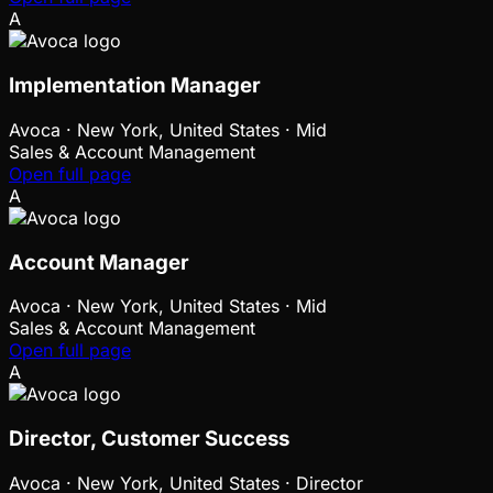
A
Implementation Manager
Avoca
·
New York, United States · Mid
Sales & Account Management
Open full page
A
Account Manager
Avoca
·
New York, United States · Mid
Sales & Account Management
Open full page
A
Director, Customer Success
Avoca
·
New York, United States · Director