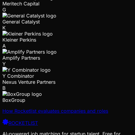
Meritech Capital
G
General Catalyst
K
Kleiner Perkins
A
Amplify Partners
Y
Y Combinator
Nexus Venture Partners
B
BoxGroup
How Rocketlist evaluates companies and roles
ROCKETLIST
AI-powered job matching for startup talent. Free for