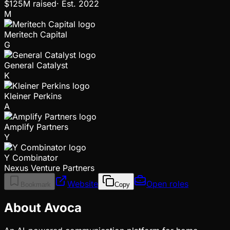
$125M
raised
·
Est.
2022
M
Meritech Capital
G
General Catalyst
K
Kleiner Perkins
A
Amplify Partners
Y
Y Combinator
Nexus Venture Partners
Website
Open roles
Bookmark
Copy
About Avoca