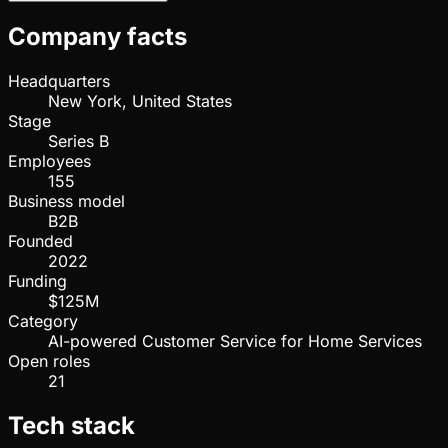
Company facts
Headquarters
New York, United States
Stage
Series B
Employees
155
Business model
B2B
Founded
2022
Funding
$125M
Category
AI-powered Customer Service for Home Services
Open roles
21
Tech stack