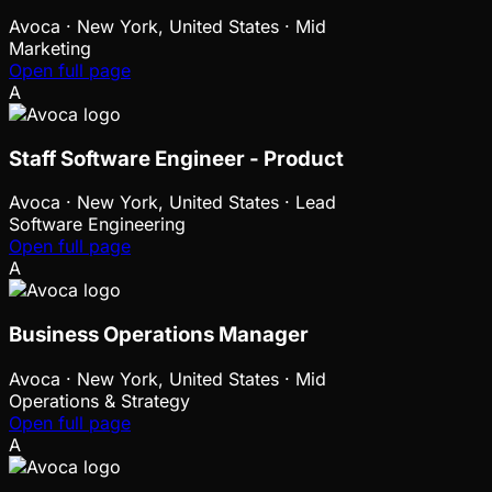
Avoca
·
New York, United States · Mid
Marketing
Open full page
A
Staff Software Engineer - Product
Avoca
·
New York, United States · Lead
Software Engineering
Open full page
A
Business Operations Manager
Avoca
·
New York, United States · Mid
Operations & Strategy
Open full page
A