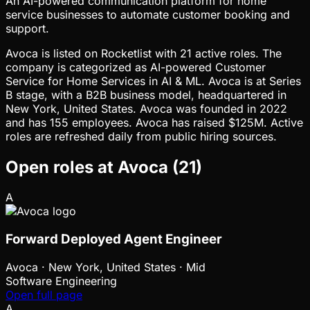
An AI-powered communication platform for home
service businesses to automate customer booking and
support.
Avoca is listed on Rocketlist with 21 active roles. The
company is categorized as AI-powered Customer
Service for Home Services in AI & ML. Avoca is at Series
B stage, with a B2B business model, headquartered in
New York, United States. Avoca was founded in 2022
and has 155 employees. Avoca has raised $125M. Active
roles are refreshed daily from public hiring sources.
Open roles at
Avoca
(
21
)
A
Forward Deployed Agent Engineer
Avoca
·
New York, United States · Mid
Software Engineering
Open full page
A