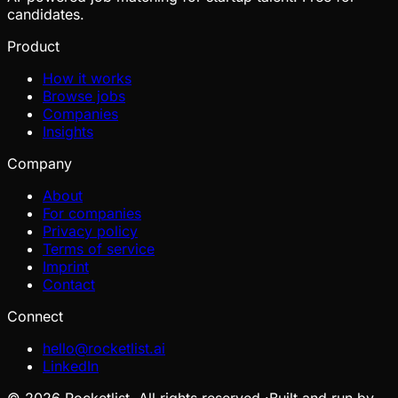
candidates.
Product
How it works
Browse jobs
Companies
Insights
Company
About
For companies
Privacy policy
Terms of service
Imprint
Contact
Connect
hello@rocketlist.ai
LinkedIn