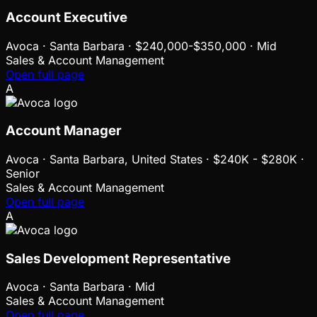
Account Executive
Avoca
·
Santa Barbara · $240,000-$350,000 · Mid
Sales & Account Management
Open full page
A
Account Manager
Avoca
·
Santa Barbara, United States · $240K - $280K ·
Senior
Sales & Account Management
Open full page
A
Sales Development Representative
Avoca
·
Santa Barbara · Mid
Sales & Account Management
Open full page