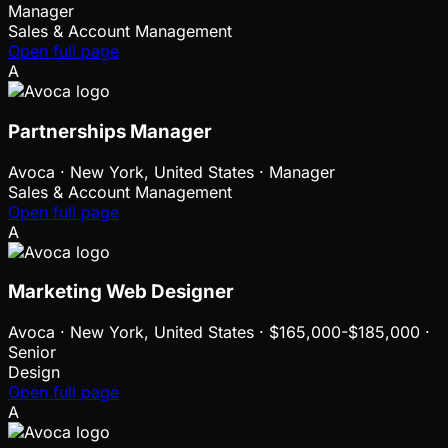
Manager
Sales & Account Management
Open full page
A
Partnerships Manager
Avoca
·
New York, United States · Manager
Sales & Account Management
Open full page
A
Marketing Web Designer
Avoca
·
New York, United States · $165,000-$185,000 ·
Senior
Design
Open full page
A