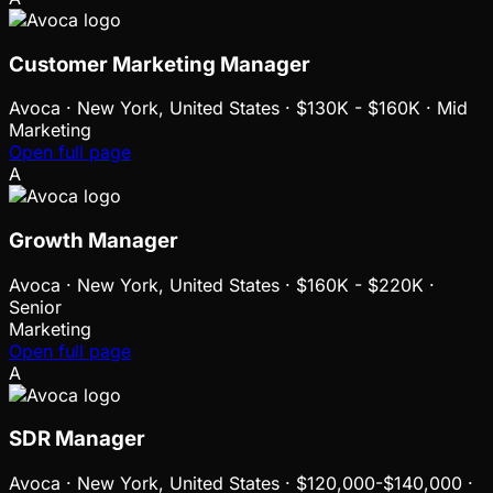
Customer Marketing Manager
Avoca
·
New York, United States · $130K - $160K · Mid
Marketing
Open full page
A
Growth Manager
Avoca
·
New York, United States · $160K - $220K ·
Senior
Marketing
Open full page
A
SDR Manager
Avoca
·
New York, United States · $120,000-$140,000 ·