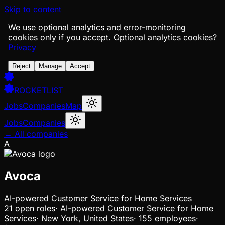
Skip to content
We use optional analytics and error-monitoring
cookies only if you accept.
Optional analytics cookies?
Privacy
Reject
Manage
Accept
ROCKETLIST
Jobs
Companies
Map
Jobs
Companies
← All companies
A
Avoca
AI-powered Customer Service for Home Services
21
open
roles
·
AI-powered Customer Service for Home
Services
·
New York, United States
·
155 employees
·