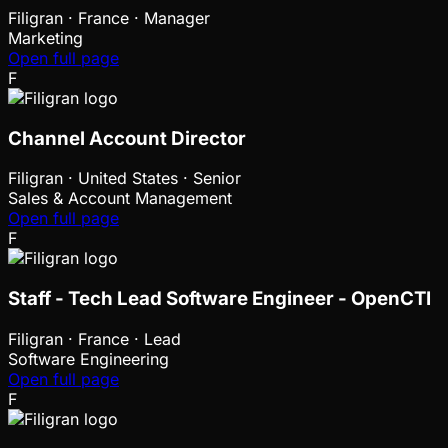
Filigran
·
France · Manager
Marketing
Open full page
F
Channel Account Director
Filigran
·
United States · Senior
Sales & Account Management
Open full page
F
Staff - Tech Lead Software Engineer - OpenCTI
Filigran
·
France · Lead
Software Engineering
Open full page
F