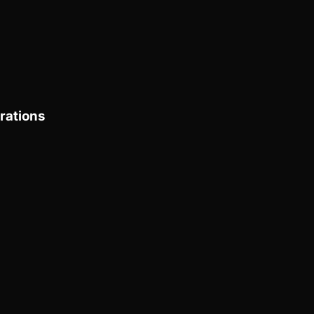
rations