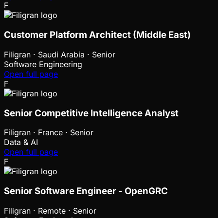
F
Customer Platform Architect (Middle East)
Filigran
·
Saudi Arabia · Senior
Software Engineering
Open full page
F
Senior Competitive Intelligence Analyst
Filigran
·
France · Senior
Data & AI
Open full page
F
Senior Software Engineer - OpenGRC
Filigran
·
Remote · Senior