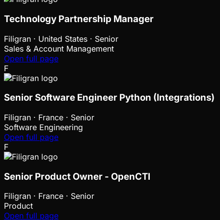
Technology Partnership Manager
Filigran
·
United States · Senior
Sales & Account Management
Open full page
F
Senior Software Engineer Python (Integrations)
Filigran
·
France · Senior
Software Engineering
Open full page
F
Senior Product Owner - OpenCTI
Filigran
·
France · Senior
Product
Open full page