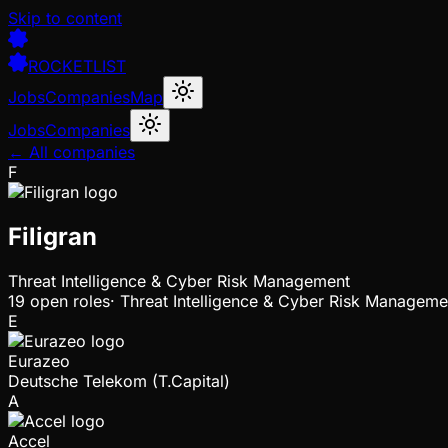
Skip to content
ROCKETLIST
Jobs
Companies
Map
Jobs
Companies
← All companies
F
Filigran
Threat Intelligence & Cyber Risk Management
19
open
roles
·
Threat Intelligence & Cyber Risk Manageme
E
Eurazeo
Deutsche Telekom (T.Capital)
A
Accel