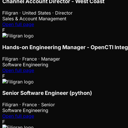
Channel Account Director - West Coast
Filigran
·
United States · Director
Sales & Account Management
Open full page
F
Hands-on Engineering Manager - OpenCTI Integ
Filigran
·
France · Manager
Software Engineering
Open full page
F
Senior Software Engineer (python)
Filigran
·
France · Senior
Software Engineering
Open full page
F