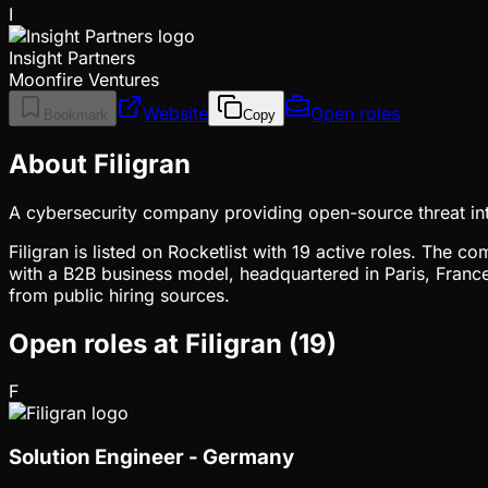
I
Insight Partners
Moonfire Ventures
Website
Open roles
Bookmark
Copy
About Filigran
A cybersecurity company providing open-source threat int
Filigran is listed on Rocketlist with 19 active roles. The 
with a B2B business model, headquartered in Paris, France
from public hiring sources.
Open roles at
Filigran
(
19
)
F
Solution Engineer - Germany