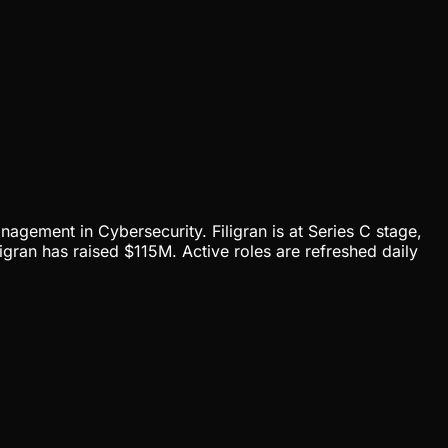
anagement in Cybersecurity. Filigran is at Series C stage,
gran has raised $115M. Active roles are refreshed daily