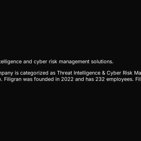
elligence and cyber risk management solutions.
company is categorized as Threat Intelligence & Cyber Risk M
. Filigran was founded in 2022 and has 232 employees. Fili