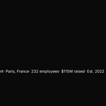
nt
·
Paris, France
·
232 employees
·
$115M
raised
·
Est.
2022