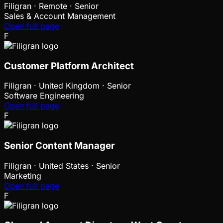
Filigran
·
Remote · Senior
Sales & Account Management
Open full page
F
Customer Platform Architect
Filigran
·
United Kingdom · Senior
Software Engineering
Open full page
F
Senior Content Manager
Filigran
·
United States · Senior
Marketing
Open full page
F