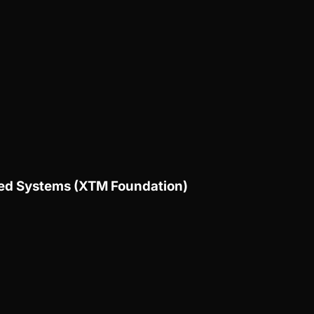
uted Systems (XTM Foundation)