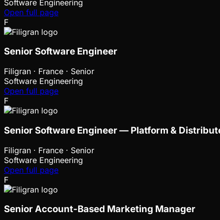
Software Engineering
Open full page
F
Senior Software Engineer
Filigran
·
France · Senior
Software Engineering
Open full page
F
Senior Software Engineer — Platform & Distrib
Filigran
·
France · Senior
Software Engineering
Open full page
F
Senior Account-Based Marketing Manager