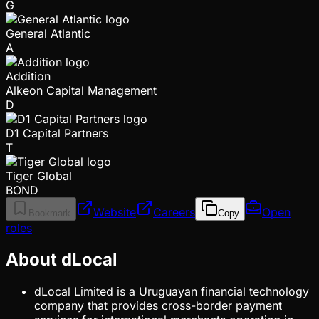
G
General Atlantic
A
Addition
Alkeon Capital Management
D
D1 Capital Partners
T
Tiger Global
BOND
Website
Careers
Open
Bookmark
Copy
roles
About dLocal
dLocal Limited is a Uruguayan financial technology
company that provides cross-border payment