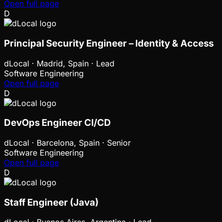
Open full page
D
Principal Security Engineer – Identity & Access
dLocal
·
Madrid, Spain · Lead
Software Engineering
Open full page
D
DevOps Engineer CI/CD
dLocal
·
Barcelona, Spain · Senior
Software Engineering
Open full page
D
Staff Engineer (Java)