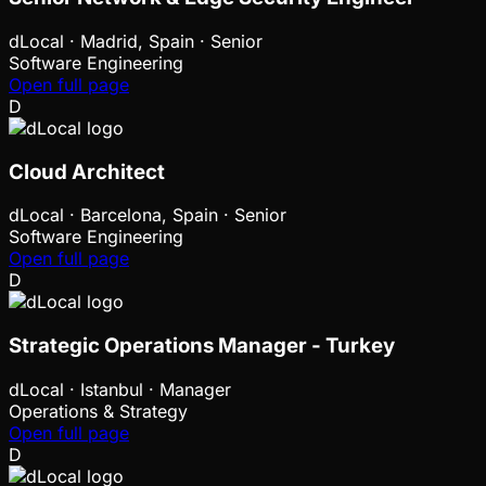
dLocal
·
Madrid, Spain · Senior
Software Engineering
Open full page
D
Cloud Architect
dLocal
·
Barcelona, Spain · Senior
Software Engineering
Open full page
D
Strategic Operations Manager - Turkey
dLocal
·
Istanbul · Manager
Operations & Strategy
Open full page
D