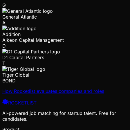
G
General Atlantic
A
Addition
Alkeon Capital Management
D
D1 Capital Partners
T
Tiger Global
BOND
How Rocketlist evaluates companies and roles
ROCKETLIST
AI-powered job matching for startup talent. Free for
candidates.
Product