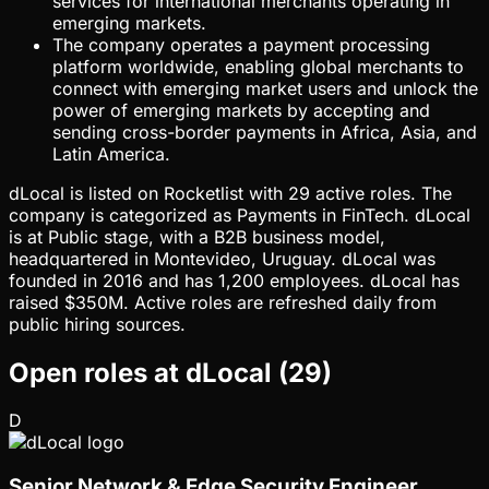
services for international merchants operating in
emerging markets.
The company operates a payment processing
platform worldwide, enabling global merchants to
connect with emerging market users and unlock the
power of emerging markets by accepting and
sending cross-border payments in Africa, Asia, and
Latin America.
dLocal is listed on Rocketlist with 29 active roles. The
company is categorized as Payments in FinTech. dLocal
is at Public stage, with a B2B business model,
headquartered in Montevideo, Uruguay. dLocal was
founded in 2016 and has 1,200 employees. dLocal has
raised $350M. Active roles are refreshed daily from
public hiring sources.
Open roles at
dLocal
(
29
)
D
Senior Network & Edge Security Engineer