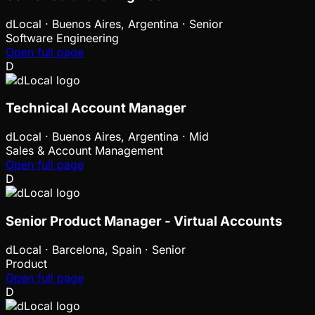
dLocal
·
Buenos Aires, Argentina · Senior
Software Engineering
Open full page
D
Technical Account Manager
dLocal
·
Buenos Aires, Argentina · Mid
Sales & Account Management
Open full page
D
Senior Product Manager - Virtual Accounts
dLocal
·
Barcelona, Spain · Senior
Product
Open full page
D