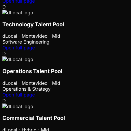
Open full page
D
Technology Talent Pool
dLocal
·
Montevideo · Mid
Software Engineering
Open full page
D
Operations Talent Pool
dLocal
·
Montevideo · Mid
Operations & Strategy
Open full page
D
Commercial Talent Pool
dLocal
·
Hybrid · Mid