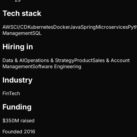
Tech stack
AWS
CI/CD
Kubernetes
Docker
Java
Spring
Microservices
Pyt
Management
SQL
Hiring in
Data & AI
Operations & Strategy
Product
Sales & Account
Management
Software Engineering
Industry
FinTech
Funding
$350M
raised
Founded
2016