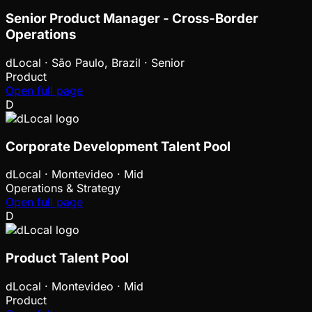
Senior Product Manager - Cross-Border
Operations
dLocal
·
São Paulo, Brazil · Senior
Product
Open full page
D
Corporate Development Talent Pool
dLocal
·
Montevideo · Mid
Operations & Strategy
Open full page
D
Product Talent Pool
dLocal
·
Montevideo · Mid
Product