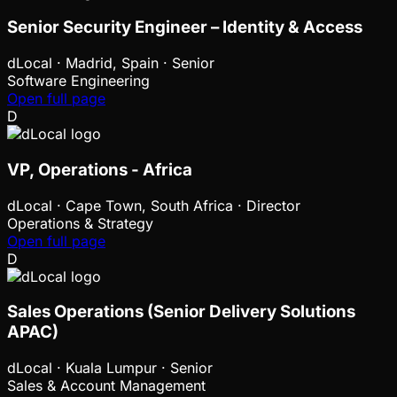
Senior Security Engineer – Identity & Access
dLocal
·
Madrid, Spain · Senior
Software Engineering
Open full page
D
VP, Operations - Africa
dLocal
·
Cape Town, South Africa · Director
Operations & Strategy
Open full page
D
Sales Operations (Senior Delivery Solutions
APAC)
dLocal
·
Kuala Lumpur · Senior
Sales & Account Management