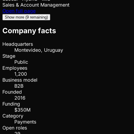
Sales & Account Management
Open full page
Show more (9 remaining)
Company facts
Headquarters
Montevideo, Uruguay
Stage
Public
Employees
1,200
Business model
B2B
Founded
2016
Funding
$350M
Category
Payments
Open roles
29