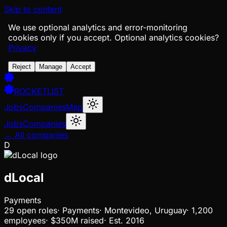
Skip to content
We use optional analytics and error-monitoring
cookies only if you accept.
Optional analytics cookies?
Privacy
Reject
Manage
Accept
ROCKETLIST
Jobs
Companies
Map
Jobs
Companies
← All companies
D
dLocal
Payments
29
open
roles
·
Payments
·
Montevideo, Uruguay
·
1,200
employees
·
$350M
raised
·
Est.
2016