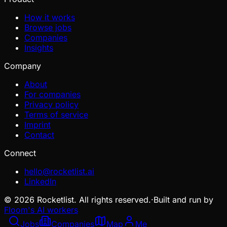
How it works
Browse jobs
Companies
Insights
Company
About
For companies
Privacy policy
Terms of service
Imprint
Contact
Connect
hello@rocketlist.ai
LinkedIn
©
2026
Rocketlist. All rights reserved.
·
Built and run by
Floom's AI workers
Jobs
Companies
Map
Me