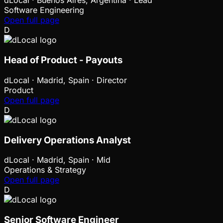
dLocal
·
Buenos Aires, Argentina · Lead
Software Engineering
Open full page
D
Head of Product - Payouts
dLocal
·
Madrid, Spain · Director
Product
Open full page
D
Delivery Operations Analyst
dLocal
·
Madrid, Spain · Mid
Operations & Strategy
Open full page
D
Senior Software Engineer