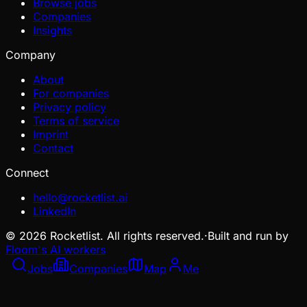
Browse jobs
Companies
Insights
Company
About
For companies
Privacy policy
Terms of service
Imprint
Contact
Connect
hello@rocketlist.ai
LinkedIn
©
2026
Rocketlist. All rights reserved.
·
Built and run by
Floom's AI workers
Jobs
Companies
Map
Me