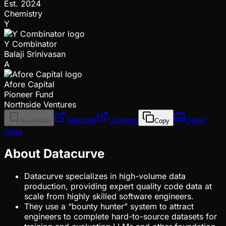
Est.
2024
Chemistry
Y
Y Combinator
Balaji Srinivasan
A
Afore Capital
Pioneer Fund
Northside Ventures
Website
Careers
Open
Bookmark
Copy
roles
About Datacurve
Datacurve specializes in high-volume data
production, providing expert quality code data at
scale from highly skilled software engineers.
They use a “bounty hunter” system to attract
engineers to complete hard-to-source datasets for