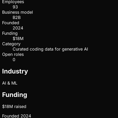
Employees
93
Business model
B2B
Founded
2024
Funding
$18M
Category
Curated coding data for generative AI
Open roles
0
Industry
AI & ML
Funding
$18M
raised
Founded
2024