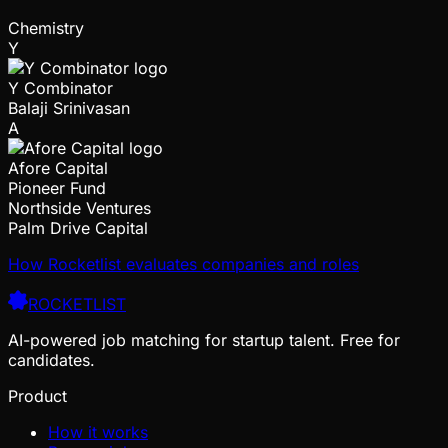
Chemistry
Y
Y Combinator
Balaji Srinivasan
A
Afore Capital
Pioneer Fund
Northside Ventures
Palm Drive Capital
How Rocketlist evaluates companies and roles
ROCKETLIST
AI-powered job matching for startup talent. Free for
candidates.
Product
How it works