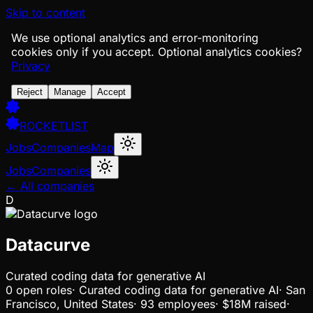
Skip to content
We use optional analytics and error-monitoring
cookies only if you accept.
Optional analytics cookies?
Privacy
Reject
Manage
Accept
ROCKETLIST
Jobs
Companies
Map
Jobs
Companies
← All companies
D
Datacurve
Curated coding data for generative AI
0
open
roles
·
Curated coding data for generative AI
·
San
Francisco, United States
·
93 employees
·
$18M
raised
·