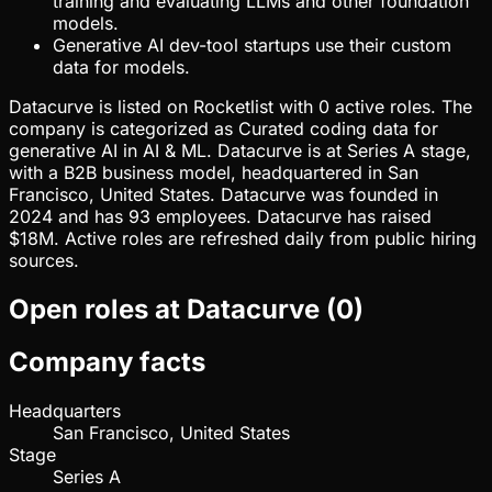
training and evaluating LLMs and other foundation
models.
Generative AI dev-tool startups use their custom
data for models.
Datacurve is listed on Rocketlist with 0 active roles. The
company is categorized as Curated coding data for
generative AI in AI & ML. Datacurve is at Series A stage,
with a B2B business model, headquartered in San
Francisco, United States. Datacurve was founded in
2024 and has 93 employees. Datacurve has raised
$18M. Active roles are refreshed daily from public hiring
sources.
Open roles at
Datacurve
(
0
)
Company facts
Headquarters
San Francisco, United States
Stage
Series A