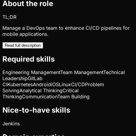
About the role
TL;DR
Manage a DevOps team to enhance CI/CD pipelines for
mobile applications.
Read full description
Required skills
Engineering Management
Team Management
Technical
Leadership
GitLab
CI
Kubernetes
Android
iOS
Linux
CI/CD
Problem
Solving
Analytical Thinking
Critical
Thinking
Communication
Team Building
Nice-to-have skills
Jenkins