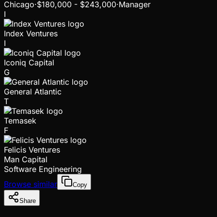
Chicago
·
$180,000 - $243,000
·
Manager
I
Index Ventures
I
Iconiq Capital
G
General Atlantic
T
Temasek
F
Felicis Ventures
Man Capital
Software Engineering
Browse similar
Copy
Share