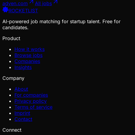
adyen.com
All jobs
ROCKETLIST
AI-powered job matching for startup talent. Free for
candidates.
Product
How it works
Browse jobs
Companies
Insights
Company
About
For companies
Privacy policy
Terms of service
Imprint
Contact
Connect