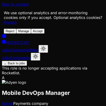
Skip to content
We use optional analytics and error-monitoring
cookies only if you accept.
Optional analytics cookies?
Privacy
Reject
Manage
Accept
ROCKETLIST
Jobs
Companies
Map
Jobs
Companies
← Back to jobs
This role is no longer accepting applications via
Rocketlist.
A
Mobile DevOps Manager
Adyen
Payments company