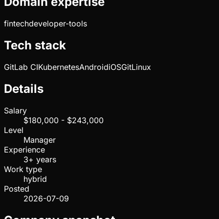
Domain expertise
fintech
developer-tools
Tech stack
GitLab CI
Kubernetes
Android
iOS
Git
Linux
Details
Salary
$180,000 - $243,000
Level
Manager
Experience
3+ years
Work type
hybrid
Posted
2026-07-09