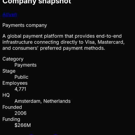
Company snapshot
Adyen
Payments company
A global payment platform that provides end-to-end
infrastructure connecting directly to Visa, Mastercard,
and consumers' preferred payment methods.
Category
Payments
Stage
Public
Employees
4,771
HQ
Amsterdam, Netherlands
Founded
2006
Funding
$266M