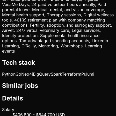
VeeaMe Days, 24 paid volunteer hours annually, Paid
parental leave, Medical, dental, and vision coverage,
Mental health support, Therapy sessions, Digital wellness
tools, 401(k) retirement plan with company matching
contributions, Fertility, adoption, and surrogacy support,
AirVet: 24/7 virtual veterinary care, Legal services,
Identity protection, Supplemental health insurance
options, Tax-advantaged spending accounts, LinkedIn
Learning, O’Reilly, Mentoring, Workshops, Learning
events
Tech stack
Python
Go
Neo4j
BigQuery
Spark
Terraform
Pulumi
Similar jobs
Details
Salary
$406,800 - $844,700 USD