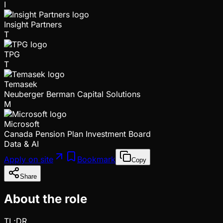
I
Insight Partners
T
TPG
T
Temasek
Neuberger Berman Capital Solutions
M
Microsoft
Canada Pension Plan Investment Board
Data & AI
Apply on site
Bookmark
Copy
Share
About the role
TL;DR