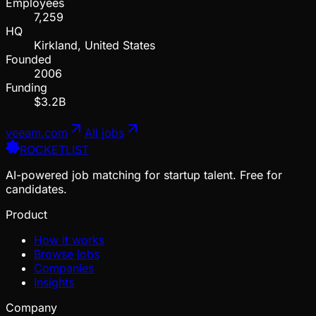
Employees
7,259
HQ
Kirkland, United States
Founded
2006
Funding
$3.2B
veeam.com
All jobs
ROCKETLIST
AI-powered job matching for startup talent. Free for
candidates.
Product
How it works
Browse jobs
Companies
Insights
Company