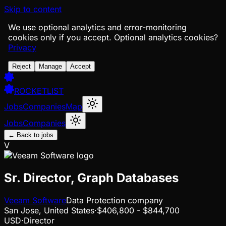
Skip to content
We use optional analytics and error-monitoring
cookies only if you accept.
Optional analytics cookies?
Privacy
Reject
Manage
Accept
ROCKETLIST
Jobs
Companies
Map
Jobs
Companies
← Back to jobs
V
Sr. Director, Graph Databases
Veeam Software
Data Protection company
San Jose, United States
·
$406,800 - $844,700
USD
·
Director