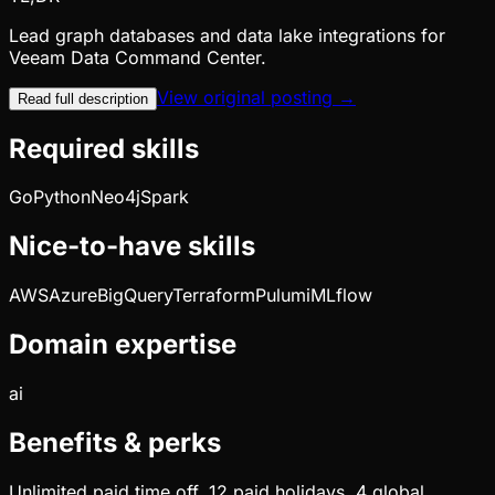
Lead graph databases and data lake integrations for
Veeam Data Command Center.
View original posting →
Read full description
Required skills
Go
Python
Neo4j
Spark
Nice-to-have skills
AWS
Azure
BigQuery
Terraform
Pulumi
MLflow
Domain expertise
ai
Benefits & perks
Unlimited paid time off, 12 paid holidays, 4 global