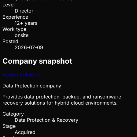
Level
Director
Experience
12+ years
Work type
onsite
Posted
2026-07-09
Company snapshot
Veeam Software
Data Protection company
Provides data protection, backup, and ransomware
recovery solutions for hybrid cloud environments.
Category
Data Protection & Recovery
Stage
Acquired