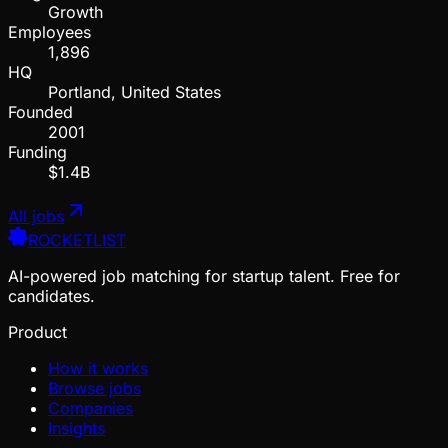
Growth
Employees
1,896
HQ
Portland, United States
Founded
2001
Funding
$1.4B
All jobs
ROCKETLIST
AI-powered job matching for startup talent. Free for
candidates.
Product
How it works
Browse jobs
Companies
Insights