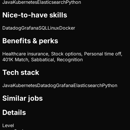
Java
Kubernetes
Elasticsearch
Python
Nice-to-have skills
Datadog
Grafana
SQL
Linux
Docker
Benefits & perks
Healthcare insurance, Stock options, Personal time off,
401K Match, Sabbatical, Recognition
Tech stack
Java
Kubernetes
Datadog
Grafana
Elasticsearch
Python
Similar jobs
Details
Level