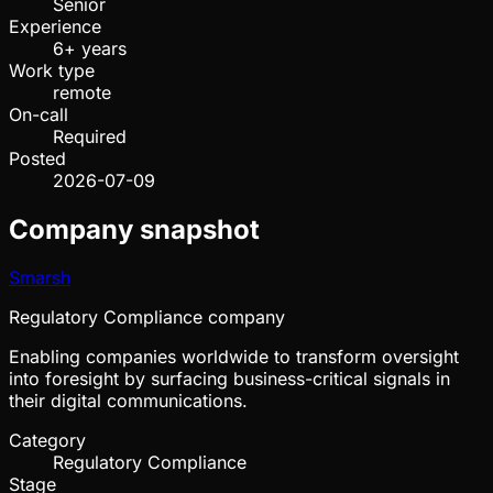
Senior
Experience
6+ years
Work type
remote
On-call
Required
Posted
2026-07-09
Company snapshot
Smarsh
Regulatory Compliance company
Enabling companies worldwide to transform oversight
into foresight by surfacing business-critical signals in
their digital communications.
Category
Regulatory Compliance
Stage