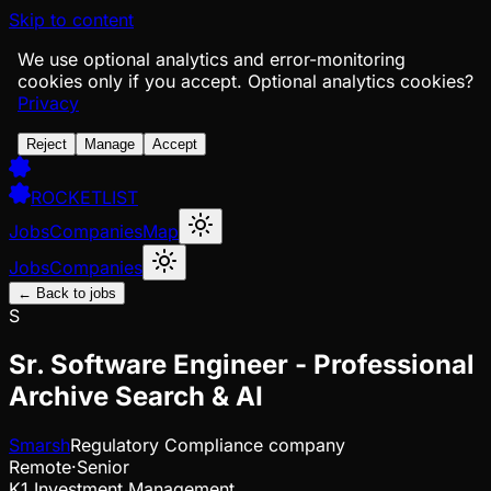
Skip to content
We use optional analytics and error-monitoring
cookies only if you accept.
Optional analytics cookies?
Privacy
Reject
Manage
Accept
ROCKETLIST
Jobs
Companies
Map
Jobs
Companies
← Back to jobs
S
Sr. Software Engineer - Professional
Archive Search & AI
Smarsh
Regulatory Compliance company
Remote
·
Senior
K1 Investment Management