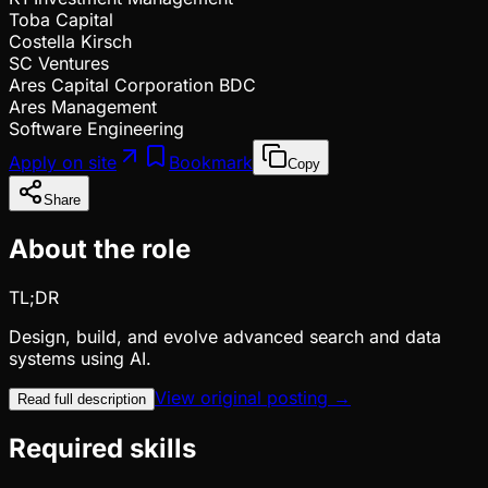
Toba Capital
Costella Kirsch
SC Ventures
Ares Capital Corporation BDC
Ares Management
Software Engineering
Apply on site
Bookmark
Copy
Share
About the role
TL;DR
Design, build, and evolve advanced search and data
systems using AI.
View original posting →
Read full description
Required skills