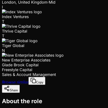
London, United Kingdom
·
Mid
I
Index Ventures
T
Thrive Capital
T
Tiger Global
N
New Enterprise Associates
Glade Brook Capital
Freestyle Capital
Sales & Account Management
Browse similar
Copy
Share
About the role