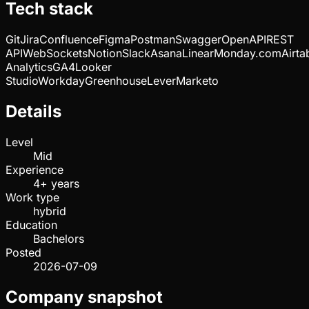
Tech stack
Git
Jira
Confluence
Figma
Postman
Swagger
OpenAPI
REST
API
WebSockets
Notion
Slack
Asana
Linear
Monday.com
Airta
Analytics
GA4
Looker
Studio
Workday
Greenhouse
Lever
Marketo
Details
Level
Mid
Experience
4+ years
Work type
hybrid
Education
Bachelors
Posted
2026-07-09
Company snapshot