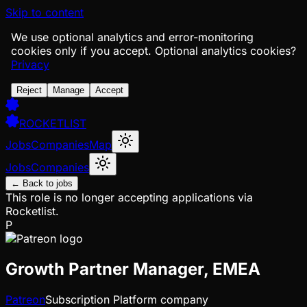
Skip to content
We use optional analytics and error-monitoring
cookies only if you accept.
Optional analytics cookies?
Privacy
Reject
Manage
Accept
ROCKETLIST
Jobs
Companies
Map
Jobs
Companies
← Back to jobs
This role is no longer accepting applications via
Rocketlist.
P
Growth Partner Manager, EMEA
Patreon
Subscription Platform company