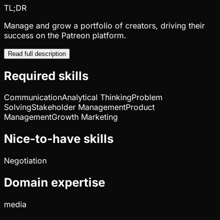
TL;DR
Manage and grow a portfolio of creators, driving their
success on the Patreon platform.
Read full description
Required skills
Communication
Analytical Thinking
Problem
Solving
Stakeholder Management
Product
Management
Growth Marketing
Nice-to-have skills
Negotiation
Domain expertise
media