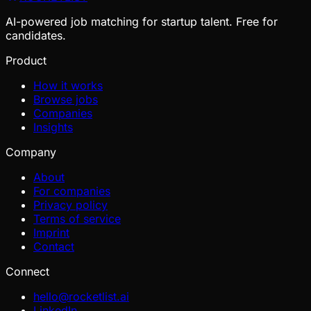
AI-powered job matching for startup talent. Free for
candidates.
Product
How it works
Browse jobs
Companies
Insights
Company
About
For companies
Privacy policy
Terms of service
Imprint
Contact
Connect
hello@rocketlist.ai
LinkedIn