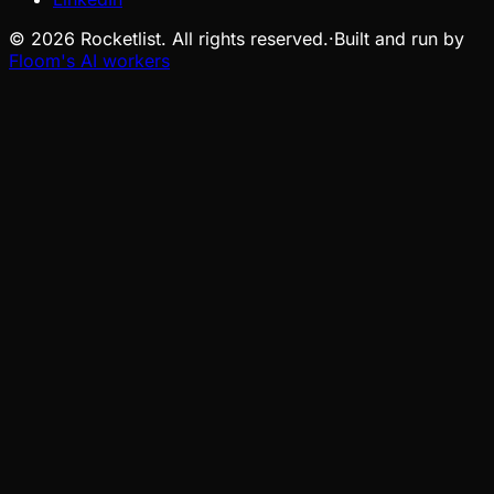
©
2026
Rocketlist. All rights reserved.
·
Built and run by
Floom's AI workers