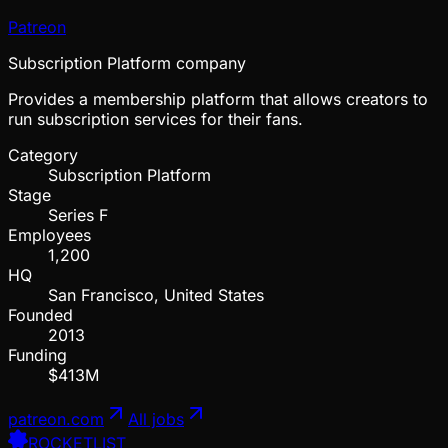
Patreon
Subscription Platform company
Provides a membership platform that allows creators to
run subscription services for their fans.
Category
Subscription Platform
Stage
Series F
Employees
1,200
HQ
San Francisco, United States
Founded
2013
Funding
$413M
patreon.com
All jobs
ROCKETLIST