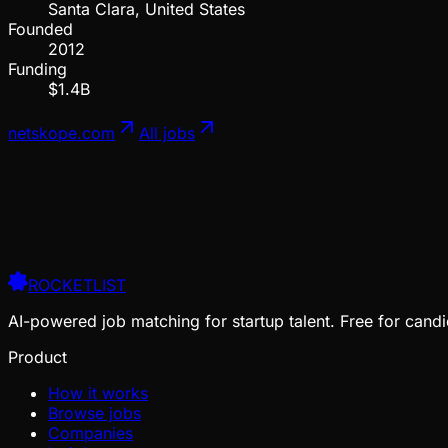
Santa Clara, United States
Founded
2012
Funding
$1.4B
netskope.com
All jobs
ROCKETLIST
AI-powered job matching for startup talent. Free for candi
Product
How it works
Browse jobs
Companies