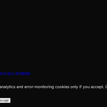
oom's AI workers
analytics and error-monitoring cookies only if you accept.
Accept