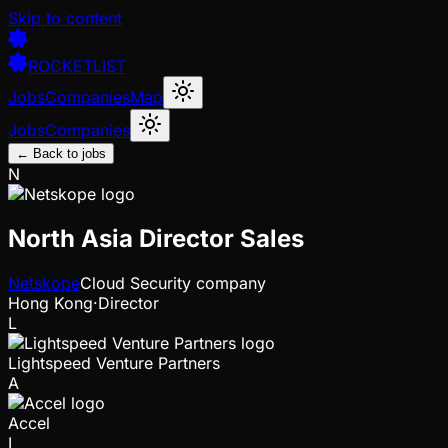
Skip to content
ROCKETLIST
Jobs
Companies
Map
Jobs
Companies
← Back to jobs
N
North Asia Director Sales
Netskope
Cloud Security company
Hong Kong
·
Director
L
Lightspeed Venture Partners
A
Accel
I