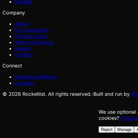
Insights
Company
About
For companies
Privacy policy
Terms of service
Imprint
Contact
Connect
hello@rocketlist.ai
LinkedIn
©
2026
Rocketlist. All rights reserved.
·
Built and run by
Fl
We use optional 
cookies?
Privacy
Reject
Manage