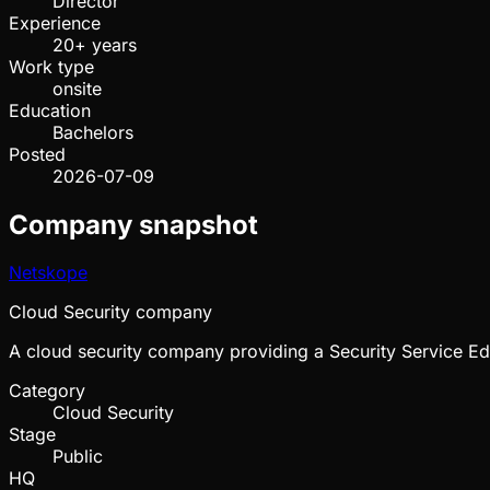
Director
Experience
20+ years
Work type
onsite
Education
Bachelors
Posted
2026-07-09
Company snapshot
Netskope
Cloud Security company
A cloud security company providing a Security Service Ed
Category
Cloud Security
Stage
Public
HQ