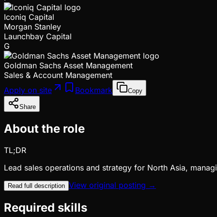
Iconiq Capital
Morgan Stanley
Launchbay Capital
G
Goldman Sachs Asset Management
Sales & Account Management
Apply on site
Bookmark
Copy
Share
About the role
TL;DR
Lead sales operations and strategy for North Asia, managi
View original posting →
Read full description
Required skills