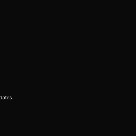
dates.