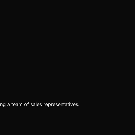
ng a team of sales representatives.