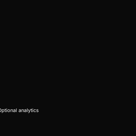
Optional analytics