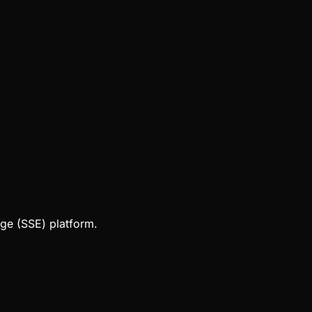
ge (SSE) platform.