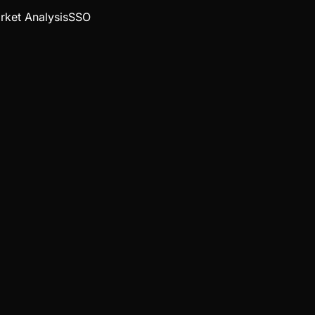
rket Analysis
SSO