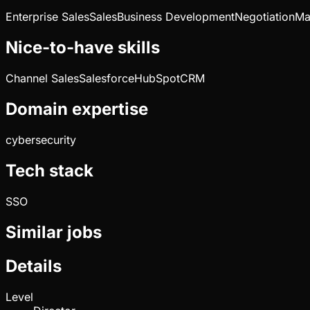
Enterprise Sales
Sales
Business Development
Negotiation
Ma
Nice-to-have skills
Channel Sales
Salesforce
HubSpot
CRM
Domain expertise
cybersecurity
Tech stack
SSO
Similar jobs
Details
Level