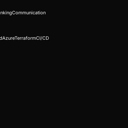
inking
Communication
d
Azure
Terraform
CI/CD