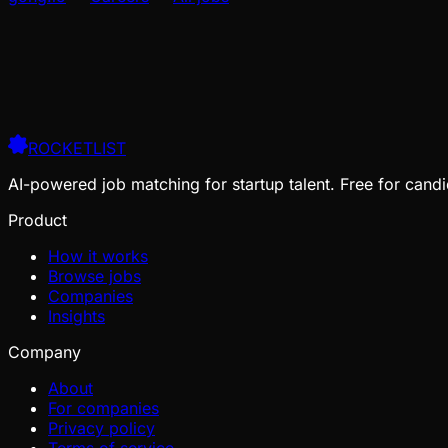
ROCKETLIST
AI-powered job matching for startup talent. Free for candi
Product
How it works
Browse jobs
Companies
Insights
Company
About
For companies
Privacy policy
Terms of service