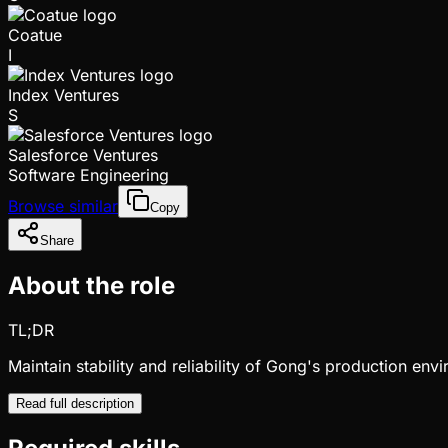
Coatue
I
Index Ventures
S
Salesforce Ventures
Software Engineering
Browse similar
Copy
Share
About the role
TL;DR
Maintain stability and reliability of Gong's production en
Read full description