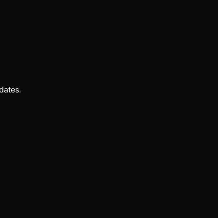
dates.