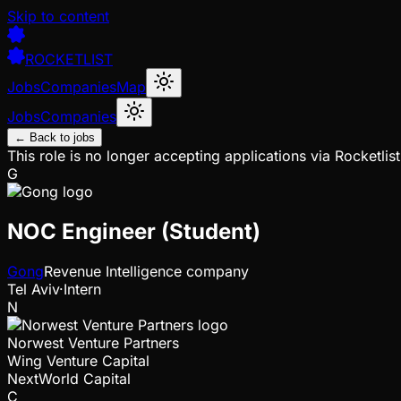
Skip to content
ROCKETLIST
Jobs
Companies
Map
Jobs
Companies
← Back to jobs
This role is no longer accepting applications via Rocketlist
G
NOC Engineer (Student)
Gong
Revenue Intelligence company
Tel Aviv
·
Intern
N
Norwest Venture Partners
Wing Venture Capital
NextWorld Capital
C