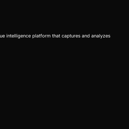
ue intelligence platform that captures and analyzes