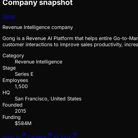
Company snapshot
Gong
Revenue Intelligence company
Gong is a Revenue AI Platform that helps entire Go-to-Mar
customer interactions to improve sales productivity, incr
Category
Revenue Intelligence
Stage
Series E
Employees
1,500
HQ
San Francisco, United States
Founded
2015
Funding
$584M
gong.io
Careers
All jobs