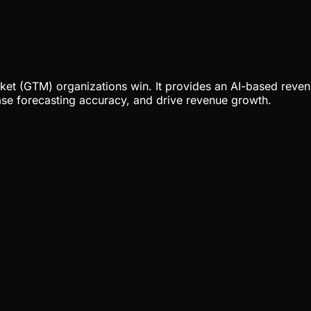
ket (GTM) organizations win. It provides an AI-based reven
ease forecasting accuracy, and drive revenue growth.