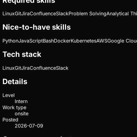
Required skills
Linux
Git
Jira
Confluence
Slack
Problem Solving
Analytical Th
Nice-to-have skills
Python
JavaScript
Bash
Docker
Kubernetes
AWS
Google Clou
Tech stack
Linux
Git
Jira
Confluence
Slack
Details
Level
Intern
Work type
onsite
Posted
2026-07-09