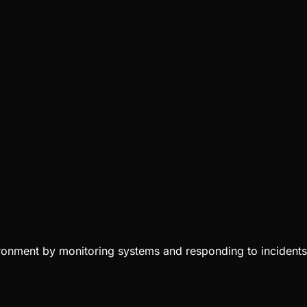
vironment by monitoring systems and responding to incidents