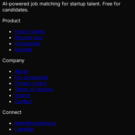
AI-powered job matching for startup talent. Free for
candidates.
Product
How it works
Browse jobs
Companies
Insights
Company
About
For companies
Privacy policy
Terms of service
Imprint
Contact
Connect
hello@rocketlist.ai
LinkedIn