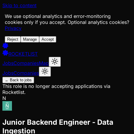
Skip to content
We use optional analytics and error-monitoring
cookies only if you accept.
Optional analytics cookies?
Privacy
Reject
Manage
Accept
ROCKETLIST
Jobs
Companies
Map
Jobs
Companies
← Back to jobs
This role is no longer accepting applications via
Rocketlist.
N
Junior Backend Engineer - Data
Ingestion