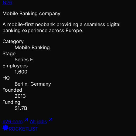
N26
Mobile Banking company
A mobile-first neobank providing a seamless digital
banking experience across Europe.
Category
Mobile Banking
Stage
Series E
Employees
1,600
HQ
Berlin, Germany
Founded
2013
Funding
$1.7B
n26.com
All jobs
ROCKETLIST