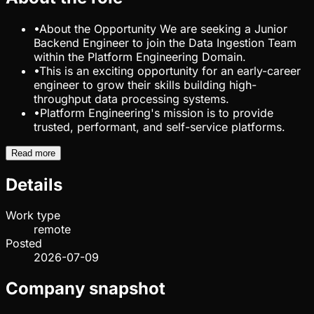
•
About the Opportunity We are seeking a Junior
Backend Engineer to join the Data Ingestion Team
within the Platform Engineering Domain.
•
This is an exciting opportunity for an early-career
engineer to grow their skills building high-
throughput data processing systems.
•
Platform Engineering's mission is to provide
trusted, performant, and self-service platforms.
Read more
Details
Work type
remote
Posted
2026-07-09
Company snapshot