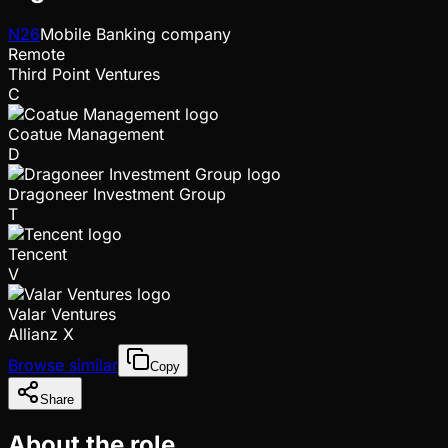
N26
Mobile Banking company
Remote
Third Point Ventures
C
Coatue Management
D
Dragoneer Investment Group
T
Tencent
V
Valar Ventures
Allianz X
Browse similar
Copy
Share
About the role