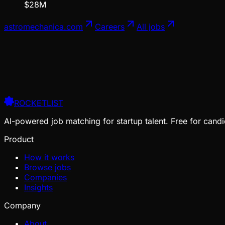
$28M
astromechanica.com
Careers
All jobs
ROCKETLIST
AI-powered job matching for startup talent. Free for candi
Product
How it works
Browse jobs
Companies
Insights
Company
About