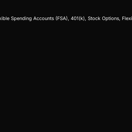
exible Spending Accounts (FSA), 401(k), Stock Options, Flex