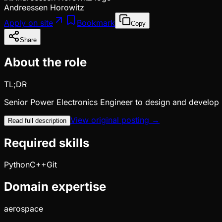
Andreessen Horowitz
Apply on site
Bookmark
Copy
Share
About the role
TL;DR
Senior Power Electronics Engineer to design and develop
View original posting →
Read full description
Required skills
Python
C++
Git
Domain expertise
aerospace