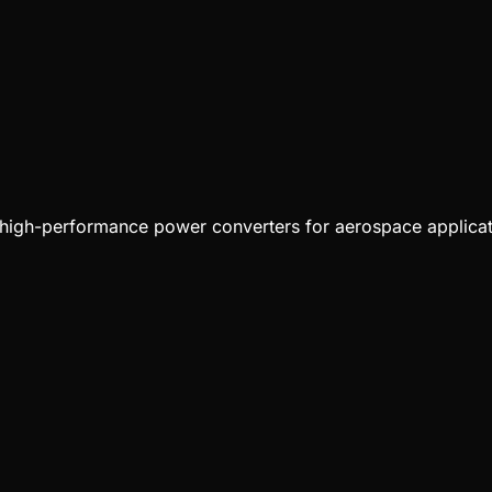
 high-performance power converters for aerospace applicat