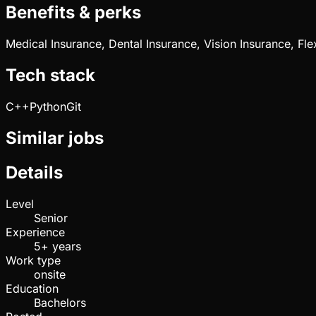
Benefits & perks
Medical Insurance, Dental Insurance, Vision Insurance, Fl
Tech stack
C++
Python
Git
Similar jobs
Details
Level
Senior
Experience
5+ years
Work type
onsite
Education
Bachelors