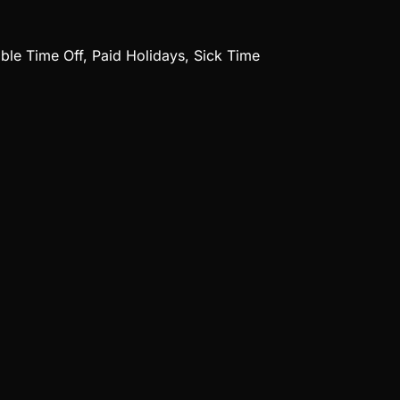
ible Time Off, Paid Holidays, Sick Time