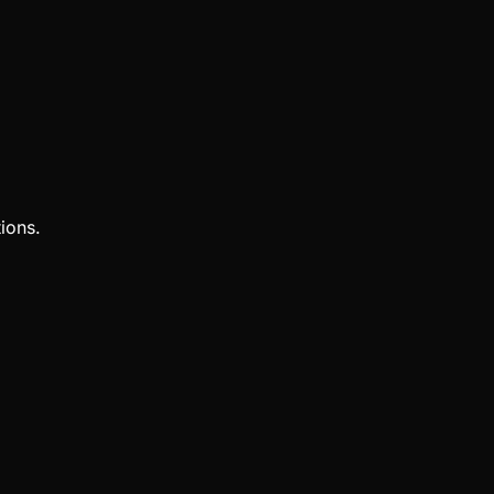
ions.