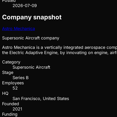
Posted
2026-07-09
Company snapshot
Astro Mechanica
Supersonic Aircraft company
Astro Mechanica is a vertically integrated aerospace compa
the Electric Adaptive Engine, by innovating on engine, ai
Category
Supersonic Aircraft
Stage
Series B
Employees
52
HQ
San Francisco, United States
Founded
2021
Funding