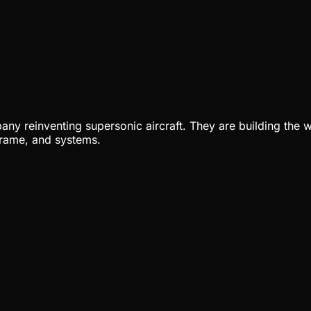
ny reinventing supersonic aircraft. They are building the w
rframe, and systems.