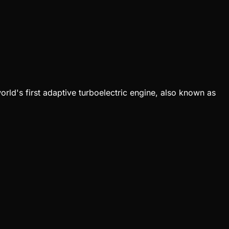
orld's first adaptive turboelectric engine, also known as