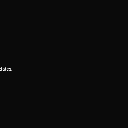
dates.