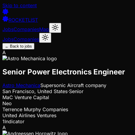
Skip to content
ROCKETLIST
Jobs
Companies
Map
Jobs
Companies
← Back to jobs
A
Senior Power Electronics Engineer
Astro Mechanica
Supersonic Aircraft company
San Francisco, United States
·
Senior
MaC Venture Capital
Neo
Terrence Murphy Companies
United Airlines Ventures
1Indicator
A