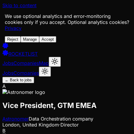
Skip to content
We use optional analytics and error-monitoring
cookies only if you accept.
Optional analytics cookies?
Privacy
Reject
Manage
Accept
ROCKETLIST
Jobs
Companies
Map
Jobs
Companies
← Back to jobs
A
Vice President, GTM EMEA
Astronomer
Data Orchestration company
London, United Kingdom
·
Director
B