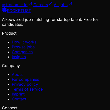
astronomer.io
Careers
All jobs
ROCKETLIST
AI-powered job matching for startup talent. Free for
candidates.
Product
How it works
Browse jobs
Companies
Insights
Company
About
For companies
Privacy policy
Terms of service
Imprint
Contact
Connect