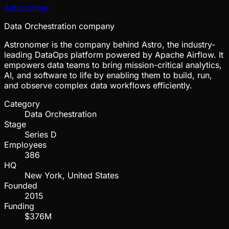
Astronomer
Data Orchestration company
Astronomer is the company behind Astro, the industry-
leading DataOps platform powered by Apache Airflow. It
empowers data teams to bring mission-critical analytics,
AI, and software to life by enabling them to build, run,
and observe complex data workflows efficiently.
Category
Data Orchestration
Stage
Series D
Employees
386
HQ
New York, United States
Founded
2015
Funding
$376M