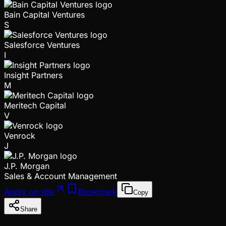
Bain Capital Ventures
S
Salesforce Ventures
I
Insight Partners
M
Meritech Capital
V
Venrock
J
J.P. Morgan
Sales & Account Management
Apply on site
Bookmark
Copy
Share