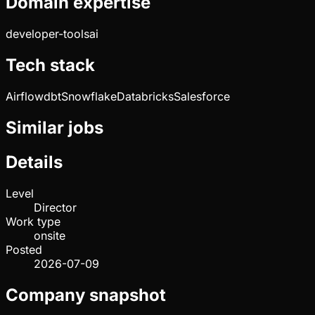
Domain expertise
developer-tools
ai
Tech stack
Airflow
dbt
Snowflake
Databricks
Salesforce
Similar jobs
Details
Level
Director
Work type
onsite
Posted
2026-07-09
Company snapshot