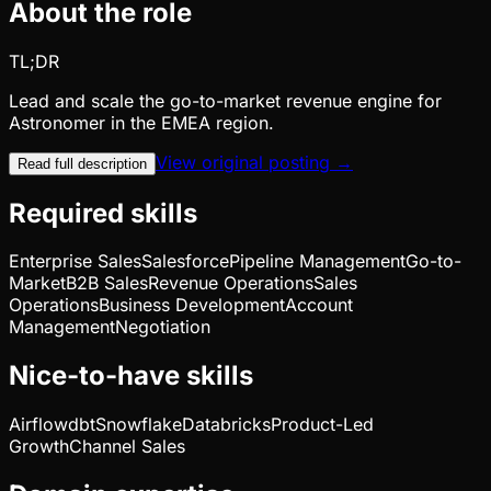
About the role
TL;DR
Lead and scale the go-to-market revenue engine for
Astronomer in the EMEA region.
View original posting →
Read full description
Required skills
Enterprise Sales
Salesforce
Pipeline Management
Go-to-
Market
B2B Sales
Revenue Operations
Sales
Operations
Business Development
Account
Management
Negotiation
Nice-to-have skills
Airflow
dbt
Snowflake
Databricks
Product-Led
Growth
Channel Sales