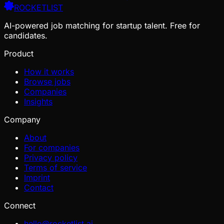
ROCKETLIST
AI-powered job matching for startup talent. Free for
candidates.
Product
How it works
Browse jobs
Companies
Insights
Company
About
For companies
Privacy policy
Terms of service
Imprint
Contact
Connect
hello@rocketlist.ai