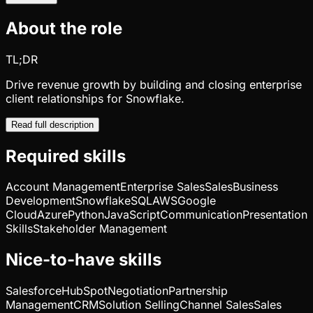
About the role
TL;DR
Drive revenue growth by building and closing enterprise
client relationships for Snowflake.
Read full description
Required skills
Account Management
Enterprise Sales
Sales
Business
Development
Snowflake
SQL
AWS
Google
Cloud
Azure
Python
JavaScript
Communication
Presentation
Skills
Stakeholder Management
Nice-to-have skills
Salesforce
HubSpot
Negotiation
Partnership
Management
CRM
Solution Selling
Channel Sales
Sales