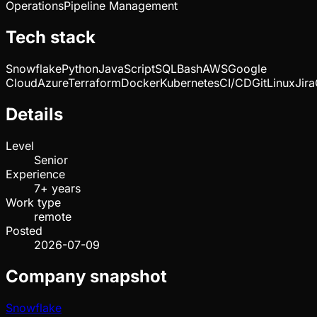
Operations
Pipeline Management
Tech stack
Snowflake
Python
JavaScript
SQL
Bash
AWS
Google
Cloud
Azure
Terraform
Docker
Kubernetes
CI/CD
Git
Linux
Jira
Details
Level
Senior
Experience
7+ years
Work type
remote
Posted
2026-07-09
Company snapshot
Snowflake