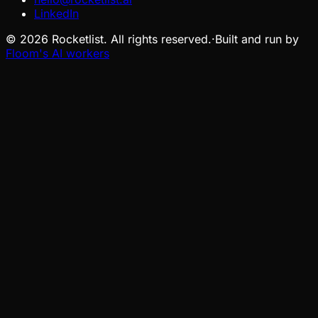
LinkedIn
©
2026
Rocketlist. All rights reserved.
·
Built and run by
Floom's AI workers