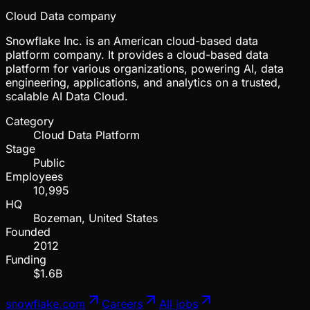
Cloud Data company
Snowflake Inc. is an American cloud-based data
platform company. It provides a cloud-based data
platform for various organizations, powering AI, data
engineering, applications, and analytics on a trusted,
scalable AI Data Cloud.
Category
Cloud Data Platform
Stage
Public
Employees
10,995
HQ
Bozeman, United States
Founded
2012
Funding
$1.6B
snowflake.com
Careers
All jobs