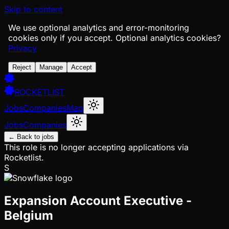
Skip to content
We use optional analytics and error-monitoring
cookies only if you accept.
Optional analytics cookies?
Privacy
Reject
Manage
Accept
ROCKETLIST
Jobs
Companies
Map
Jobs
Companies
← Back to jobs
This role is no longer accepting applications via
Rocketlist.
S
Expansion Account Executive -
Belgium