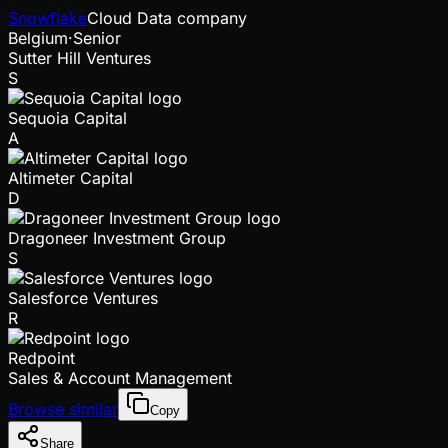
Snowflake
Cloud Data company
Belgium
·
Senior
Sutter Hill Ventures
S
Sequoia Capital
A
Altimeter Capital
D
Dragoneer Investment Group
S
Salesforce Ventures
R
Redpoint
Sales & Account Management
Browse similar
Copy
Share