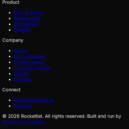
Product
How it works
Browse jobs
Companies
Insights
Company
About
For companies
Privacy policy
Terms of service
Imprint
Contact
Connect
hello@rocketlist.ai
LinkedIn
©
2026
Rocketlist. All rights reserved.
·
Built and run by
Floom's AI workers