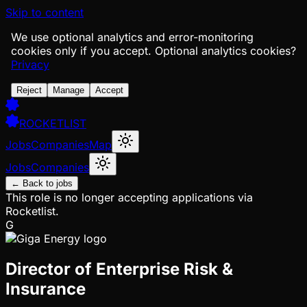
Skip to content
We use optional analytics and error-monitoring
cookies only if you accept.
Optional analytics cookies?
Privacy
Reject
Manage
Accept
ROCKETLIST
Jobs
Companies
Map
Jobs
Companies
← Back to jobs
This role is no longer accepting applications via
Rocketlist.
G
Director of Enterprise Risk &
Insurance