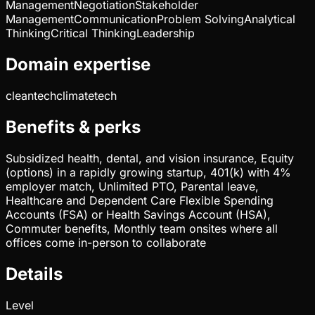
Management
Negotiation
Stakeholder
Management
Communication
Problem Solving
Analytical
Thinking
Critical Thinking
Leadership
Domain expertise
cleantech
climatetech
Benefits & perks
Subsidized health, dental, and vision insurance, Equity
(options) in a rapidly growing startup, 401(k) with 4%
employer match, Unlimited PTO, Parental leave,
Healthcare and Dependent Care Flexible Spending
Accounts (FSA) or Health Savings Account (HSA),
Commuter benefits, Monthly team onsites where all
offices come in-person to collaborate
Details
Level