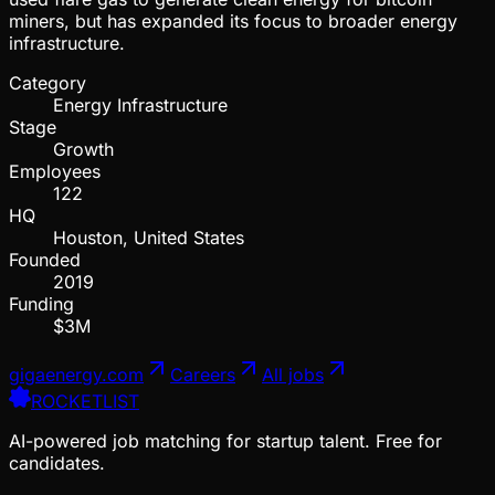
miners, but has expanded its focus to broader energy
infrastructure.
Category
Energy Infrastructure
Stage
Growth
Employees
122
HQ
Houston, United States
Founded
2019
Funding
$3M
gigaenergy.com
Careers
All jobs
ROCKETLIST
AI-powered job matching for startup talent. Free for
candidates.