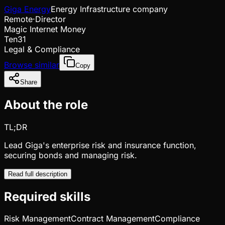
Giga Energy
Energy Infrastructure company
Remote
·
Director
Magic Internet Money
Ten31
Legal & Compliance
Browse similar
Copy
Share
About the role
TL;DR
Lead Giga's enterprise risk and insurance function,
securing bonds and managing risk.
Read full description
Required skills
Risk Management
Contract Management
Compliance