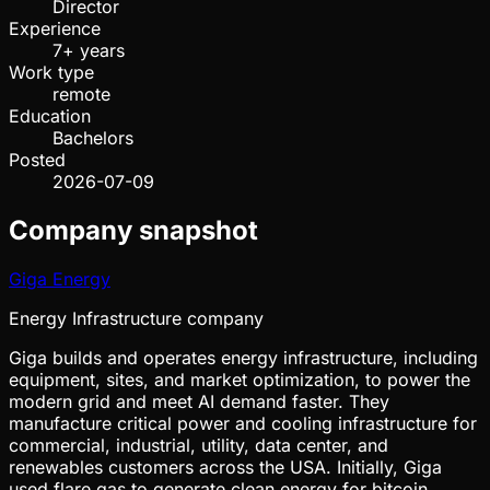
Director
Experience
7+ years
Work type
remote
Education
Bachelors
Posted
2026-07-09
Company snapshot
Giga Energy
Energy Infrastructure company
Giga builds and operates energy infrastructure, including
equipment, sites, and market optimization, to power the
modern grid and meet AI demand faster. They
manufacture critical power and cooling infrastructure for
commercial, industrial, utility, data center, and
renewables customers across the USA. Initially, Giga
used flare gas to generate clean energy for bitcoin