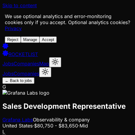
Skip to content
We use optional analytics and error-monitoring
cookies only if you accept.
Optional analytics cookies?
Privacy
Reject
Manage
Accept
ROCKETLIST
Jobs
Companies
Map
Jobs
Companies
← Back to jobs
G
Sales Development Representative
Grafana Labs
Observability & company
United States
·
$80,750 - $83,650
·
Mid
L