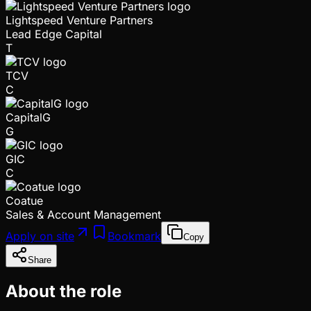
Lightspeed Venture Partners
Lead Edge Capital
T
TCV
C
CapitalG
G
GIC
C
Coatue
Sales & Account Management
Apply on site
Bookmark
Copy
Share
About the role