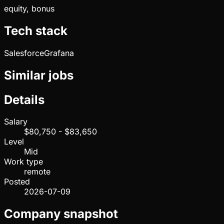
equity, bonus
Tech stack
Salesforce
Grafana
Similar jobs
Details
Salary
$80,750 - $83,650
Level
Mid
Work type
remote
Posted
2026-07-09
Company snapshot