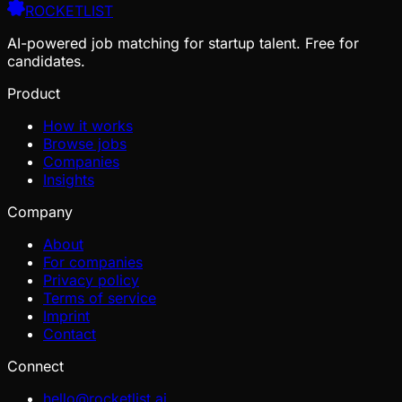
ROCKETLIST
AI-powered job matching for startup talent. Free for
candidates.
Product
How it works
Browse jobs
Companies
Insights
Company
About
For companies
Privacy policy
Terms of service
Imprint
Contact
Connect
hello@rocketlist.ai