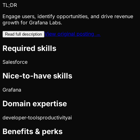
TL;DR
Engage users, identify opportunities, and drive revenue
growth for Grafana Labs.
View original posting →
Read full description
Required skills
Salesforce
Nice-to-have skills
Grafana
Domain expertise
developer-tools
productivity
ai
Benefits & perks