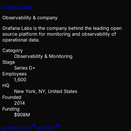
Grafana Labs
Observability & company
Grafana Labs is the company behind the leading open
source platform for monitoring and observability of
operational data.
Category
Observability & Monitoring
Stage
Series D+
Employees
1,600
HQ
New York, NY, United States
Founded
2014
Funding
$908M
grafana.com
All jobs