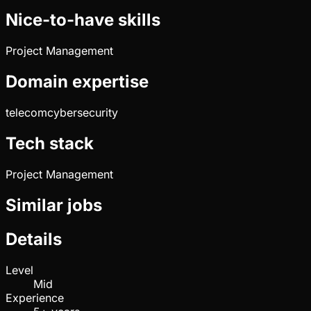
Nice-to-have skills
Project Management
Domain expertise
telecom
cybersecurity
Tech stack
Project Management
Similar jobs
Details
Level
Mid
Experience