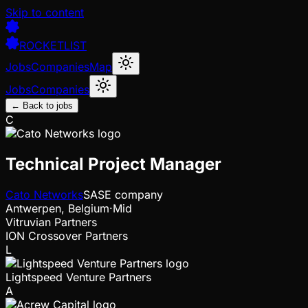
Skip to content
ROCKETLIST
Jobs
Companies
Map
Jobs
Companies
← Back to jobs
C
Technical Project Manager
Cato Networks
SASE company
Antwerpen, Belgium
·
Mid
Vitruvian Partners
ION Crossover Partners
L
Lightspeed Venture Partners
A