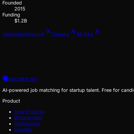
Founded
2015
Funding
$1.2B
catonetworks.com
Careers
All jobs
ROCKETLIST
AI-powered job matching for startup talent. Free for candi
Product
How it works
Browse jobs
Companies
Insights