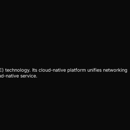
 technology. Its cloud-native platform unifies networking
d-native service.