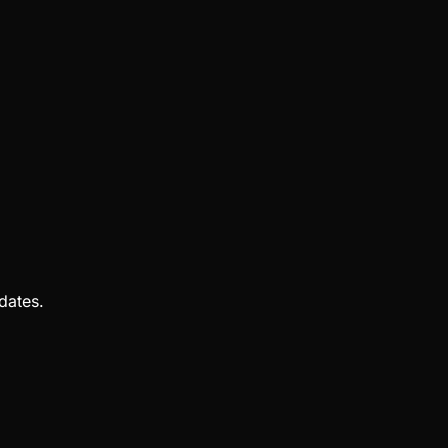
dates.