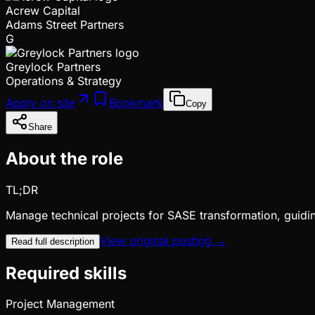
Acrew Capital
Adams Street Partners
G
Greylock Partners
Operations & Strategy
Apply on site
Bookmark
Copy
Share
About the role
TL;DR
Manage technical projects for SASE transformation, guid
View original posting →
Read full description
Required skills
Project Management