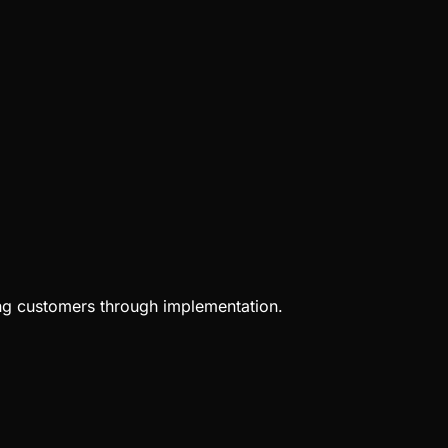
ing customers through implementation.