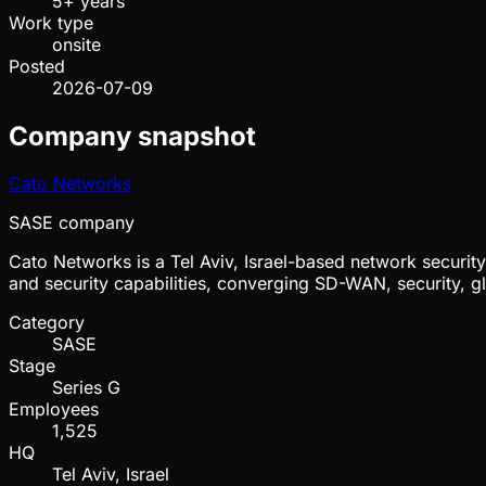
5+ years
Work type
onsite
Posted
2026-07-09
Company snapshot
Cato Networks
SASE company
Cato Networks is a Tel Aviv, Israel-based network securi
and security capabilities, converging SD-WAN, security, g
Category
SASE
Stage
Series G
Employees
1,525
HQ
Tel Aviv, Israel