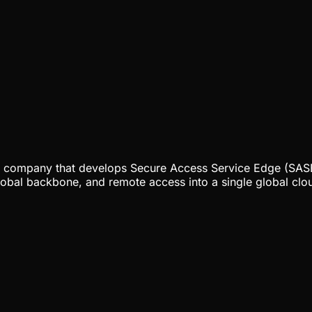
ty company that develops Secure Access Service Edge (SASE)
lobal backbone, and remote access into a single global clou