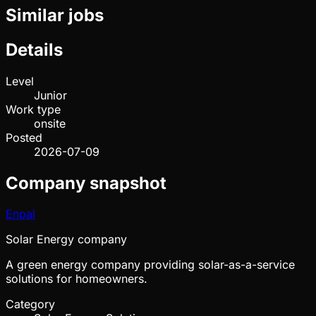
Similar jobs
Details
Level
Junior
Work type
onsite
Posted
2026-07-09
Company snapshot
Enpal
Solar Energy company
A green energy company providing solar-as-a-service
solutions for homeowners.
Category