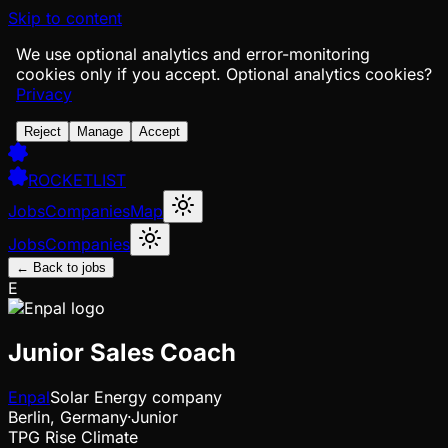
Skip to content
We use optional analytics and error-monitoring
cookies only if you accept.
Optional analytics cookies?
Privacy
Reject
Manage
Accept
ROCKETLIST
Jobs
Companies
Map
Jobs
Companies
← Back to jobs
E
Junior Sales Coach
Enpal
Solar Energy company
Berlin, Germany
·
Junior
TPG Rise Climate