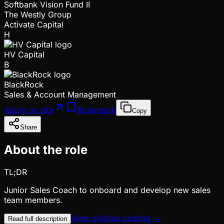
Softbank Vision Fund II
The Westly Group
Activate Capital
H
HV Capital
B
BlackRock
Sales & Account Management
Apply on site
Bookmark
Copy
Share
About the role
TL;DR
Junior Sales Coach to onboard and develop new sales
team members.
View original posting →
Read full description