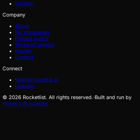
Insights
Company
About
For companies
Privacy policy
Terms of service
Imprint
Contact
Connect
hello@rocketlist.ai
LinkedIn
©
2026
Rocketlist. All rights reserved.
·
Built and run by
Floom's AI workers