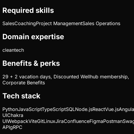
Required skills
Sales
Coaching
Project Management
Sales Operations
Domain expertise
cleantech
Benefits & perks
29 + 2 vacation days, Discounted Wellhub membership,
Corporate Benefits
Tech stack
Python
JavaScript
TypeScript
SQL
Node.js
React
Vue.js
Angula
UI
Chakra
UI
Webpack
Vite
Git
Linux
Jira
Confluence
Figma
Postman
Swa
API
gRPC