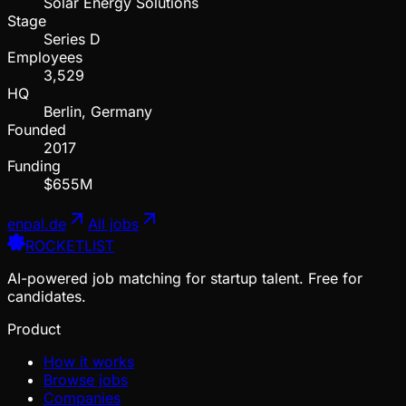
Solar Energy Solutions
Stage
Series D
Employees
3,529
HQ
Berlin, Germany
Founded
2017
Funding
$655M
enpal.de
All jobs
ROCKETLIST
AI-powered job matching for startup talent. Free for
candidates.
Product
How it works
Browse jobs
Companies