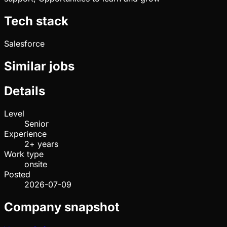
Tech stack
Salesforce
Similar jobs
Details
Level
Senior
Experience
2+ years
Work type
onsite
Posted
2026-07-09
Company snapshot