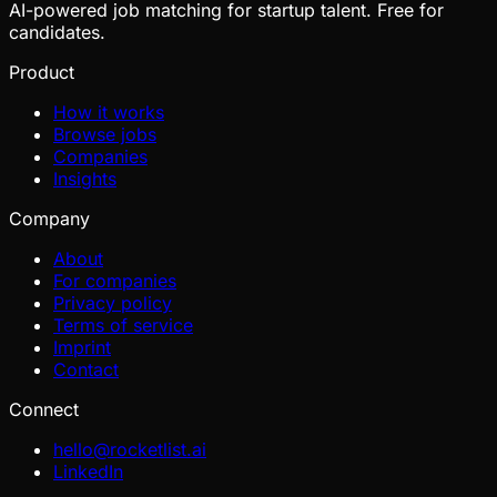
AI-powered job matching for startup talent. Free for
candidates.
Product
How it works
Browse jobs
Companies
Insights
Company
About
For companies
Privacy policy
Terms of service
Imprint
Contact
Connect
hello@rocketlist.ai
LinkedIn