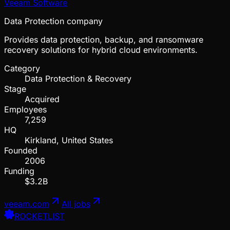
Veeam Software
Data Protection company
Provides data protection, backup, and ransomware
recovery solutions for hybrid cloud environments.
Category
Data Protection & Recovery
Stage
Acquired
Employees
7,259
HQ
Kirkland, United States
Founded
2006
Funding
$3.2B
veeam.com
All jobs
ROCKETLIST