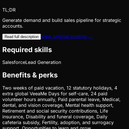
TL;DR
Generate demand and build sales pipeline for strategic
accounts.
View original posting →
Read full description
Required skills
Salesforce
Lead Generation
Benefits & perks
Two weeks of paid vacation, 12 statutory holidays, 4
extra global VeeaMe Days for self-care, 24 paid
volunteer hours annually, Paid parental leave, Medical,
dental, and vision coverage, Mental health support,
Retirement and social security contributions, Life
insurance, Disability and funeral coverage, Daily
cafeteria subsidy, Fertility, adoption, and surrogacy
support, Opportunities to learn and grow