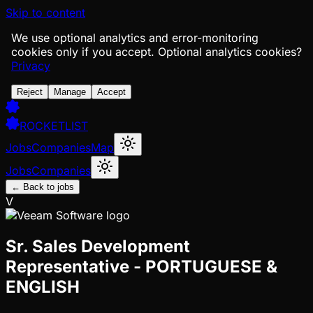
Skip to content
We use optional analytics and error-monitoring
cookies only if you accept.
Optional analytics cookies?
Privacy
Reject
Manage
Accept
ROCKETLIST
Jobs
Companies
Map
Jobs
Companies
← Back to jobs
V
Sr. Sales Development
Representative - PORTUGUESE &
ENGLISH