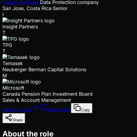
Veeam Software
Data Protection company
San Jose, Costa Rica
·
Senior
I
Insight Partners
T
TPG
T
Temasek
Neuberger Berman Capital Solutions
M
Microsoft
Canada Pension Plan Investment Board
Sales & Account Management
Apply on site
Bookmark
Copy
Share
About the role