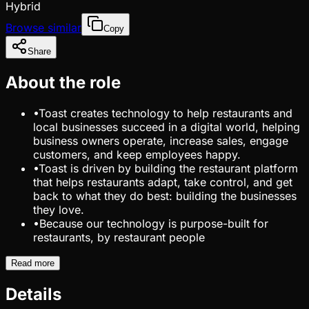
Hybrid
Browse similar
Copy
Share
About the role
•
Toast creates technology to help restaurants and
local businesses succeed in a digital world, helping
business owners operate, increase sales, engage
customers, and keep employees happy.
•
Toast is driven by building the restaurant platform
that helps restaurants adapt, take control, and get
back to what they do best: building the businesses
they love.
•
Because our technology is purpose-built for
restaurants, by restaurant people
Read more
Details