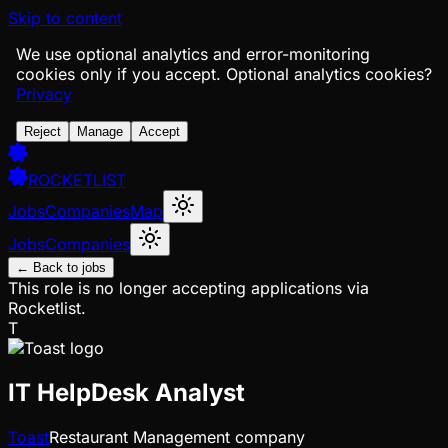
Skip to content
We use optional analytics and error-monitoring
cookies only if you accept.
Optional analytics cookies?
Privacy
Reject
Manage
Accept
ROCKETLIST
Jobs
Companies
Map
Jobs
Companies
← Back to jobs
This role is no longer accepting applications via
Rocketlist.
T
IT HelpDesk Analyst
Toast
Restaurant Management company