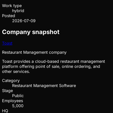
Work type
hybrid
Posted
2026-07-09
Company snapshot
Toast
Restaurant Management company
Toast provides a cloud-based restaurant management
platform offering point of sale, online ordering, and
other services.
Category
Restaurant Management Software
Stage
Public
Employees
5,000
HQ