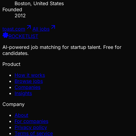
Boston, United States
Founded
2012
toast.com
All jobs
ROCKETLIST
AI-powered job matching for startup talent. Free for
candidates.
Product
How it works
Browse jobs
Companies
Insights
Company
About
For companies
Privacy policy
Terms of service