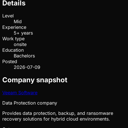
Details
Level
Mid
Experience
5+ years
Work type
onsite
Education
Bachelors
Posted
2026-07-09
Company snapshot
Veeam Software
Data Protection company
Provides data protection, backup, and ransomware
recovery solutions for hybrid cloud environments.