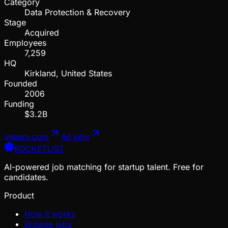
Category
Data Protection & Recovery
Stage
Acquired
Employees
7,259
HQ
Kirkland, United States
Founded
2006
Funding
$3.2B
veeam.com
All jobs
ROCKETLIST
AI-powered job matching for startup talent. Free for
candidates.
Product
How it works
Browse jobs