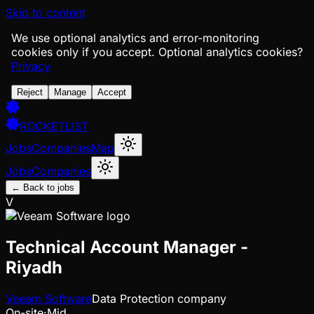
Skip to content
We use optional analytics and error-monitoring
cookies only if you accept.
Optional analytics cookies?
Privacy
Reject
Manage
Accept
ROCKETLIST
Jobs
Companies
Map
Jobs
Companies
← Back to jobs
V
Technical Account Manager -
Riyadh
Veeam Software
Data Protection company
On-site
·
Mid