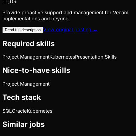
TL;DR
Provide proactive support and management for Veeam
implementations and beyond.
View original posting →
Read full description
Required skills
Project Management
Kubernetes
Presentation Skills
Nice-to-have skills
Project Management
Tech stack
SQL
Oracle
Kubernetes
Similar jobs