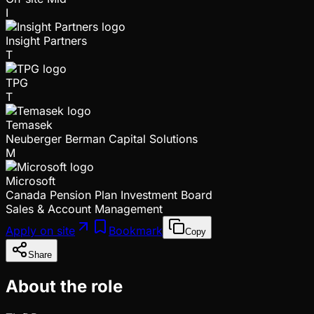
I
Insight Partners
T
TPG
T
Temasek
Neuberger Berman Capital Solutions
M
Microsoft
Canada Pension Plan Investment Board
Sales & Account Management
Apply on site
Bookmark
Copy
Share
About the role