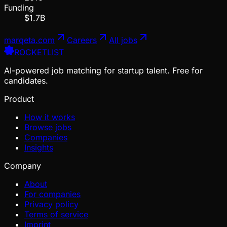
Funding
$1.7B
marqeta.com
Careers
All jobs
ROCKETLIST
AI-powered job matching for startup talent. Free for
candidates.
Product
How it works
Browse jobs
Companies
Insights
Company
About
For companies
Privacy policy
Terms of service
Imprint