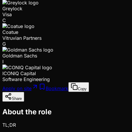
Greylock
Visa
C
Coatue
Vitruvian Partners
G
Goldman Sachs
I
ICONIQ Capital
Software Engineering
Apply on site
Bookmark
Copy
Share
About the role
TL;DR