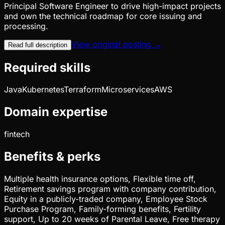
Principal Software Engineer to drive high-impact projects
and own the technical roadmap for core issuing and
processing.
View original posting →
Read full description
Required skills
Java
Kubernetes
Terraform
Microservices
AWS
Domain expertise
fintech
Benefits & perks
Multiple health insurance options, Flexible time off,
Retirement savings program with company contribution,
Equity in a publicly-traded company, Employee Stock
Purchase Program, Family-forming benefits, Fertility
support, Up to 20 weeks of Parental Leave, Free therapy