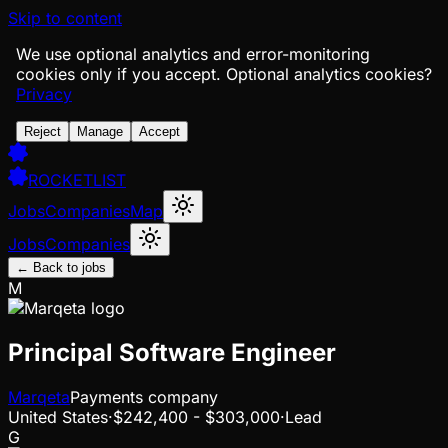
Skip to content
We use optional analytics and error-monitoring
cookies only if you accept.
Optional analytics cookies?
Privacy
Reject
Manage
Accept
ROCKETLIST
Jobs
Companies
Map
Jobs
Companies
← Back to jobs
M
Principal Software Engineer
Marqeta
Payments company
United States
·
$242,400 - $303,000
·
Lead
G