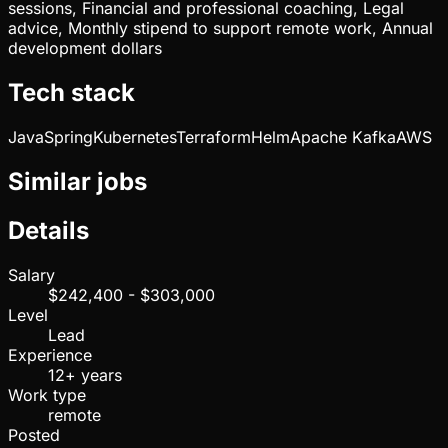
sessions, Financial and professional coaching, Legal
advice, Monthly stipend to support remote work, Annual
development dollars
Tech stack
Java
Spring
Kubernetes
Terraform
Helm
Apache Kafka
AWS
Similar jobs
Details
Salary
$242,400 - $303,000
Level
Lead
Experience
12+ years
Work type
remote
Posted