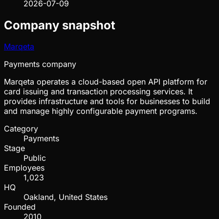
2026-07-09
Company snapshot
Marqeta
Payments company
Marqeta operates a cloud-based open API platform for
card issuing and transaction processing services. It
provides infrastructure and tools for businesses to build
and manage highly configurable payment programs.
Category
Payments
Stage
Public
Employees
1,023
HQ
Oakland, United States
Founded
2010