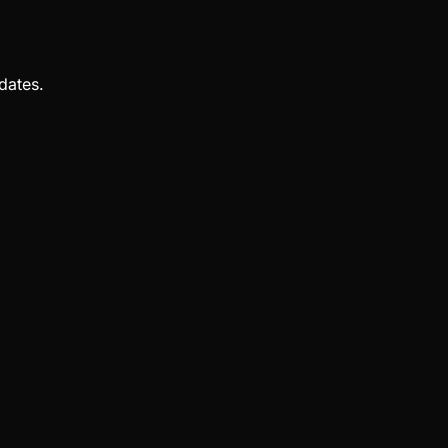
dates.