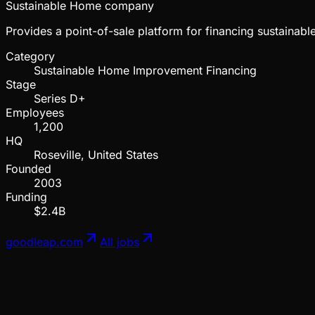
Sustainable Home company
Provides a point-of-sale platform for financing sustaina
Category
Sustainable Home Improvement Financing
Stage
Series D+
Employees
1,200
HQ
Roseville, United States
Founded
2003
Funding
$2.4B
goodleap.com
All jobs