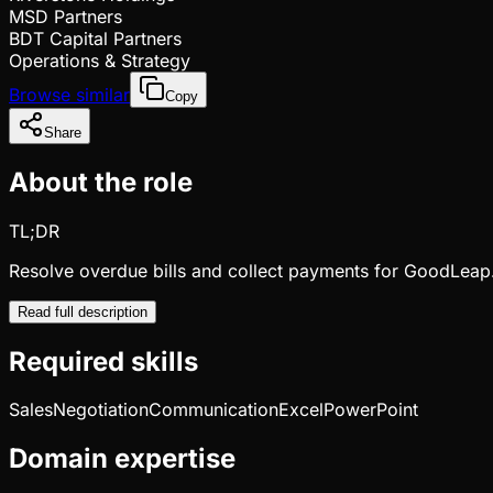
MSD Partners
BDT Capital Partners
Operations & Strategy
Browse similar
Copy
Share
About the role
TL;DR
Resolve overdue bills and collect payments for GoodLeap
Read full description
Required skills
Sales
Negotiation
Communication
Excel
PowerPoint
Domain expertise