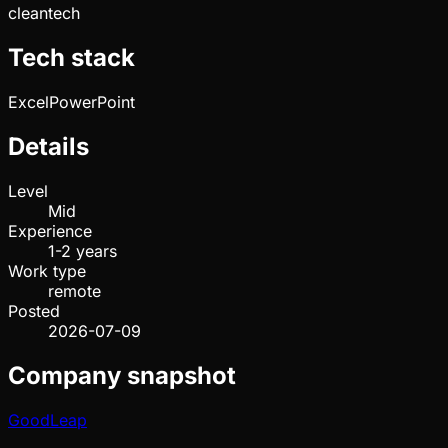
cleantech
Tech stack
Excel
PowerPoint
Details
Level
Mid
Experience
1-2 years
Work type
remote
Posted
2026-07-09
Company snapshot
GoodLeap