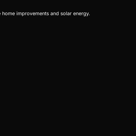
ble home improvements and solar energy.