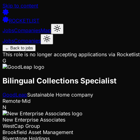
Skip to content
ROCKETLIST
Jobs
Companies
Map
Jobs
Companies
← Back to jobs
This role is no longer accepting applications via Rocketlist
G
Bilingual Collections Specialist
GoodLeap
Sustainable Home company
Remote
·
Mid
N
New Enterprise Associates
WestCap Group
Brookfield Asset Management
Riverstone Holdings