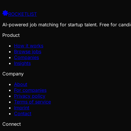
ROCKETLIST
AI-powered job matching for startup talent. Free for candi
Product
How it works
Browse jobs
Companies
Insights
Company
About
For companies
Privacy policy
Terms of service
Imprint
Contact
Connect