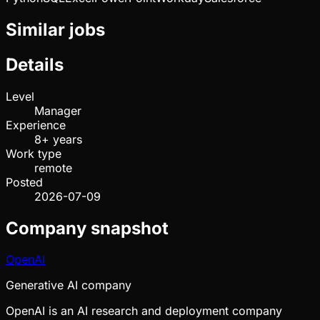
Similar jobs
Details
Level
Manager
Experience
8+ years
Work type
remote
Posted
2026-07-09
Company snapshot
OpenAI
Generative AI company
OpenAI is an AI research and deployment company