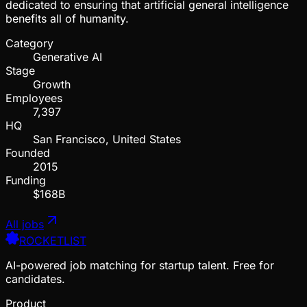
dedicated to ensuring that artificial general intelligence
benefits all of humanity.
Category
Generative AI
Stage
Growth
Employees
7,397
HQ
San Francisco, United States
Founded
2015
Funding
$168B
All jobs
ROCKETLIST
AI-powered job matching for startup talent. Free for
candidates.
Product