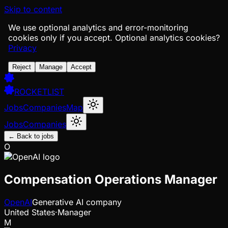
Skip to content
We use optional analytics and error-monitoring
cookies only if you accept.
Optional analytics cookies?
Privacy
Reject
Manage
Accept
ROCKETLIST
Jobs
Companies
Map
Jobs
Companies
← Back to jobs
O
Compensation Operations Manager
OpenAI
Generative AI company
United States
·
Manager
M