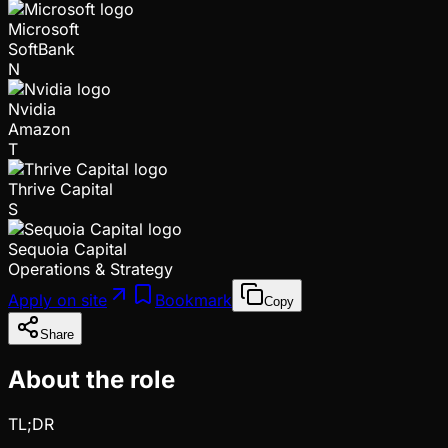
Microsoft
SoftBank
N
Nvidia
Amazon
T
Thrive Capital
S
Sequoia Capital
Operations & Strategy
Apply on site
Bookmark
Copy
Share
About the role
TL;DR