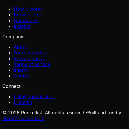
How it works
Browse jobs
Companies
Insights
Company
About
For companies
Privacy policy
Terms of service
Imprint
Contact
Connect
hello@rocketlist.ai
LinkedIn
©
2026
Rocketlist. All rights reserved.
·
Built and run by
Floom's AI workers