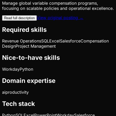
Manage global variable compensation programs,
focusing on scalable policies and operational excellence.
View original posting →
Read full description
Required skills
Revenue Operations
SQL
Excel
Salesforce
Compensation
Design
Project Management
Nice-to-have skills
Workday
Python
Domain expertise
ai
productivity
Tech stack
Python
SQL
Excel
PowerPoint
Workday
Salesforce