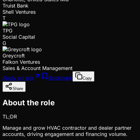
Truist Bank
Shell Ventures
T
TPG
Social Capital
G
Greycroft
Falkon Ventures
Sales & Account Management
Apply on site
Bookmark
Copy
Share
About the role
TL;DR
Manage and grow HVAC contractor and dealer partner
accounts, driving engagement and financing volume.