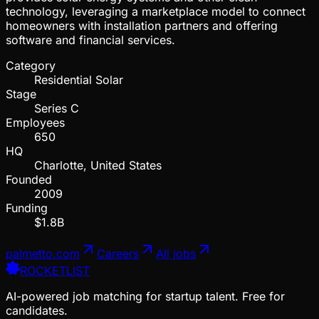
technology, leveraging a marketplace model to connect
homeowners with installation partners and offering
software and financial services.
Category
Residential Solar
Stage
Series C
Employees
650
HQ
Charlotte, United States
Founded
2009
Funding
$1.8B
palmetto.com
Careers
All jobs
ROCKETLIST
AI-powered job matching for startup talent. Free for
candidates.