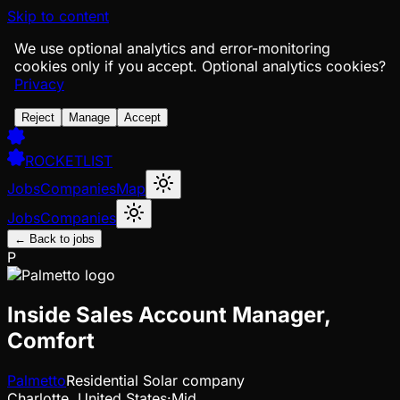
Skip to content
We use optional analytics and error-monitoring
cookies only if you accept.
Optional analytics cookies?
Privacy
Reject
Manage
Accept
ROCKETLIST
Jobs
Companies
Map
Jobs
Companies
← Back to jobs
P
Inside Sales Account Manager,
Comfort
Palmetto
Residential Solar company
Charlotte, United States
·
Mid