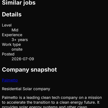
Similar jobs
Details
Level
Mid
Experience
3+ years
Work type
onsite
Posted
2026-07-09
Company snapshot
Palmetto
Residential Solar company
Palmetto is a leading clean tech company on a mission
to accelerate the transition to a clean energy future. It
provides solar energy systems and other clean