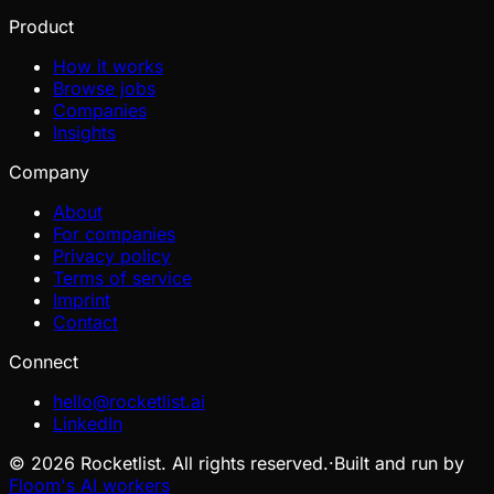
Product
How it works
Browse jobs
Companies
Insights
Company
About
For companies
Privacy policy
Terms of service
Imprint
Contact
Connect
hello@rocketlist.ai
LinkedIn
©
2026
Rocketlist. All rights reserved.
·
Built and run by
Floom's AI workers