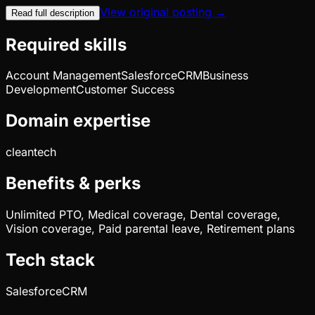
View original posting →
Read full description
Required skills
Account Management
Salesforce
CRM
Business
Development
Customer Success
Domain expertise
cleantech
Benefits & perks
Unlimited PTO, Medical coverage, Dental coverage,
Vision coverage, Paid parental leave, Retirement plans
Tech stack
Salesforce
CRM