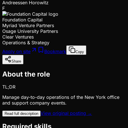
Andreessen Horowitz
F
Foundation Capital
Myriad Venture Partners
Osage University Partners
Clear Ventures
Operations & Strategy
Apply on site
Bookmark
Copy
Share
About the role
TL;DR
Manage day-to-day operations of the New York office
and support company events.
View original posting →
Read full description
Required skills