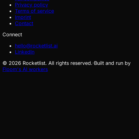
Privacy policy
Terms of service
Imprint
Contact
Connect
hello@rocketlist.ai
LinkedIn
©
2026
Rocketlist. All rights reserved.
·
Built and run by
Floom's AI workers