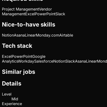
Project Management
Vendor
Management
Excel
PowerPoint
Slack
Nice-to-have skills
Notion
Asana
Linear
Monday.com
Airtable
Tech stack
Excel
PowerPoint
Google
Analytics
Workday
Salesforce
Notion
Slack
Asana
Linear
Mond
Similar jobs
Details
Level
Mid
Experience