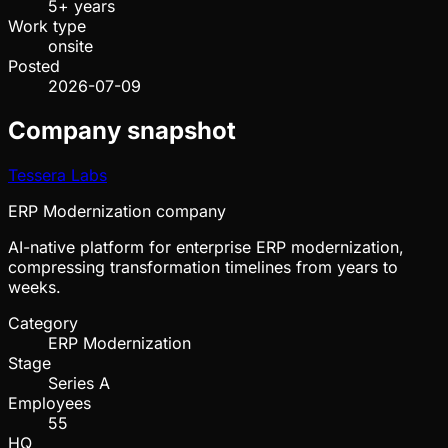
5+ years
Work type
onsite
Posted
2026-07-09
Company snapshot
Tessera Labs
ERP Modernization company
AI-native platform for enterprise ERP modernization,
compressing transformation timelines from years to
weeks.
Category
ERP Modernization
Stage
Series A
Employees
55
HQ