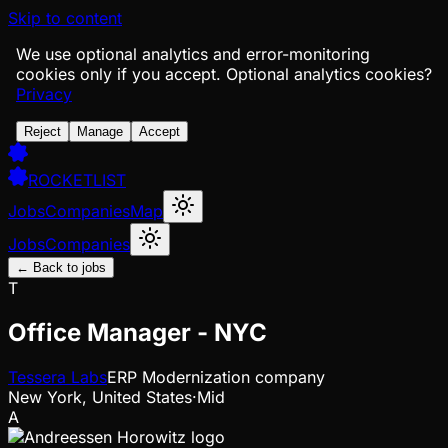
Skip to content
We use optional analytics and error-monitoring
cookies only if you accept.
Optional analytics cookies?
Privacy
Reject
Manage
Accept
ROCKETLIST
Jobs
Companies
Map
Jobs
Companies
← Back to jobs
T
Office Manager - NYC
Tessera Labs
ERP Modernization company
New York, United States
·
Mid
A