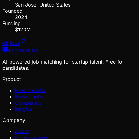
San Jose, United States
Founded
2024
Funding
$120M
All jobs
ROCKETLIST
AI-powered job matching for startup talent. Free for
candidates.
Product
How it works
Browse jobs
Companies
Insights
Company
About
For companies