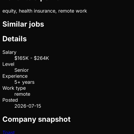
equity, health insurance, remote work
Similar jobs
Details
Salary
$165K - $264K
Level
Senior
Experience
5+ years
Work type
remote
Posted
2026-07-15
Company snapshot
Toast