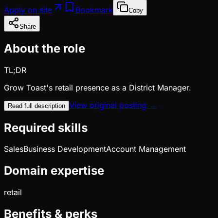
Apply on site
Bookmark
Copy
Share
About the role
TL;DR
Grow Toast's retail presence as a District Manager.
View original posting →
Read full description
Required skills
Sales
Business Development
Account Management
Domain expertise
retail
Benefits & perks