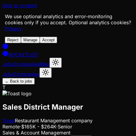
Skip to content
We use optional analytics and error-monitoring
cookies only if you accept.
Optional analytics cookies?
Privacy
Reject
Manage
Accept
ROCKETLIST
Jobs
Companies
Map
Jobs
Companies
← Back to jobs
T
Sales District Manager
Toast
Restaurant Management company
Remote
·
$165K - $264K
·
Senior
Sales & Account Management