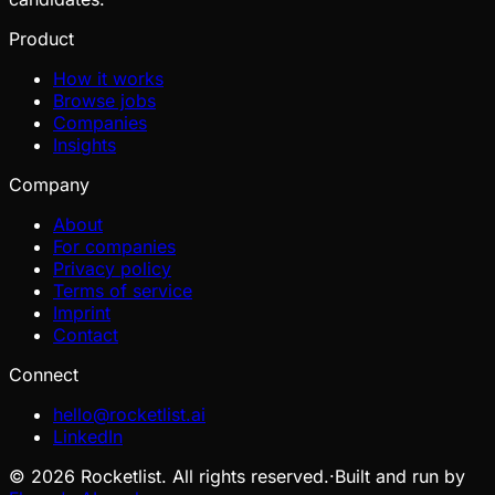
Product
How it works
Browse jobs
Companies
Insights
Company
About
For companies
Privacy policy
Terms of service
Imprint
Contact
Connect
hello@rocketlist.ai
LinkedIn
©
2026
Rocketlist. All rights reserved.
·
Built and run by