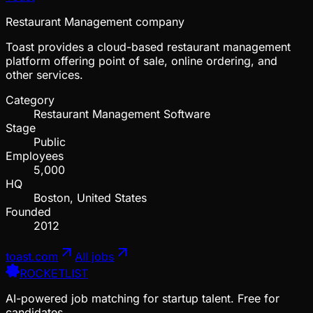
Restaurant Management company
Toast provides a cloud-based restaurant management
platform offering point of sale, online ordering, and
other services.
Category
Restaurant Management Software
Stage
Public
Employees
5,000
HQ
Boston, United States
Founded
2012
toast.com
All jobs
ROCKETLIST
AI-powered job matching for startup talent. Free for
candidates.