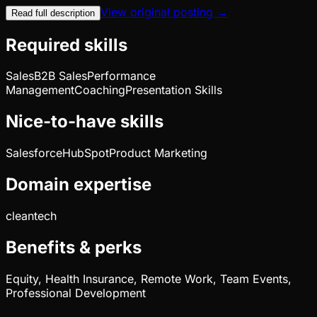
View original posting →
Read full description
Required skills
Sales
B2B Sales
Performance
Management
Coaching
Presentation Skills
Nice-to-have skills
Salesforce
HubSpot
Product Marketing
Domain expertise
cleantech
Benefits & perks
Equity, Health Insurance, Remote Work, Team Events,
Professional Development