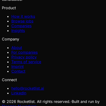
Product
How it works
Browse jobs
Companies
Insights
Company
About
For companies
Privacy policy
Terms of service
Imprint
Contact
Connect
hello@rocketlist.ai
LinkedIn
©
2026
Rocketlist. All rights reserved.
·
Built and run by