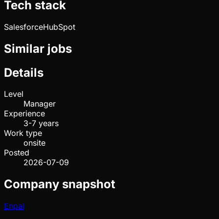
Tech stack
Salesforce
HubSpot
Similar jobs
Details
Level
Manager
Experience
3-7 years
Work type
onsite
Posted
2026-07-09
Company snapshot
Enpal