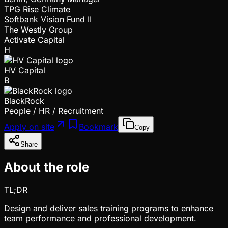
TPG Rise Climate
Softbank Vision Fund II
The Westly Group
Activate Capital
H
HV Capital
B
BlackRock
People / HR / Recruitment
Apply on site
Bookmark
Copy
Share
About the role
TL;DR
Design and deliver sales training programs to enhance
team performance and professional development.