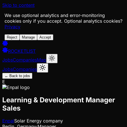
Skip to content
We use optional analytics and error-monitoring
cookies only if you accept.
Optional analytics cookies?
Privacy
Reject
Manage
Accept
ROCKETLIST
Jobs
Companies
Map
Jobs
Companies
← Back to jobs
E
Learning & Development Manager
Sales
Enpal
Solar Energy company
Berlin, Germany
·
Manager