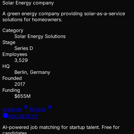
Solar Energy company
A green energy company providing solar-as-a-service
solutions for homeowners.
Category
Solar Energy Solutions
Stage
Series D
Employees
3,529
HQ
Berlin, Germany
Founded
2017
Funding
$655M
enpal.de
All jobs
ROCKETLIST
AI-powered job matching for startup talent. Free for
candidates.