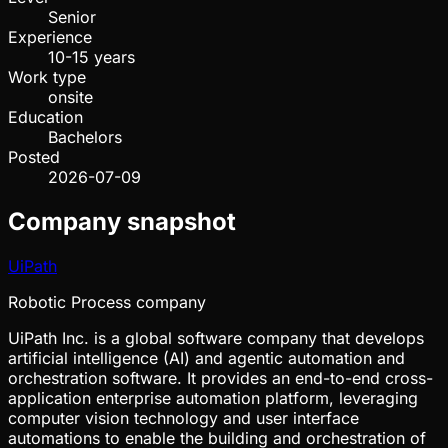
Senior
Experience
10-15 years
Work type
onsite
Education
Bachelors
Posted
2026-07-09
Company snapshot
UiPath
Robotic Process company
UiPath Inc. is a global software company that develops
artificial intelligence (AI) and agentic automation and
orchestration software. It provides an end-to-end cross-
application enterprise automation platform, leveraging
computer vision technology and user interface
automations to enable the building and orchestration of