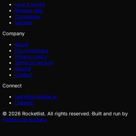
How it works
Browse jobs
Companies
Insights
Company
About
For companies
Privacy policy
Terms of service
Imprint
Contact
Connect
hello@rocketlist.ai
LinkedIn
©
2026
Rocketlist. All rights reserved.
·
Built and run by
Floom's AI workers