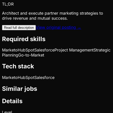
TL;DR
Architect and execute partner marketing strategies to
drive revenue and mutual success.
View original posting →
Read full description
Required skills
Marketo
HubSpot
Salesforce
Project Management
Strategic
Planning
Go-to-Market
Tech stack
Marketo
HubSpot
Salesforce
Similar jobs
Details
Level