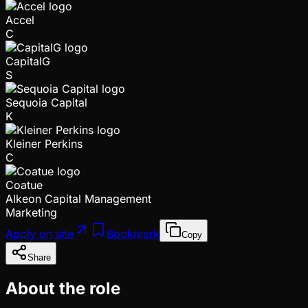
Accel
C
CapitalG
S
Sequoia Capital
K
Kleiner Perkins
C
Coatue
Alkeon Capital Management
Marketing
Apply on site
Bookmark
Copy
Share
About the role