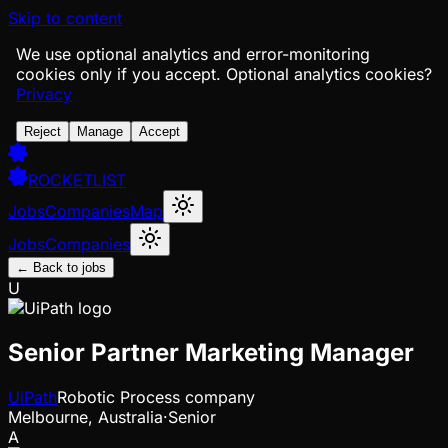
Skip to content
We use optional analytics and error-monitoring
cookies only if you accept.
Optional analytics cookies?
Privacy
Reject
Manage
Accept
ROCKETLIST
Jobs
Companies
Map
Jobs
Companies
← Back to jobs
U
Senior Partner Marketing Manager
UiPath
Robotic Process company
Melbourne, Australia
·
Senior
A