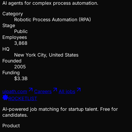
AI agents for complex process automation.
Category
Robotic Process Automation (RPA)
Stage
Public
Employees
3,868
HQ
New York City, United States
Founded
2005
Funding
$3.3B
uipath.com
Careers
All jobs
ROCKETLIST
AI-powered job matching for startup talent. Free for
candidates.
Product