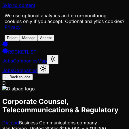
Skip to content
We use optional analytics and error-monitoring
cookies only if you accept.
Optional analytics cookies?
Privacy
Reject
Manage
Accept
ROCKETLIST
Jobs
Companies
Map
Jobs
Companies
← Back to jobs
D
Corporate Counsel,
Telecommunications & Regulatory
Dialpad
Business Communications company
San Ramon, United States
·
$169,000 - $214,000