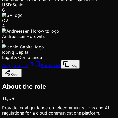
USD
·
Senior
G
GV
A
Andreessen Horowitz
I
Iconiq Capital
Legal & Compliance
Apply on site
Bookmark
Copy
Share
About the role
TL;DR
Provide legal guidance on telecommunications and AI
regulations for a cloud communications platform.