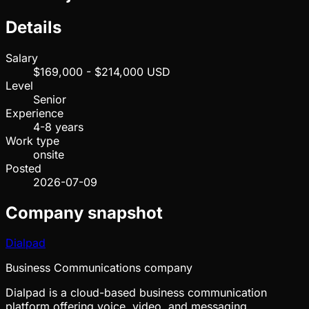
Details
Salary
$169,000 - $214,000 USD
Level
Senior
Experience
4-8 years
Work type
onsite
Posted
2026-07-09
Company snapshot
Dialpad
Business Communications company
Dialpad is a cloud-based business communication
platform offering voice, video, and messaging.