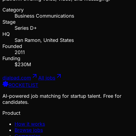
Category
Business Communications
Stage
Series D+
HQ
San Ramon, United States
Founded
2011
Funding
$230M
dialpad.com
All jobs
ROCKETLIST
AI-powered job matching for startup talent. Free for
candidates.
Product
How it works
Browse jobs