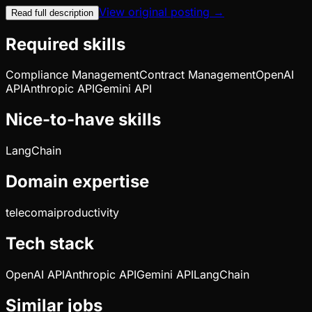
View original posting →
Read full description
Required skills
Compliance Management
Contract Management
OpenAI
API
Anthropic API
Gemini API
Nice-to-have skills
LangChain
Domain expertise
telecom
ai
productivity
Tech stack
OpenAI API
Anthropic API
Gemini API
LangChain
Similar jobs