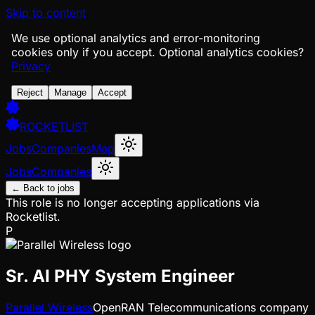
Skip to content
We use optional analytics and error-monitoring
cookies only if you accept.
Optional analytics cookies?
Privacy
Reject
Manage
Accept
ROCKETLIST
Jobs
Companies
Map
Jobs
Companies
← Back to jobs
This role is no longer accepting applications via
Rocketlist.
P
Sr. AI PHY System Engineer
Parallel Wireless
OpenRAN Telecommunications company