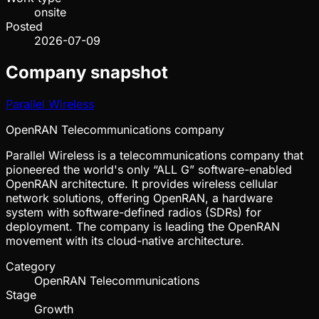
onsite
Posted
2026-07-09
Company snapshot
Parallel Wireless
OpenRAN Telecommunications company
Parallel Wireless is a telecommunications company that
pioneered the world's only “ALL G” software-enabled
OpenRAN architecture. It provides wireless cellular
network solutions, offering OpenRAN, a hardware
system with software-defined radios (SDRs) for
deployment. The company is leading the OpenRAN
movement with its cloud-native architecture.
Category
OpenRAN Telecommunications
Stage
Growth