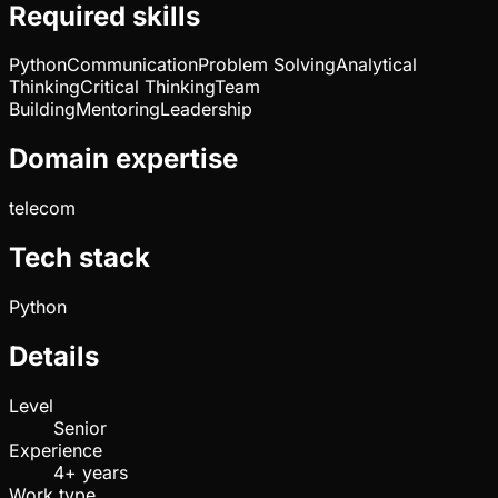
Required skills
Python
Communication
Problem Solving
Analytical
Thinking
Critical Thinking
Team
Building
Mentoring
Leadership
Domain expertise
telecom
Tech stack
Python
Details
Level
Senior
Experience
4+ years
Work type