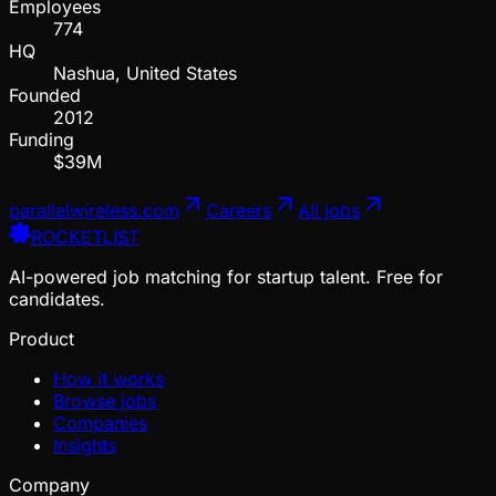
Employees
774
HQ
Nashua, United States
Founded
2012
Funding
$39M
parallelwireless.com
Careers
All jobs
ROCKETLIST
AI-powered job matching for startup talent. Free for
candidates.
Product
How it works
Browse jobs
Companies
Insights
Company