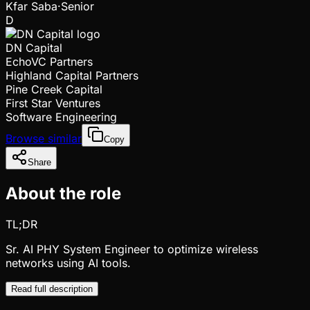
Kfar Saba
·
Senior
D
DN Capital
EchoVC Partners
Highland Capital Partners
Pine Creek Capital
First Star Ventures
Software Engineering
Browse similar
Copy
Share
About the role
TL;DR
Sr. AI PHY System Engineer to optimize wireless
networks using AI tools.
Read full description