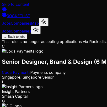
Skip to content
ROCKETLIST
Jobs
Companies
Map
Jobs
Companies
← Back to jobs
This role is no longer accepting applications via Rocketlist
C
Senior Designer, Brand & Design (6 
Coda Payments
Payments company
Singapore, Singapore
·
Senior
I
Insight Partners
Smash Capital
G