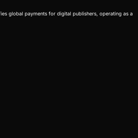
ies global payments for digital publishers, operating as a