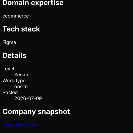
Domain expertise
ecommerce
Tech stack
Figma
Details
Level
Senior
Work type
onsite
Posted
2026-07-09
Company snapshot
Coda Payments