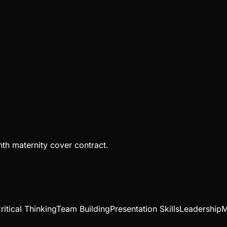
th maternity cover contract.
ritical Thinking
Team Building
Presentation Skills
Leadership
M