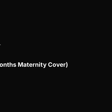
.
Months Maternity Cover)