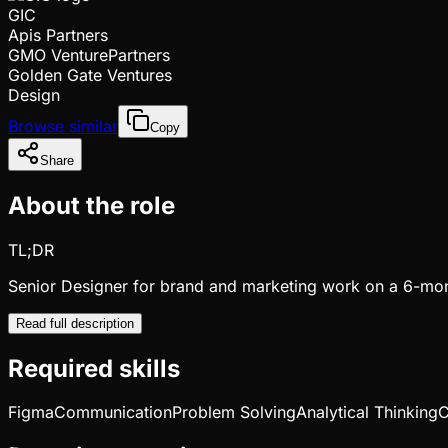
GIC
Apis Partners
GMO VenturePartners
Golden Gate Ventures
Design
Browse similar
Copy
Share
About the role
TL;DR
Senior Designer for brand and marketing work on a 6-mon
Read full description
Required skills
Figma
Communication
Problem Solving
Analytical Thinking
C