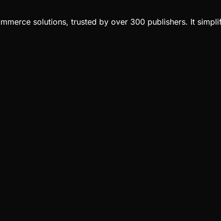
merce solutions, trusted by over 300 publishers. It simplif