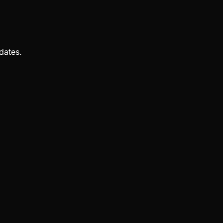
dates.