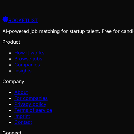
ROCKETLIST
AI-powered job matching for startup talent. Free for candi
Product
How it works
Browse jobs
Companies
Insights
Company
About
For companies
Privacy policy
Terms of service
Imprint
Contact
Connect