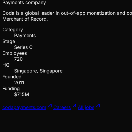
Payments company
Coda is a global leader in out-of-app monetization and com
Merchant of Record.
Category
Payments
Stage
Series C
Employees
720
HQ
Singapore, Singapore
Founded
2011
Funding
$715M
codapayments.com
Careers
All jobs