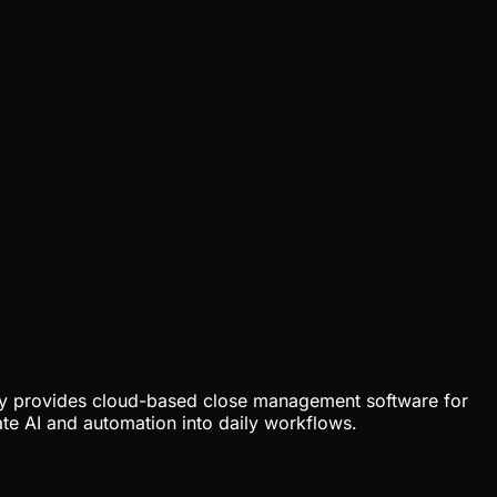
any provides cloud-based close management software for
te AI and automation into daily workflows.