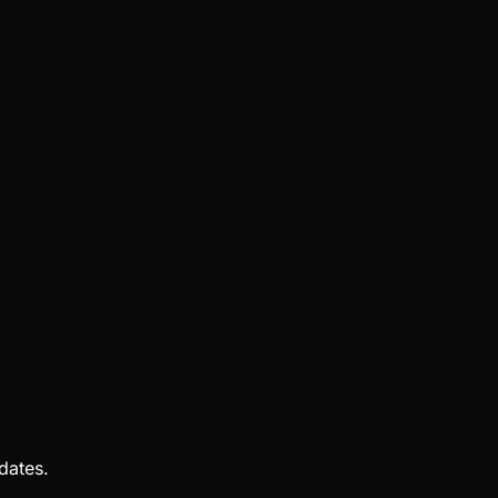
dates.