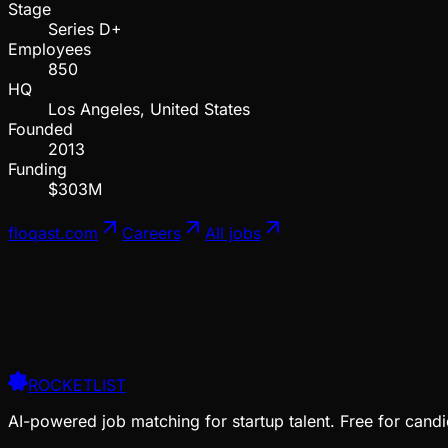
Stage
Series D+
Employees
850
HQ
Los Angeles, United States
Founded
2013
Funding
$303M
floqast.com
Careers
All jobs
ROCKETLIST
AI-powered job matching for startup talent. Free for candi