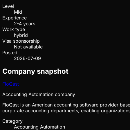
Level
Mid
Experience
2-4 years
Work type
hybrid
Visa sponsorship
Not available
Posted
2026-07-09
Company snapshot
FloQast
Accounting Automation company
FloQast is an American accounting software provider bas
corporate accounting departments, enabling organizations 
Category
Accounting Automation