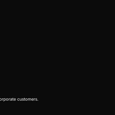
orporate customers.