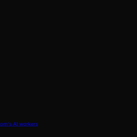
oom's AI workers