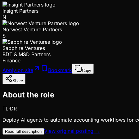
Insight Partners
N
Norwest Venture Partners
S
Sapphire Ventures
BDT & MSD Partners
Finance
Apply on site
Bookmark
Copy
Share
About the role
TL;DR
Deploy AI agents to automate accounting workflows for c
View original posting →
Read full description