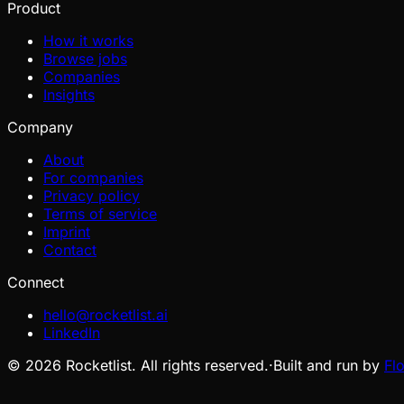
Product
How it works
Browse jobs
Companies
Insights
Company
About
For companies
Privacy policy
Terms of service
Imprint
Contact
Connect
hello@rocketlist.ai
LinkedIn
©
2026
Rocketlist. All rights reserved.
·
Built and run by
Fl