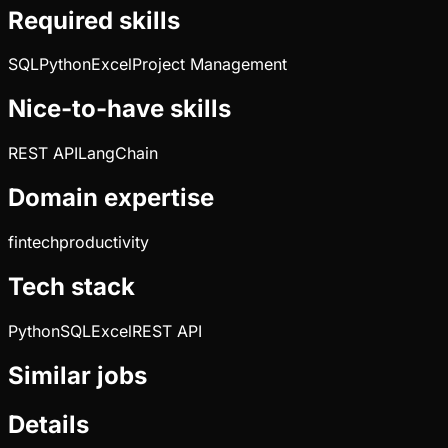
Required skills
SQL
Python
Excel
Project Management
Nice-to-have skills
REST API
LangChain
Domain expertise
fintech
productivity
Tech stack
Python
SQL
Excel
REST API
Similar jobs
Details