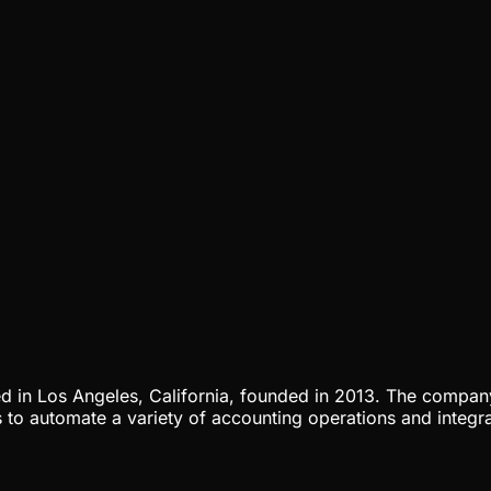
ed in Los Angeles, California, founded in 2013. The comp
to automate a variety of accounting operations and integra