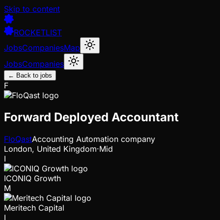
Skip to content
ROCKETLIST
Jobs
Companies
Map
Jobs
Companies
← Back to jobs
F
Forward Deployed Accountant
FloQast
Accounting Automation company
London, United Kingdom
·
Mid
I
ICONIQ Growth
M
Meritech Capital
I