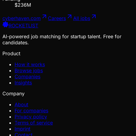
$236M
cyberhaven.com
Careers
All jobs
ROCKETLIST
AI-powered job matching for startup talent. Free for
candidates.
Product
How it works
Browse jobs
Companies
Insights
Company
About
For companies
Privacy policy
Terms of service
Imprint
Contact