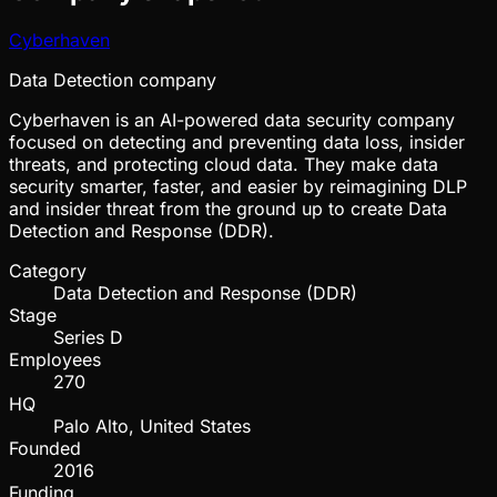
Cyberhaven
Data Detection company
Cyberhaven is an AI-powered data security company
focused on detecting and preventing data loss, insider
threats, and protecting cloud data. They make data
security smarter, faster, and easier by reimagining DLP
and insider threat from the ground up to create Data
Detection and Response (DDR).
Category
Data Detection and Response (DDR)
Stage
Series D
Employees
270
HQ
Palo Alto, United States
Founded
2016
Funding