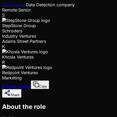
Cyberhaven
Data Detection company
Remote
·
Senior
S
StepStone Group
Schroders
Industry Ventures
Adams Street Partners
K
Khosla Ventures
R
Redpoint Ventures
Marketing
Browse similar
Copy
Share
About the role