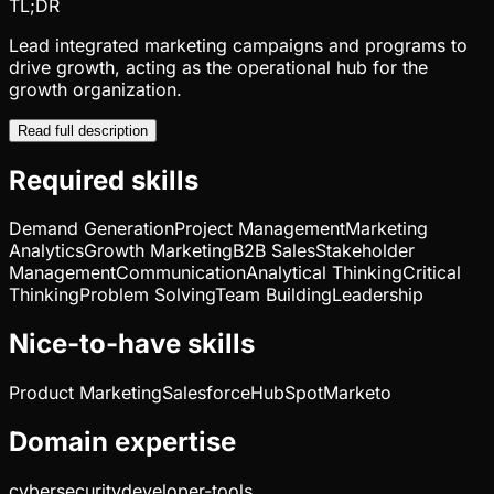
TL;DR
Lead integrated marketing campaigns and programs to
drive growth, acting as the operational hub for the
growth organization.
Read full description
Required skills
Demand Generation
Project Management
Marketing
Analytics
Growth Marketing
B2B Sales
Stakeholder
Management
Communication
Analytical Thinking
Critical
Thinking
Problem Solving
Team Building
Leadership
Nice-to-have skills
Product Marketing
Salesforce
HubSpot
Marketo
Domain expertise
cybersecurity
developer-tools