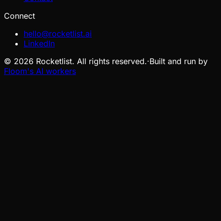
Connect
hello@rocketlist.ai
LinkedIn
©
2026
Rocketlist. All rights reserved.
·
Built and run by
Floom's AI workers