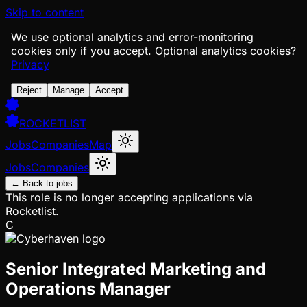
Skip to content
We use optional analytics and error-monitoring
cookies only if you accept.
Optional analytics cookies?
Privacy
Reject
Manage
Accept
ROCKETLIST
Jobs
Companies
Map
Jobs
Companies
← Back to jobs
This role is no longer accepting applications via
Rocketlist.
C
Senior Integrated Marketing and
Operations Manager