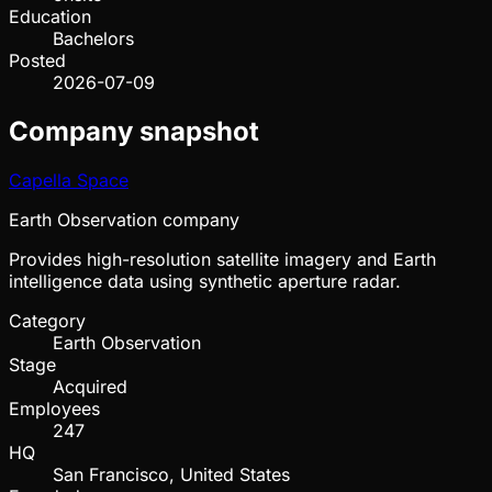
Education
Bachelors
Posted
2026-07-09
Company snapshot
Capella Space
Earth Observation company
Provides high-resolution satellite imagery and Earth
intelligence data using synthetic aperture radar.
Category
Earth Observation
Stage
Acquired
Employees
247
HQ
San Francisco, United States