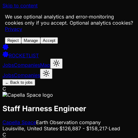
Skip to content
We use optional analytics and error-monitoring
cookies only if you accept.
Optional analytics cookies?
Privacy
Reject
Manage
Accept
ROCKETLIST
Jobs
Companies
Map
Jobs
Companies
← Back to jobs
C
Staff Harness Engineer
Capella Space
Earth Observation company
Louisville, United States
·
$126,887 - $158,217
·
Lead
C