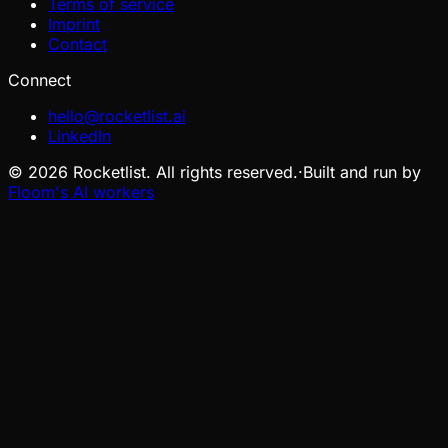
Terms of service
Imprint
Contact
Connect
hello@rocketlist.ai
LinkedIn
©
2026
Rocketlist. All rights reserved.
·
Built and run by
Floom's AI workers