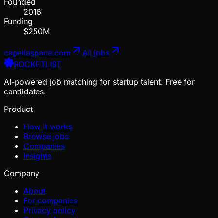
Founded
2016
Funding
$250M
capellaspace.com
All jobs
ROCKETLIST
AI-powered job matching for startup talent. Free for
candidates.
Product
How it works
Browse jobs
Companies
Insights
Company
About
For companies
Privacy policy