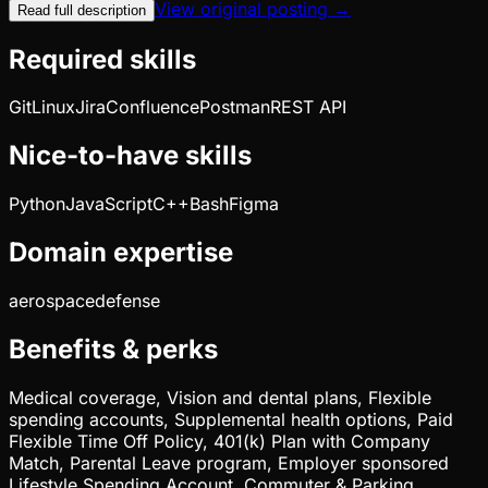
View original posting →
Read full description
Required skills
Git
Linux
Jira
Confluence
Postman
REST API
Nice-to-have skills
Python
JavaScript
C++
Bash
Figma
Domain expertise
aerospace
defense
Benefits & perks
Medical coverage, Vision and dental plans, Flexible
spending accounts, Supplemental health options, Paid
Flexible Time Off Policy, 401(k) Plan with Company
Match, Parental Leave program, Employer sponsored
Lifestyle Spending Account, Commuter & Parking