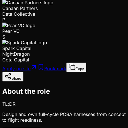
Canaan Partners
Data Collective
P
Pear VC
S
Spark Capital
NightDragon
Cota Capital
Apply on site
Bookmark
Copy
Share
About the role
TL;DR
Design and own full-cycle PCBA harnesses from concept
to flight readiness.