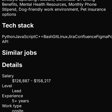
Benefits, Mental Health Resources, Monthly Phone
Stipend, Dog-friendly work environment, Pet insurance
options
Tech stack
Python
JavaScript
C++
Bash
Git
Linux
Jira
Confluence
Figma
P
API
Similar jobs
Details
Salary
$126,887 - $158,217
Level
Lead
Experience
5+ years
Work type
onsite