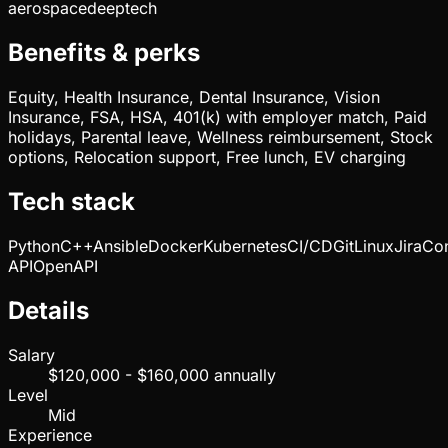
aerospace
deeptech
Benefits & perks
Equity, Health Insurance, Dental Insurance, Vision
Insurance, FSA, HSA, 401(k) with employer match, Paid
holidays, Parental leave, Wellness reimbursement, Stock
options, Relocation support, Free lunch, EV charging
Tech stack
Python
C++
Ansible
Docker
Kubernetes
CI/CD
Git
Linux
Jira
Con
API
OpenAPI
Details
Salary
$120,000 - $160,000 annually
Level
Mid
Experience