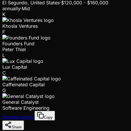
El Segundo, United States
·
$120,000 - $160,000
annually
·
Mid
K
Khosla Ventures
F
Founders Fund
Peter Thiel
L
Lux Capital
C
Caffeinated Capital
G
General Catalyst
Software Engineering
Browse similar
Copy
Share