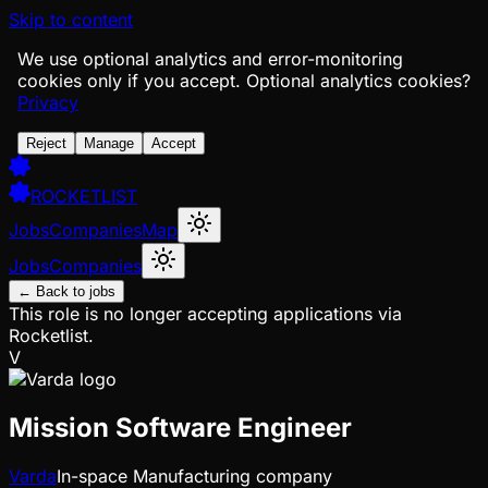
Skip to content
We use optional analytics and error-monitoring
cookies only if you accept.
Optional analytics cookies?
Privacy
Reject
Manage
Accept
ROCKETLIST
Jobs
Companies
Map
Jobs
Companies
← Back to jobs
This role is no longer accepting applications via
Rocketlist.
V
Mission Software Engineer
Varda
In-space Manufacturing company