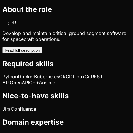
About the role
TL;DR
Develop and maintain critical ground segment software
for spacecraft operations.
Read full description
Required skills
Python
Docker
Kubernetes
CI/CD
Linux
Git
REST
API
OpenAPI
C++
Ansible
Nice-to-have skills
Jira
Confluence
Domain expertise