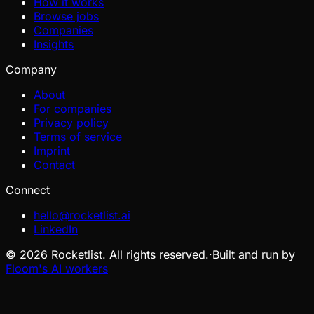
How it works
Browse jobs
Companies
Insights
Company
About
For companies
Privacy policy
Terms of service
Imprint
Contact
Connect
hello@rocketlist.ai
LinkedIn
©
2026
Rocketlist. All rights reserved.
·
Built and run by
Floom's AI workers