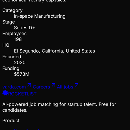
Category
In-space Manufacturing
Stage
Series D+
Employees
198
HQ
El Segundo, California, United States
Founded
2020
Funding
$578M
varda.com
Careers
All jobs
ROCKETLIST
AI-powered job matching for startup talent. Free for
candidates.
Product