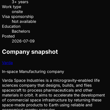
3+ years
Work type
onsite
Visa sponsorship
Not available
Education
Bachelors
Posted
2026-07-09
Company snapshot
Varda
In-space Manufacturing company
Varda Space Industries is a microgravity-enabled life
sciences company that designs, builds, and flies
spacecraft to process pharmaceuticals and other
materials in orbit. It aims to accelerate the development
of commercial space infrastructure by returning these
space-made products to Earth using reliable and
economical reentry capsules.