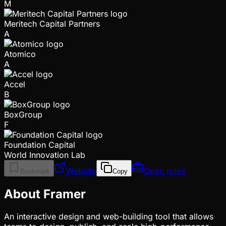
M
Meritech Capital Partners
A
Atomico
A
Accel
B
BoxGroup
F
Foundation Capital
World Innovation Lab
Website
Open roles
Bookmark
Copy
About Framer
An interactive design and web-building tool that allows