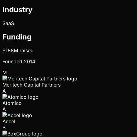
Industry
SaaS
Funding
$188M
raised
Founded
2014
M
Meritech Capital Partners
A
Atomico
A
Accel
B