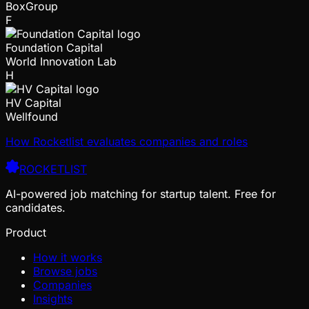
BoxGroup
F
Foundation Capital
World Innovation Lab
H
HV Capital
Wellfound
How Rocketlist evaluates companies and roles
ROCKETLIST
AI-powered job matching for startup talent. Free for
candidates.
Product
How it works
Browse jobs
Companies
Insights