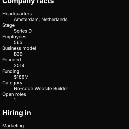
Company facts
Headquarters
Amsterdam, Netherlands
Stage
Series D
Employees
565
Business model
B2B
Founded
2014
Funding
$188M
Category
No-code Website Builder
Open roles
1
Hiring in
Marketing