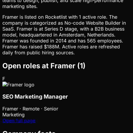
teams to design, publish, and scale high-performance
marketing sites.
Framer is listed on Rocketlist with 1 active role. The
company is categorized as No-code Website Builder in
SaaS. Framer is at Series D stage, with a B2B business
model, headquartered in Amsterdam, Netherlands.
Framer was founded in 2014 and has 565 employees.
Framer has raised $188M. Active roles are refreshed
daily from public hiring sources.
Open roles at
Framer
(
1
)
F
SEO Marketing Manager
Framer
·
Remote · Senior
Marketing
Open full page