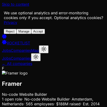
Skip to content
We use optional analytics and error-monitoring
cookies only if you accept.
Optional analytics cookies?
Privacy
Reject
Manage
Accept
ROCKETLIST
Jobs
Companies
Map
Jobs
Companies
← All companies
F
Framer
No-code Website Builder
1
open
role
·
No-code Website Builder
·
Amsterdam,
Netherlands
·
565 employees
·
$188M
raised
·
Est.
2014