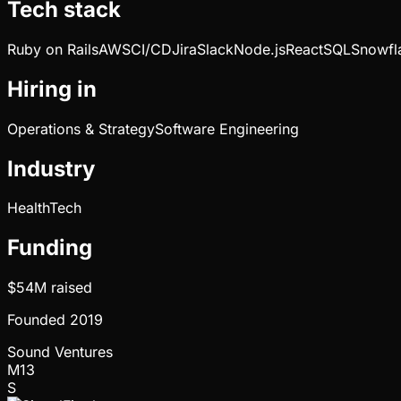
Tech stack
Ruby on Rails
AWS
CI/CD
Jira
Slack
Node.js
React
SQL
Snowfl
Hiring in
Operations & Strategy
Software Engineering
Industry
HealthTech
Funding
$54M
raised
Founded
2019
Sound Ventures
M13
S