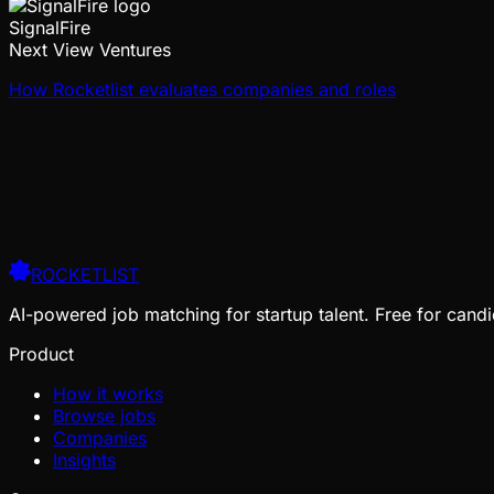
SignalFire
Next View Ventures
How Rocketlist evaluates companies and roles
ROCKETLIST
AI-powered job matching for startup talent. Free for candi
Product
How it works
Browse jobs
Companies
Insights