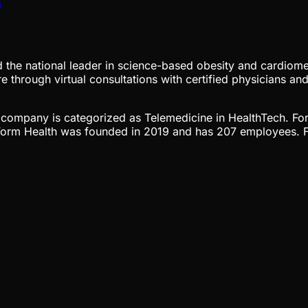
s
nd the national leader in science-based obesity and cardiome
 through virtual consultations with certified physicians and
he company is categorized as Telemedicine in HealthTech. Fo
 Form Health was founded in 2019 and has 207 employees. F