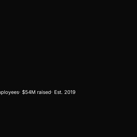
ployees
·
$54M
raised
·
Est.
2019