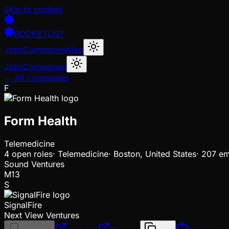
Skip to content
ROCKETLIST
Jobs
Companies
Map
Jobs
Companies
← All companies
F
Form Health
Telemedicine
4
open
roles
·
Telemedicine
·
Boston, United States
·
207 em
Sound Ventures
M13
S
SignalFire
Next View Ventures