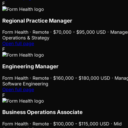
F
Regional Practice Manager
Form Health
·
Remote · $70,000 - $95,000 USD · Manage
Operations & Strategy
Open full page
F
Engineering Manager
Form Health
·
Remote · $160,000 - $180,000 USD · Mana
Software Engineering
Open full page
F
Business Operations Associate
Form Health
·
Remote · $100,000 - $115,000 USD · Mid