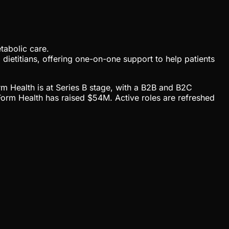
tabolic care.
 dietitians, offering one-on-one support to help patients
rm Health is at Series B stage, with a B2B and B2C
orm Health has raised $54M. Active roles are refreshed