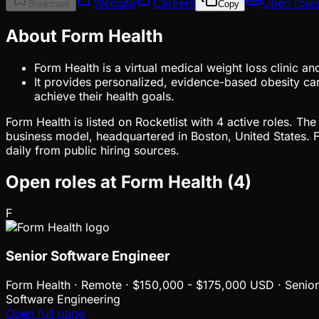
Website
Careers
Open role
Bookmark
Copy
About Form Health
Form Health is a virtual medical weight loss clinic a
It provides personalized, evidence-based obesity care
achieve their health goals.
Form Health is listed on Rocketlist with 4 active roles. T
business model, headquartered in Boston, United States.
daily from public hiring sources.
Open roles at
Form Health
(
4
)
F
Senior Software Engineer
Form Health
·
Remote · $150,000 - $175,000 USD · Senior
Software Engineering
Open full page