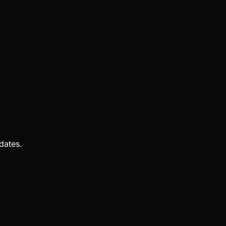
dates.