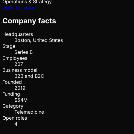
Operations & Strategy
Open full page
Company facts
Headquarters
Boston, United States
Stage
Series B
Employees
207
Business model
B2B and B2C
Founded
2019
Funding
$54M
Category
Telemedicine
Open roles
4