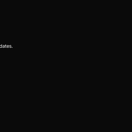
dates.