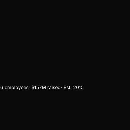
6 employees
·
$157M
raised
·
Est.
2015