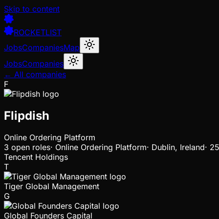
Skip to content
ROCKETLIST
Jobs
Companies
Map
Jobs
Companies
← All companies
F
Flipdish
Online Ordering Platform
3
open
roles
·
Online Ordering Platform
·
Dublin, Ireland
·
25
Tencent Holdings
T
Tiger Global Management
G
Global Founders Capital