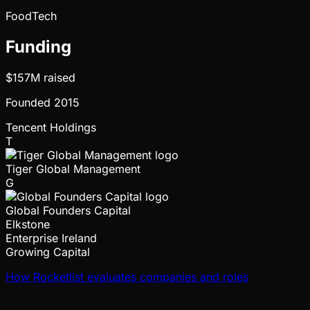
FoodTech
Funding
$157M
raised
Founded
2015
Tencent Holdings
T
Tiger Global Management
G
Global Founders Capital
Elkstone
Enterprise Ireland
Growing Capital
How Rocketlist evaluates companies and roles