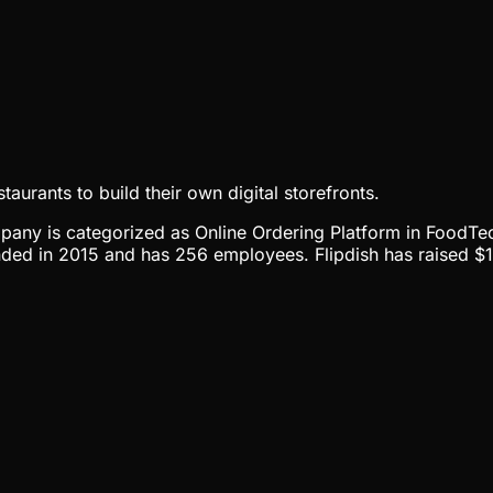
aurants to build their own digital storefronts.
ompany is categorized as Online Ordering Platform in FoodTec
nded in 2015 and has 256 employees. Flipdish has raised $15