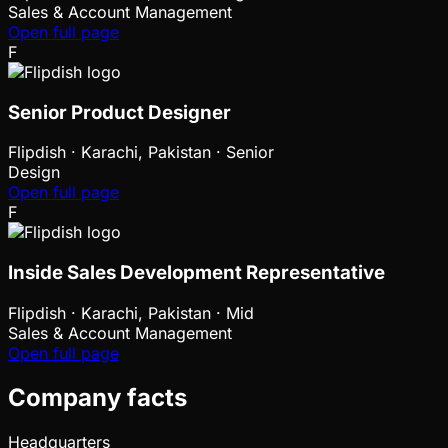
Sales & Account Management
Open full page
F
Senior Product Designer
Flipdish
·
Karachi, Pakistan · Senior
Design
Open full page
F
Inside Sales Development Representative
Flipdish
·
Karachi, Pakistan · Mid
Sales & Account Management
Open full page
Company facts
Headquarters