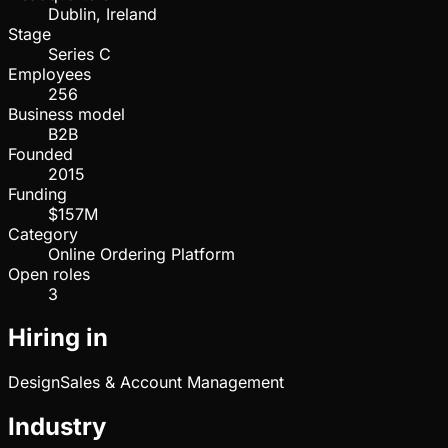
Dublin, Ireland
Stage
Series C
Employees
256
Business model
B2B
Founded
2015
Funding
$157M
Category
Online Ordering Platform
Open roles
3
Hiring in
Design
Sales & Account Management
Industry