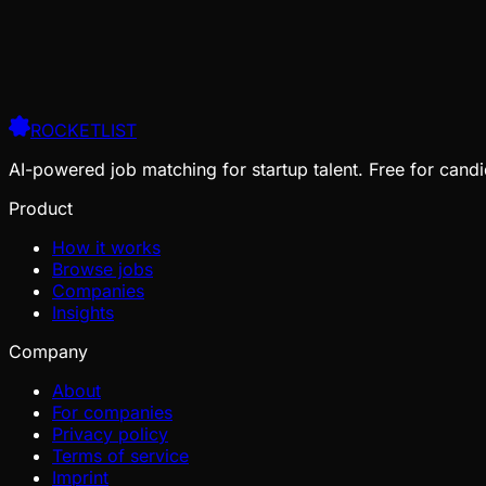
ROCKETLIST
AI-powered job matching for startup talent. Free for candi
Product
How it works
Browse jobs
Companies
Insights
Company
About
For companies
Privacy policy
Terms of service
Imprint