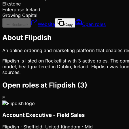
Elkstone
Enterprise Ireland
Growing Capital
Website
Open roles
Bookmark
Copy
About Flipdish
An online ordering and marketing platform that enables rest
Flipdish is listed on Rocketlist with 3 active roles. The c
model, headquartered in Dublin, Ireland. Flipdish was fou
sources.
Open roles at
Flipdish
(
3
)
F
Account Executive - Field Sales
Flipdish
·
Sheffield, United Kingdom · Mid