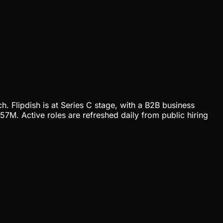
h. Flipdish is at Series C stage, with a B2B business
7M. Active roles are refreshed daily from public hiring