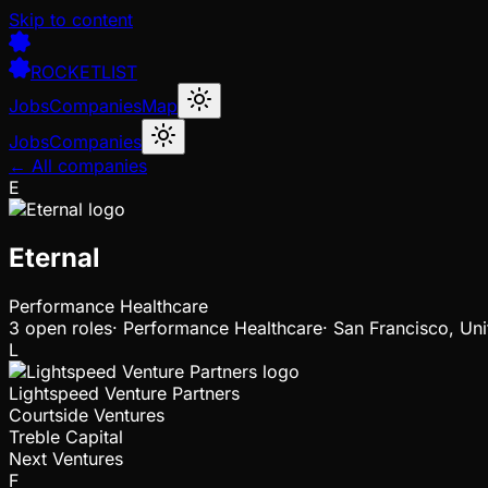
Skip to content
ROCKETLIST
Jobs
Companies
Map
Jobs
Companies
← All companies
E
Eternal
Performance Healthcare
3
open
roles
·
Performance Healthcare
·
San Francisco, Uni
L
Lightspeed Venture Partners
Courtside Ventures
Treble Capital
Next Ventures
F