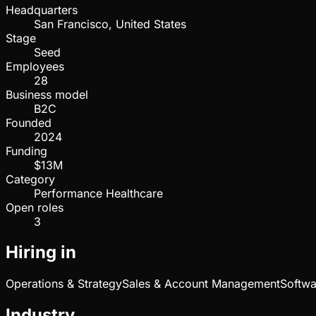
Headquarters
San Francisco, United States
Stage
Seed
Employees
28
Business model
B2C
Founded
2024
Funding
$13M
Category
Performance Healthcare
Open roles
3
Hiring in
Operations & Strategy
Sales & Account Management
Softwa
Industry