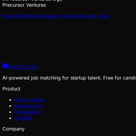
Precursor Ventures
How Rocketlist evaluates companies and roles
ROCKETLIST
AI-powered job matching for startup talent. Free for candi
Product
How it works
Browse jobs
Companies
Insights
Company