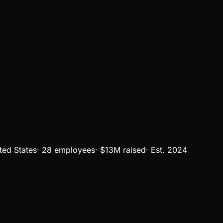
ted States
·
28 employees
·
$13M
raised
·
Est.
2024