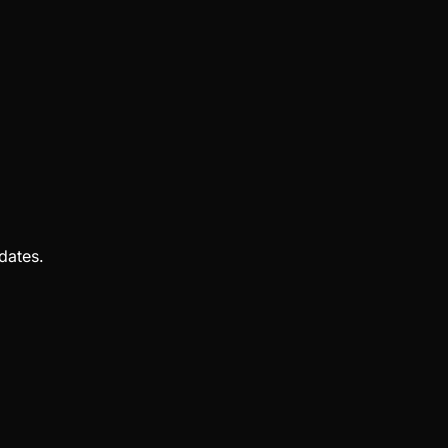
dates.