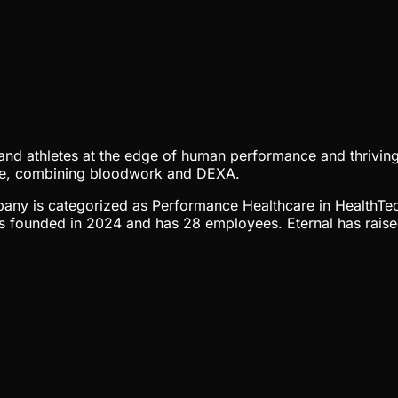
 and athletes at the edge of human performance and thriving
ctive, combining bloodwork and DEXA.
ompany is categorized as Performance Healthcare in HealthTe
s founded in 2024 and has 28 employees. Eternal has raised