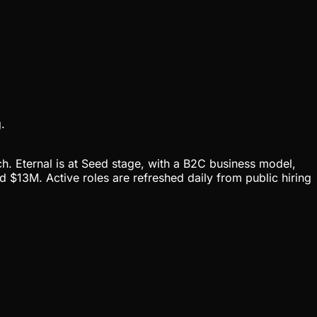
.
ch. Eternal is at Seed stage, with a B2C business model,
 $13M. Active roles are refreshed daily from public hiring