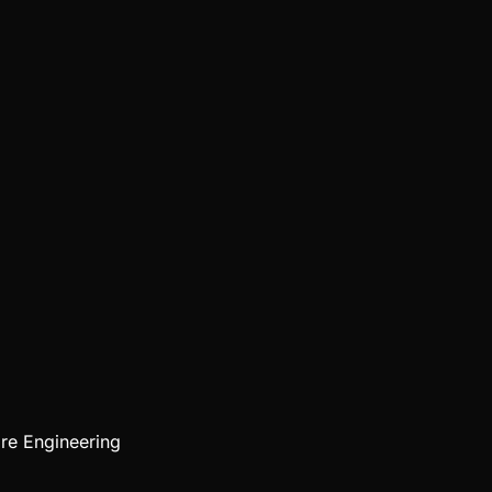
re Engineering