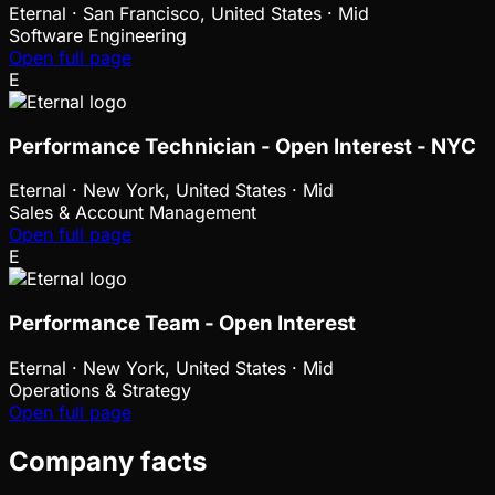
Eternal
·
San Francisco, United States · Mid
Software Engineering
Open full page
E
Performance Technician - Open Interest - NYC
Eternal
·
New York, United States · Mid
Sales & Account Management
Open full page
E
Performance Team - Open Interest
Eternal
·
New York, United States · Mid
Operations & Strategy
Open full page
Company facts