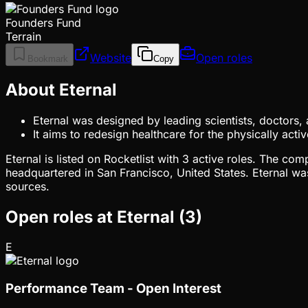
Founders Fund
Terrain
Website
Open roles
Bookmark
Copy
About Eternal
Eternal was designed by leading scientists, doctors,
It aims to redesign healthcare for the physically a
Eternal is listed on Rocketlist with 3 active roles. The c
headquartered in San Francisco, United States. Eternal wa
sources.
Open roles at
Eternal
(
3
)
E
Performance Team - Open Interest