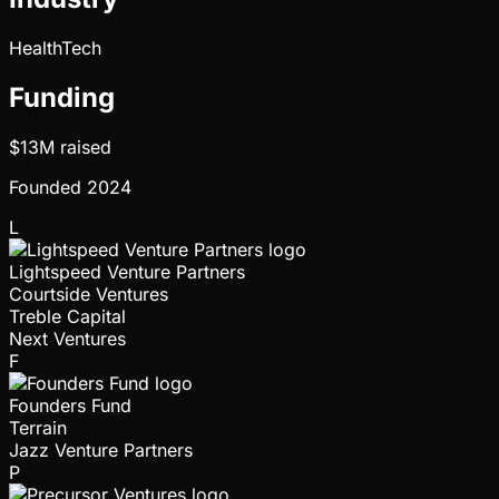
HealthTech
Funding
$13M
raised
Founded
2024
L
Lightspeed Venture Partners
Courtside Ventures
Treble Capital
Next Ventures
F
Founders Fund
Terrain
Jazz Venture Partners
P