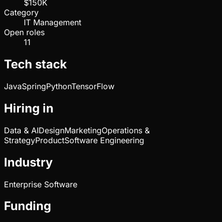
$150K
Category
IT Management
Open roles
11
Tech stack
Java
Spring
Python
TensorFlow
Hiring in
Data & AI
Design
Marketing
Operations &
Strategy
Product
Software Engineering
Industry
Enterprise Software
Funding