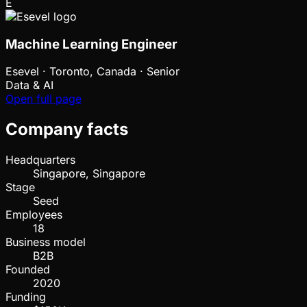
E
Machine Learning Engineer
Esevel
·
Toronto, Canada · Senior
Data & AI
Open full page
Company facts
Headquarters
Singapore, Singapore
Stage
Seed
Employees
18
Business model
B2B
Founded
2020
Funding