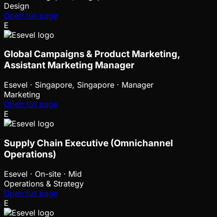
Design
Open full page
E
Global Campaigns & Product Marketing,
Assistant Marketing Manager
Esevel
·
Singapore, Singapore · Manager
Marketing
Open full page
E
Supply Chain Executive (Omnichannel
Operations)
Esevel
·
On-site · Mid
Operations & Strategy
Open full page
E