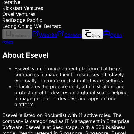
Iterative
Kickstart Ventures
Orvel Ventures
RedBadge Pacific
Leong Chung Wei Bernard
Website
Careers
Open
Bookmark
Copy
roles
About Esevel
Esevel is an IT management platform that helps
companies manage their IT resources effectively,
especially in remote or distributed work settings.
It facilitates the procurement, administration, and
protection of IT devices on a global scale, helping
manage people, IT devices, and apps on one
platform.
Esevel is listed on Rocketlist with 11 active roles. The
company is categorized as IT Management in Enterprise
Software. Esevel is at Seed stage, with a B2B business
model, headquartered in Singapore, Singapore. Esevel