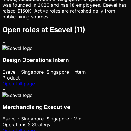
was founded in 2020 and has 18 employees. Esevel has
raised $150K. Active roles are refreshed daily from
public hiring sources.
Open roles at
Esevel
(
11
)
E
Design Operations Intern
Esevel
·
Singapore, Singapore · Intern
Product
Open full page
E
Merchandising Executive
Esevel
·
Singapore, Singapore · Mid
Operations & Strategy
Open full page