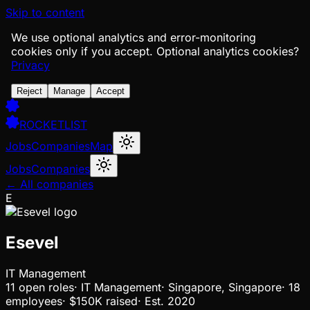
Skip to content
We use optional analytics and error-monitoring
cookies only if you accept.
Optional analytics cookies?
Privacy
Reject
Manage
Accept
ROCKETLIST
Jobs
Companies
Map
Jobs
Companies
← All companies
E
Esevel
IT Management
11
open
roles
·
IT Management
·
Singapore, Singapore
·
18
employees
·
$150K
raised
·
Est.
2020