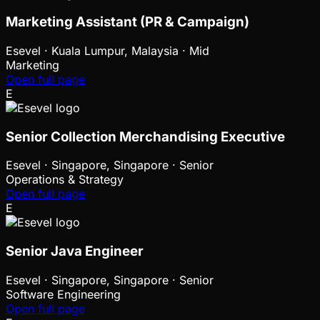
Marketing Assistant (PR & Campaign)
Esevel
·
Kuala Lumpur, Malaysia · Mid
Marketing
Open full page
E
Senior Collection Merchandising Executive
Esevel
·
Singapore, Singapore · Senior
Operations & Strategy
Open full page
E
Senior Java Engineer
Esevel
·
Singapore, Singapore · Senior
Software Engineering
Open full page