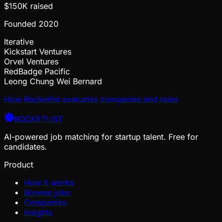
$150K
raised
Founded
2020
Iterative
Kickstart Ventures
Orvel Ventures
RedBadge Pacific
Leong Chung Wei Bernard
How Rocketlist evaluates companies and roles
ROCKETLIST
AI-powered job matching for startup talent. Free for
candidates.
Product
How it works
Browse jobs
Companies
Insights