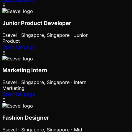
E
Junior Product Developer
Esevel
·
Singapore, Singapore · Junior
Product
Open full page
E
Marketing Intern
Esevel
·
Singapore, Singapore · Intern
Marketing
Open full page
E
Fashion Designer
Esevel
·
Singapore, Singapore · Mid