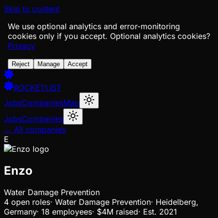
Skip to content
We use optional analytics and error-monitoring
cookies only if you accept.
Optional analytics cookies?
Privacy
Reject
Manage
Accept
ROCKETLIST
Jobs
Companies
Map
Jobs
Companies
← All companies
E
Enzo
Water Damage Prevention
4
open
roles
·
Water Damage Prevention
·
Heidelberg,
Germany
·
18 employees
·
$4M
raised
·
Est.
2021