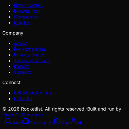
How it works
Browse jobs
Companies
Insights
Company
About
For companies
Privacy policy
Terms of service
Imprint
Contact
Connect
hello@rocketlist.ai
LinkedIn
©
2026
Rocketlist. All rights reserved.
·
Built and run by
Floom's AI workers
Jobs
Companies
Map
Me