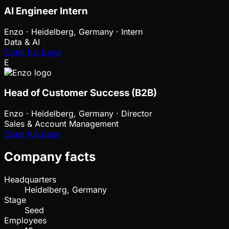
AI Engineer Intern
Enzo
·
Heidelberg, Germany · Intern
Data & AI
Open full page
E
Head of Customer Success (B2B)
Enzo
·
Heidelberg, Germany · Director
Sales & Account Management
Open full page
Company facts
Headquarters
Heidelberg, Germany
Stage
Seed
Employees