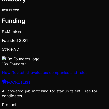
InsurTech
Funding
$4M
raised
Founded
2021
Stride.VC
1
10x Founders
How Rocketlist evaluates companies and roles
ROCKETLIST
AI-powered job matching for startup talent. Free for
candidates.
Product