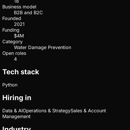
18
Business model
B2B and B2C
Founded
2021
Funding
$4M
Category
Water Damage Prevention
Open roles
4
Tech stack
Python
Hiring in
Data & AI
Operations & Strategy
Sales & Account
Management
Industry