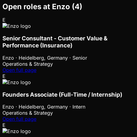
Open roles at
Enzo
(
4
)
E
Senior Consultant - Customer Value &
Performance (Insurance)
Enzo
·
Heidelberg, Germany · Senior
Operations & Strategy
Open full page
E
Founders Associate (Full-Time / Internship)
Enzo
·
Heidelberg, Germany · Intern
Operations & Strategy
Open full page
E