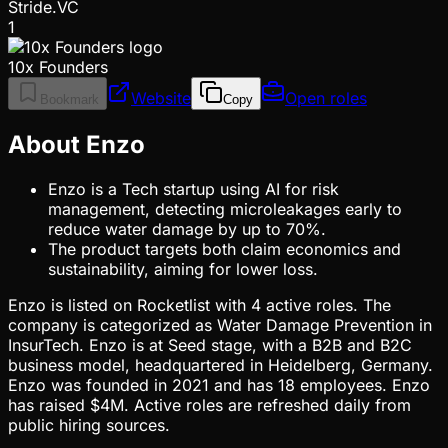
Stride.VC
1
10x Founders
Website
Open roles
Bookmark
Copy
About Enzo
Enzo is a Tech startup using AI for risk
management, detecting microleakages early to
reduce water damage by up to 70%.
The product targets both claim economics and
sustainability, aiming for lower loss.
Enzo is listed on Rocketlist with 4 active roles. The
company is categorized as Water Damage Prevention in
InsurTech. Enzo is at Seed stage, with a B2B and B2C
business model, headquartered in Heidelberg, Germany.
Enzo was founded in 2021 and has 18 employees. Enzo
has raised $4M. Active roles are refreshed daily from
public hiring sources.