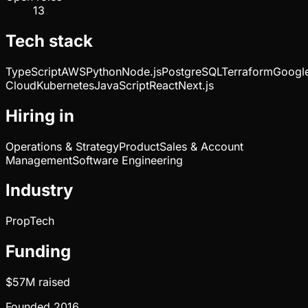
13
Tech stack
TypeScript
AWS
Python
Node.js
PostgreSQL
Terraform
Googl
Cloud
Kubernetes
JavaScript
React
Next.js
Hiring in
Operations & Strategy
Product
Sales & Account
Management
Software Engineering
Industry
PropTech
Funding
$57M
raised
Founded
2016