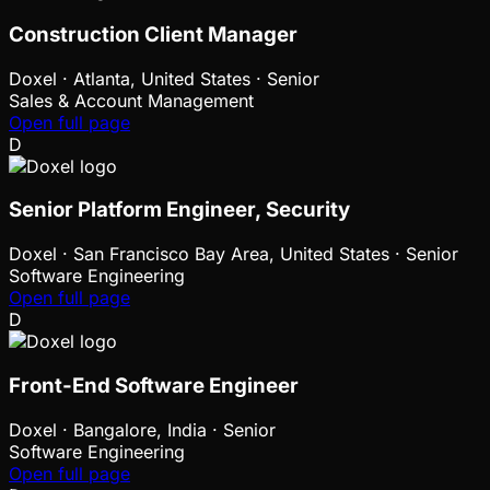
Construction Client Manager
Doxel
·
Atlanta, United States · Senior
Sales & Account Management
Open full page
D
Senior Platform Engineer, Security
Doxel
·
San Francisco Bay Area, United States · Senior
Software Engineering
Open full page
D
Front-End Software Engineer
Doxel
·
Bangalore, India · Senior
Software Engineering
Open full page