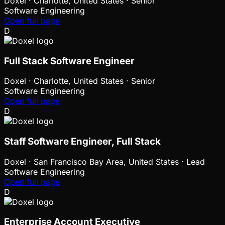
Doxel
·
Charlotte, United States · Senior
Software Engineering
Open full page
D
Full Stack Software Engineer
Doxel
·
Charlotte, United States · Senior
Software Engineering
Open full page
D
Staff Software Engineer, Full Stack
Doxel
·
San Francisco Bay Area, United States · Lead
Software Engineering
Open full page
D
Enterprise Account Executive