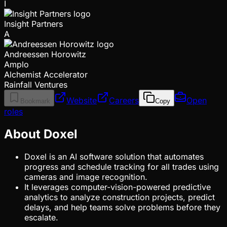
I
Insight Partners
A
Andreessen Horowitz
Amplo
Alchemist Accelerator
Rainfall Ventures
Website
Careers
Open
Bookmark
Copy
roles
About Doxel
Doxel is an AI software solution that automates
progress and schedule tracking for all trades using
cameras and image recognition.
It leverages computer-vision-powered predictive
analytics to analyze construction projects, predict
delays, and help teams solve problems before they
escalate.