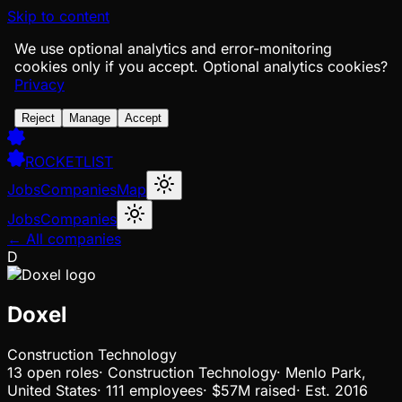
Skip to content
We use optional analytics and error-monitoring
cookies only if you accept.
Optional analytics cookies?
Privacy
Reject
Manage
Accept
ROCKETLIST
Jobs
Companies
Map
Jobs
Companies
← All companies
D
Doxel
Construction Technology
13
open
roles
·
Construction Technology
·
Menlo Park,
United States
·
111 employees
·
$57M
raised
·
Est.
2016