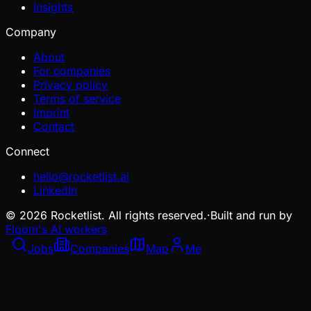
Insights
Company
About
For companies
Privacy policy
Terms of service
Imprint
Contact
Connect
hello@rocketlist.ai
LinkedIn
©
2026
Rocketlist. All rights reserved.
·
Built and run by
Floom's AI workers
Jobs
Companies
Map
Me