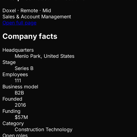
Doxel
·
Remote · Mid
Sales & Account Management
Open full page
Company facts
Headquarters
Menlo Park, United States
Stage
Series B
Employees
111
Business model
B2B
Founded
2016
Funding
$57M
Category
Construction Technology
Open roles