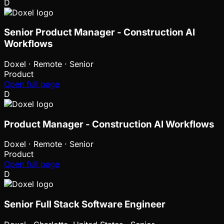
D
Senior Product Manager - Construction AI
Workflows
Doxel
·
Remote · Senior
Product
Open full page
D
Product Manager - Construction AI Workflows
Doxel
·
Remote · Senior
Product
Open full page
D
Senior Full Stack Software Engineer