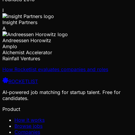
I
Insight Partners
A
Andreessen Horowitz
Amplo
Alchemist Accelerator
Rainfall Ventures
How Rocketlist evaluates companies and roles
ROCKETLIST
AI-powered job matching for startup talent. Free for
candidates.
Product
How it works
Browse jobs
Companies