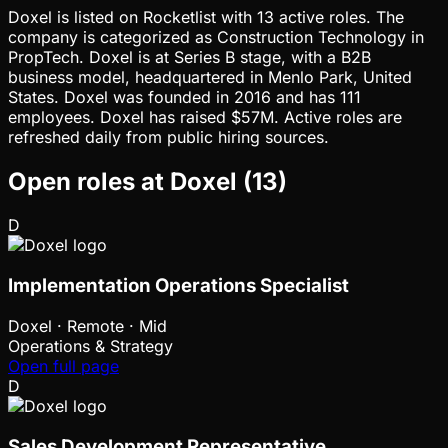
Doxel is listed on Rocketlist with 13 active roles. The
company is categorized as Construction Technology in
PropTech. Doxel is at Series B stage, with a B2B
business model, headquartered in Menlo Park, United
States. Doxel was founded in 2016 and has 111
employees. Doxel has raised $57M. Active roles are
refreshed daily from public hiring sources.
Open roles at
Doxel
(
13
)
D
Implementation Operations Specialist
Doxel
·
Remote · Mid
Operations & Strategy
Open full page
D
Sales Development Representative