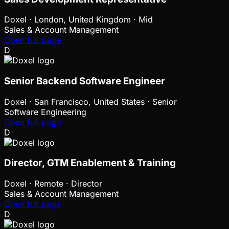
Doxel
·
London, United Kingdom · Mid
Sales & Account Management
Open full page
D
Senior Backend Software Engineer
Doxel
·
San Francisco, United States · Senior
Software Engineering
Open full page
D
Director, GTM Enablement & Training
Doxel
·
Remote · Director
Sales & Account Management
Open full page
D