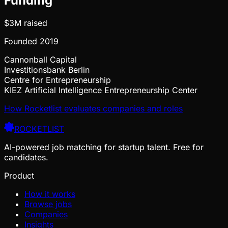
Funding
$3M
raised
Founded
2019
Cannonball Capital
Investitionsbank Berlin
Centre for Entrepreneurship
KIEZ Artificial Intelligence Entrepreneurship Center
How Rocketlist evaluates companies and roles
ROCKETLIST
AI-powered job matching for startup talent. Free for
candidates.
Product
How it works
Browse jobs
Companies
Insights