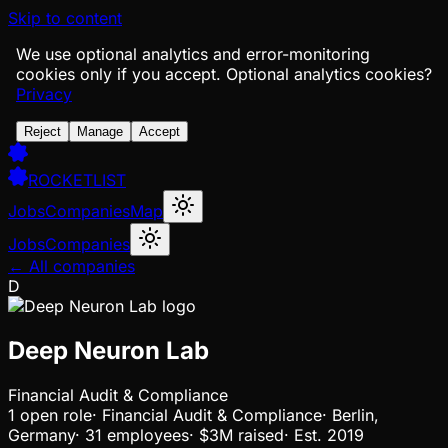
Skip to content
We use optional analytics and error-monitoring
cookies only if you accept.
Optional analytics cookies?
Privacy
Reject
Manage
Accept
ROCKETLIST
Jobs
Companies
Map
Jobs
Companies
← All companies
D
Deep Neuron Lab
Financial Audit & Compliance
1
open
role
·
Financial Audit & Compliance
·
Berlin,
Germany
·
31 employees
·
$3M
raised
·
Est.
2019