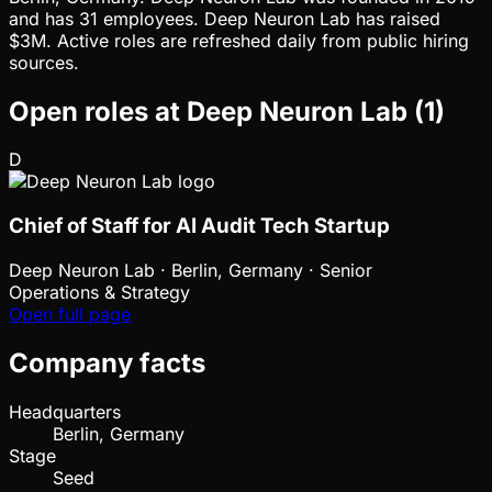
and has 31 employees. Deep Neuron Lab has raised
$3M. Active roles are refreshed daily from public hiring
sources.
Open roles at
Deep Neuron Lab
(
1
)
D
Chief of Staff for AI Audit Tech Startup
Deep Neuron Lab
·
Berlin, Germany · Senior
Operations & Strategy
Open full page
Company facts
Headquarters
Berlin, Germany
Stage
Seed