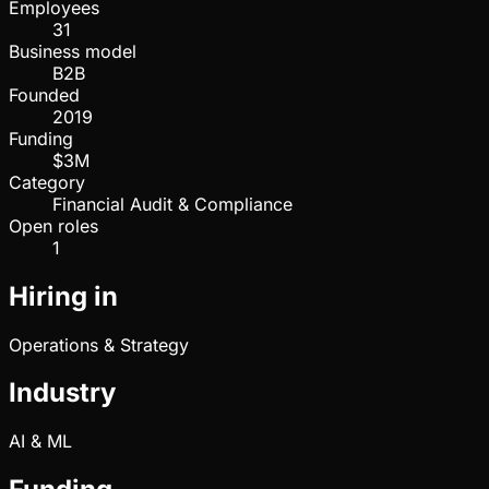
Employees
31
Business model
B2B
Founded
2019
Funding
$3M
Category
Financial Audit & Compliance
Open roles
1
Hiring in
Operations & Strategy
Industry
AI & ML