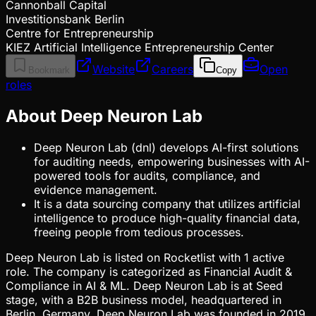
Cannonball Capital
Investitionsbank Berlin
Centre for Entrepreneurship
KIEZ Artificial Intelligence Entrepreneurship Center
Website
Careers
Open
Bookmark
Copy
roles
About Deep Neuron Lab
Deep Neuron Lab (dnl) develops AI-first solutions
for auditing needs, empowering businesses with AI-
powered tools for audits, compliance, and
evidence management.
It is a data sourcing company that utilizes artificial
intelligence to produce high-quality financial data,
freeing people from tedious processes.
Deep Neuron Lab is listed on Rocketlist with 1 active
role. The company is categorized as Financial Audit &
Compliance in AI & ML. Deep Neuron Lab is at Seed
stage, with a B2B business model, headquartered in
Berlin, Germany. Deep Neuron Lab was founded in 2019