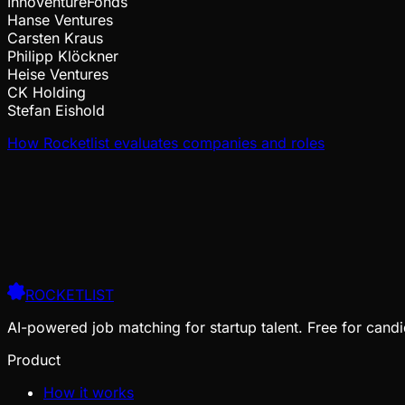
InnoVentureFonds
Hanse Ventures
Carsten Kraus
Philipp Klöckner
Heise Ventures
CK Holding
Stefan Eishold
How Rocketlist evaluates companies and roles
ROCKETLIST
AI-powered job matching for startup talent. Free for candi
Product
How it works