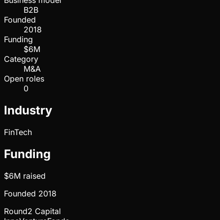
Business model
B2B
Founded
2018
Funding
$6M
Category
M&A
Open roles
0
Industry
FinTech
Funding
$6M
raised
Founded
2018
Round2 Capital