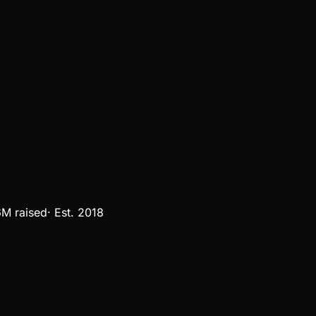
6M
raised
·
Est.
2018