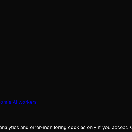
oom's AI workers
analytics and error-monitoring cookies only if you accept.