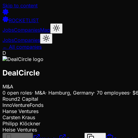
Skip to content
ROCKETLIST
Jobs
Companies
Map
Jobs
Companies
← All companies
D
DealCircle
M&A
0
open
roles
·
M&A
·
Hamburg, Germany
·
70 employees
·
$
Round2 Capital
InnoVentureFonds
Hanse Ventures
Carsten Kraus
Philipp Klöckner
Heise Ventures