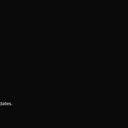
dates.