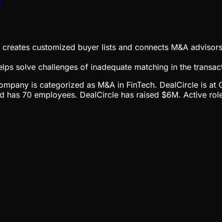
s
at creates customized buyer lists and connects M&A advisor
lps solve challenges of inadequate matching in the transac
he company is categorized as M&A in FinTech. DealCircle is 
has 70 employees. DealCircle has raised $6M. Active roles 