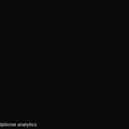
Optional analytics