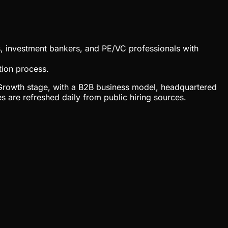
s, investment bankers, and PE/VC professionals with
tion process.
at Growth stage, with a B2B business model, headquartered
are refreshed daily from public hiring sources.