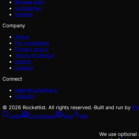
Browse jobs
Companies
Insights
Company
About
For companies
Privacy policy
Terms of service
Imprint
Contact
Connect
hello@rocketlist.ai
LinkedIn
©
2026
Rocketlist. All rights reserved.
·
Built and run by
Fl
Jobs
Companies
Map
Me
We use optional 