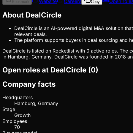
Website
Careers
Open role
Bookmark
Copy
About DealCircle
DealCircle is an AI-powered digital M&A solution th
relevant deals.
The platform supports buyers in deal sourcing and he
DealCircle is listed on Rocketlist with 0 active roles. T
in Hamburg, Germany. DealCircle was founded in 2018 and 
Open roles at
DealCircle
(
0
)
Company facts
Headquarters
Hamburg, Germany
Stage
Growth
Employees
70