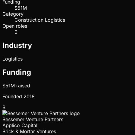
Funding
$51M
Category
Construction Logistics
Open roles
0
Industry
Logistics
Funding
$51M
raised
Founded
2018
B
Bessemer Venture Partners
Applico Capital
Brick & Mortar Ventures