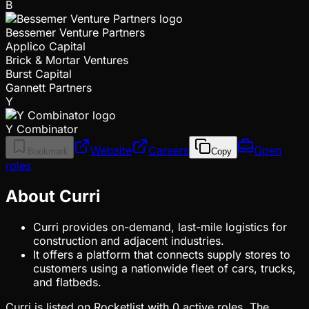
B
Bessemer Venture Partners
Applico Capital
Brick & Mortar Ventures
Burst Capital
Gannett Partners
Y
Y Combinator
Website
Careers
Open
Bookmark
Copy
roles
About Curri
Curri provides on-demand, last-mile logistics for
construction and adjacent industries.
It offers a platform that connects supply stores to
customers using a nationwide fleet of cars, trucks,
and flatbeds.
Curri is listed on Rocketlist with 0 active roles. The