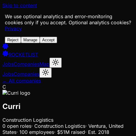
Skip to content
We use optional analytics and error-monitoring
cookies only if you accept.
Optional analytics cookies?
Privacy
Reject
Manage
Accept
ROCKETLIST
Jobs
Companies
Map
Jobs
Companies
← All companies
C
Curri
Construction Logistics
0
open
roles
·
Construction Logistics
·
Ventura, United
States
·
100 employees
·
$51M
raised
·
Est.
2018