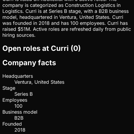
company is categorized as Construction Logistics in
Logistics. Curri is at Series B stage, with a B2B business
model, headquartered in Ventura, United States. Curri
was founded in 2018 and has 100 employees. Curri has
raised $51M. Active roles are refreshed daily from public
hiring sources.
Open roles at
Curri
(
0
)
Company facts
Headquarters
Ventura, United States
Stage
Series B
Employees
100
Business model
B2B
Founded
2018