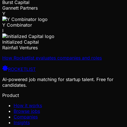
Burst Capital
Gannett Partners
Y
Y Combinator
I
Initialized Capital
Rainfall Ventures
How Rocketlist evaluates companies and roles
ROCKETLIST
AI-powered job matching for startup talent. Free for
candidates.
Product
How it works
Browse jobs
Companies
Insights