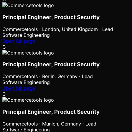
Principal Engineer, Product Security
Commercetools
·
London, United Kingdom · Lead
Software Engineering
Open full page
C
Principal Engineer, Product Security
Commercetools
·
Berlin, Germany · Lead
Software Engineering
Open full page
C
Principal Engineer, Product Security
Commercetools
·
Munich, Germany · Lead
Software Engineering