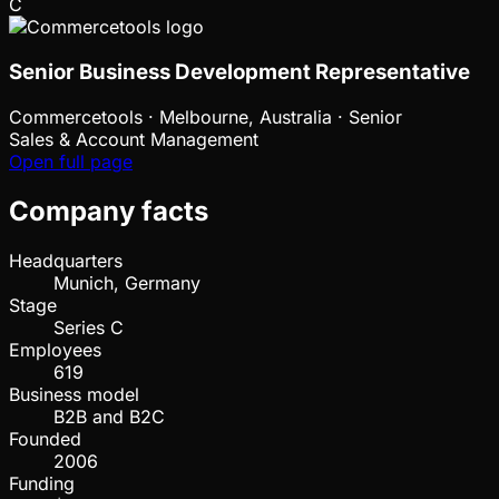
C
Senior Business Development Representative
Commercetools
·
Melbourne, Australia · Senior
Sales & Account Management
Open full page
Company facts
Headquarters
Munich, Germany
Stage
Series C
Employees
619
Business model
B2B and B2C
Founded
2006
Funding