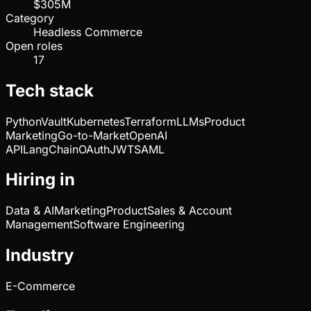
$305M
Category
Headless Commerce
Open roles
17
Tech stack
Python
Vault
Kubernetes
Terraform
LLMs
Product
Marketing
Go-to-Market
OpenAI
API
LangChain
OAuth
JWT
SAML
Hiring in
Data & AI
Marketing
Product
Sales & Account
Management
Software Engineering
Industry
E-Commerce