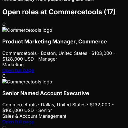
Open roles at
Commercetools
(
17
)
C
Product Marketing Manager, Commerce
Commercetools
·
Boston, United States · $103,000 -
$128,000 USD · Manager
Marketing
Open full page
C
Senior Named Account Executive
Commercetools
·
Dallas, United States · $132,000 -
$165,000 USD · Senior
Sales & Account Management
Open full page
C