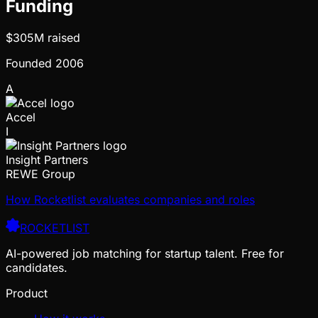
Funding
$305M
raised
Founded
2006
A
Accel
I
Insight Partners
REWE Group
How Rocketlist evaluates companies and roles
ROCKETLIST
AI-powered job matching for startup talent. Free for
candidates.
Product