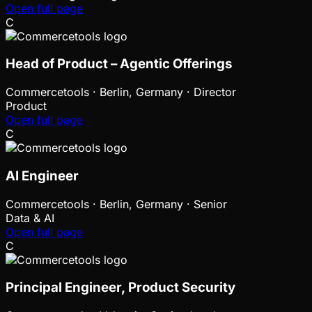
Open full page
C
Head of Product – Agentic Offerings
Commercetools
·
Berlin, Germany · Director
Product
Open full page
C
AI Engineer
Commercetools
·
Berlin, Germany · Senior
Data & AI
Open full page
C
Principal Engineer, Product Security