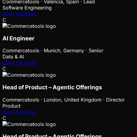
Commercetools
·
Valencia, Spain · Lead
Software Engineering
Open full page
C
AI Engineer
Commercetools
·
Munich, Germany · Senior
Data & AI
Open full page
C
Head of Product – Agentic Offerings
Commercetools
·
London, United Kingdom · Director
Product
Open full page
C
Head of Product – Agentic Offerings