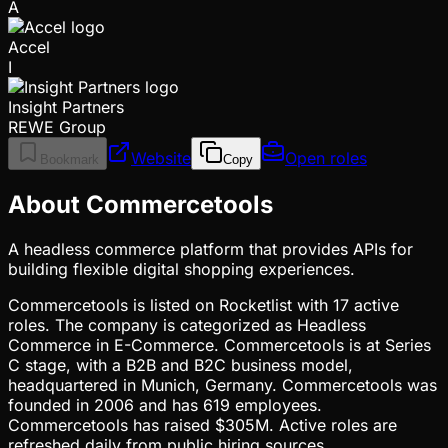
A
Accel
I
Insight Partners
REWE Group
Website
Open roles
Bookmark
Copy
About Commercetools
A headless commerce platform that provides APIs for
building flexible digital shopping experiences.
Commercetools is listed on Rocketlist with 17 active
roles. The company is categorized as Headless
Commerce in E-Commerce. Commercetools is at Series
C stage, with a B2B and B2C business model,
headquartered in Munich, Germany. Commercetools was
founded in 2006 and has 619 employees.
Commercetools has raised $305M. Active roles are
refreshed daily from public hiring sources.