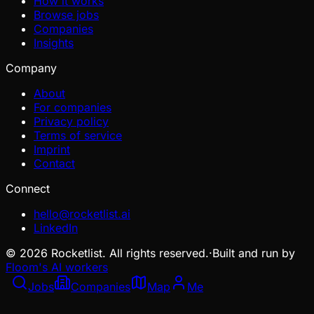
How it works
Browse jobs
Companies
Insights
Company
About
For companies
Privacy policy
Terms of service
Imprint
Contact
Connect
hello@rocketlist.ai
LinkedIn
©
2026
Rocketlist. All rights reserved.
·
Built and run by
Floom's AI workers
Jobs
Companies
Map
Me