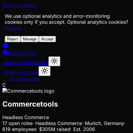
Skip to content
We use optional analytics and error-monitoring
cookies only if you accept.
Optional analytics cookies?
Privacy
Reject
Manage
Accept
ROCKETLIST
Jobs
Companies
Map
Jobs
Companies
← All companies
C
Commercetools
Headless Commerce
17
open
roles
·
Headless Commerce
·
Munich, Germany
·
619 employees
·
$305M
raised
·
Est.
2006