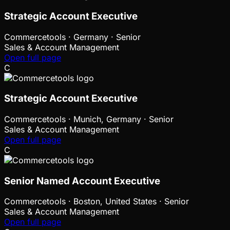
Strategic Account Executive
Commercetools
·
Germany · Senior
Sales & Account Management
Open full page
C
Strategic Account Executive
Commercetools
·
Munich, Germany · Senior
Sales & Account Management
Open full page
C
Senior Named Account Executive
Commercetools
·
Boston, United States · Senior
Sales & Account Management
Open full page