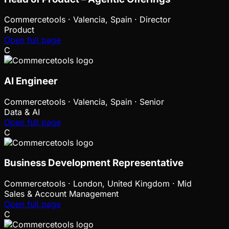
Commercetools
·
Valencia, Spain · Director
Product
Open full page
C
AI Engineer
Commercetools
·
Valencia, Spain · Senior
Data & AI
Open full page
C
Business Development Representative
Commercetools
·
London, United Kingdom · Mid
Sales & Account Management
Open full page
C