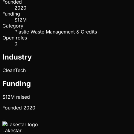
Founded
2020
Funding
$12M
Category
Plastic Waste Management & Credits
Open roles
0
Industry
CleanTech
Funding
$12M
raised
Founded
2020
L
Lakestar