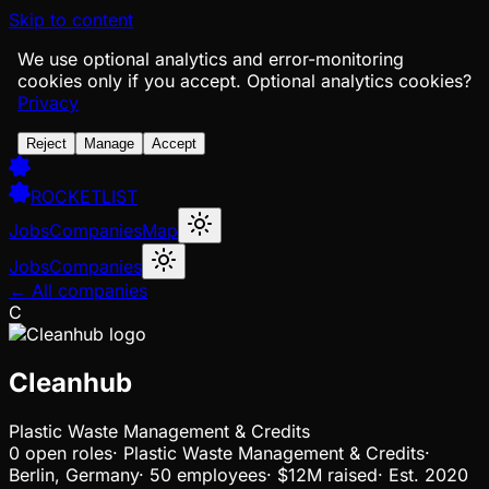
Skip to content
We use optional analytics and error-monitoring
cookies only if you accept.
Optional analytics cookies?
Privacy
Reject
Manage
Accept
ROCKETLIST
Jobs
Companies
Map
Jobs
Companies
← All companies
C
Cleanhub
Plastic Waste Management & Credits
0
open
roles
·
Plastic Waste Management & Credits
·
Berlin, Germany
·
50 employees
·
$12M
raised
·
Est.
2020