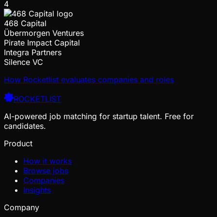
4
468 Capital
Übermorgen Ventures
Pirate Impact Capital
Integra Partners
Silence VC
How Rocketlist evaluates companies and roles
ROCKETLIST
AI-powered job matching for startup talent. Free for
candidates.
Product
How it works
Browse jobs
Companies
Insights
Company