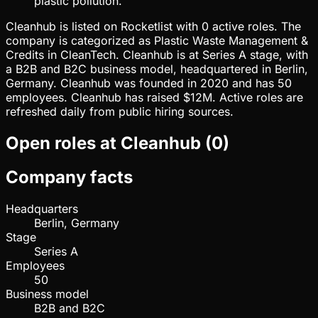
plastic pollution.
Cleanhub is listed on Rocketlist with 0 active roles. The
company is categorized as Plastic Waste Management &
Credits in CleanTech. Cleanhub is at Series A stage, with
a B2B and B2C business model, headquartered in Berlin,
Germany. Cleanhub was founded in 2020 and has 50
employees. Cleanhub has raised $12M. Active roles are
refreshed daily from public hiring sources.
Open roles at
Cleanhub
(
0
)
Company facts
Headquarters
Berlin, Germany
Stage
Series A
Employees
50
Business model
B2B and B2C