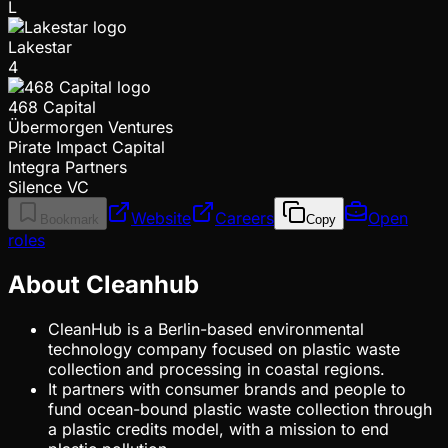
L
Lakestar
4
468 Capital
Übermorgen Ventures
Pirate Impact Capital
Integra Partners
Silence VC
Website
Careers
Open
Bookmark
Copy
roles
About Cleanhub
CleanHub is a Berlin-based environmental
technology company focused on plastic waste
collection and processing in coastal regions.
It partners with consumer brands and people to
fund ocean-bound plastic waste collection through
a plastic credits model, with a mission to end