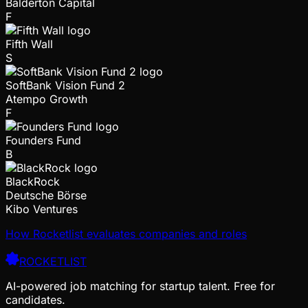
Balderton Capital
F
Fifth Wall
S
SoftBank Vision Fund 2
Atempo Growth
F
Founders Fund
B
BlackRock
Deutsche Börse
Kibo Ventures
How Rocketlist evaluates companies and roles
ROCKETLIST
AI-powered job matching for startup talent. Free for
candidates.