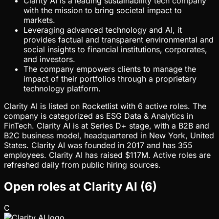
Clarity AI is a leading sustainability tech company
with the mission to bring societal impact to
markets.
Leveraging advanced technology and AI, it
provides factual and transparent environmental and
social insights to financial institutions, corporates,
and investors.
The company empowers clients to manage the
impact of their portfolios through a proprietary
technology platform.
Clarity AI is listed on Rocketlist with 6 active roles. The
company is categorized as ESG Data & Analytics in
FinTech. Clarity AI is at Series D+ stage, with a B2B and
B2C business model, headquartered in New York, United
States. Clarity AI was founded in 2017 and has 355
employees. Clarity AI has raised $117M. Active roles are
refreshed daily from public hiring sources.
Open roles at
Clarity AI
(
6
)
C