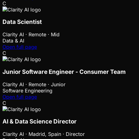
C
Data Scientist
Clarity AI
·
Remote · Mid
Data & AI
Open full page
C
Junior Software Engineer - Consumer Team
Clarity AI
·
Remote · Junior
Software Engineering
Open full page
C
AI & Data Science Director
Clarity AI
·
Madrid, Spain · Director