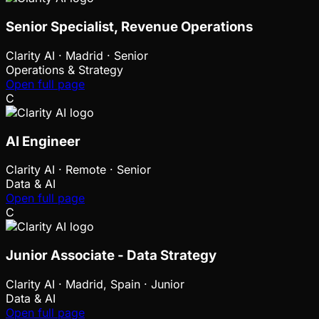
Senior Specialist, Revenue Operations
Clarity AI
·
Madrid · Senior
Operations & Strategy
Open full page
C
AI Engineer
Clarity AI
·
Remote · Senior
Data & AI
Open full page
C
Junior Associate - Data Strategy
Clarity AI
·
Madrid, Spain · Junior
Data & AI
Open full page