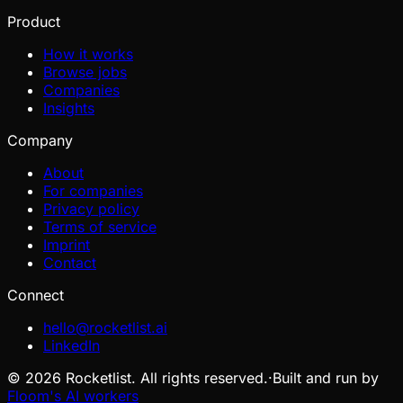
Product
How it works
Browse jobs
Companies
Insights
Company
About
For companies
Privacy policy
Terms of service
Imprint
Contact
Connect
hello@rocketlist.ai
LinkedIn
©
2026
Rocketlist. All rights reserved.
·
Built and run by
Floom's AI workers