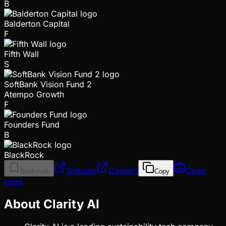
B
Balderton Capital
F
Fifth Wall
S
SoftBank Vision Fund 2
Atempo Growth
F
Founders Fund
B
BlackRock
Website
Careers
Open
Bookmark
Copy
roles
About Clarity AI