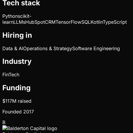
Tech stack
Python
scikit-
learn
LLMs
HubSpot
CRM
TensorFlow
SQL
Kotlin
TypeScript
Hiring in
Data & AI
Operations & Strategy
Software Engineering
Industry
FinTech
Funding
$117M
raised
Founded
2017
B