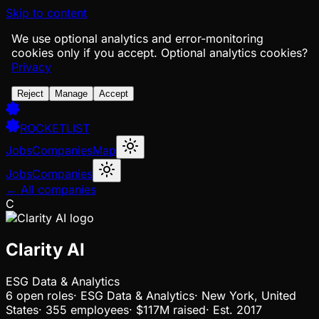
Skip to content
We use optional analytics and error-monitoring
cookies only if you accept.
Optional analytics cookies?
Privacy
Reject
Manage
Accept
ROCKETLIST
Jobs
Companies
Map
Jobs
Companies
← All companies
C
Clarity AI
ESG Data & Analytics
6
open
roles
·
ESG Data & Analytics
·
New York, United
States
·
355 employees
·
$117M
raised
·
Est.
2017