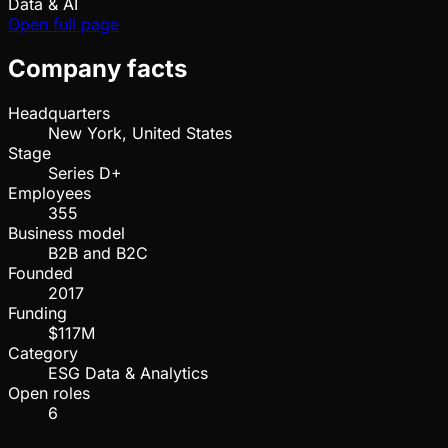
Data & AI
Open full page
Company facts
Headquarters
New York, United States
Stage
Series D+
Employees
355
Business model
B2B and B2C
Founded
2017
Funding
$117M
Category
ESG Data & Analytics
Open roles
6