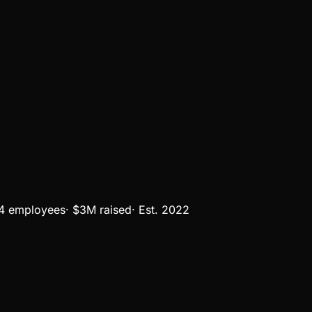
4 employees
·
$3M
raised
·
Est.
2022