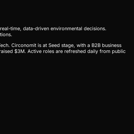
e real-time, data-driven environmental decisions.
tions.
Tech. Circonomit is at Seed stage, with a B2B business
sed $3M. Active roles are refreshed daily from public