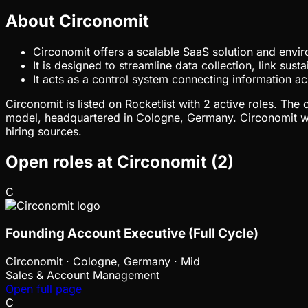
About Circonomit
Circonomit offers a scalable SaaS solution and envir
It is designed to streamline data collection, link sus
It acts as a control system connecting information a
Circonomit is listed on Rocketlist with 2 active roles. Th
model, headquartered in Cologne, Germany. Circonomit wa
hiring sources.
Open roles at
Circonomit
(
2
)
C
Founding Account Executive (Full Cycle)
Circonomit
·
Cologne, Germany · Mid
Sales & Account Management
Open full page
C