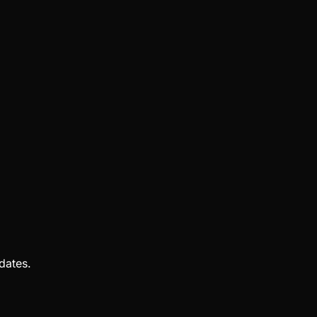
dates.