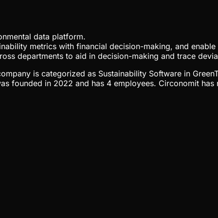
onmental data platform.
tainability metrics with financial decision-making, and enabl
cross departments to aid in decision-making and trace devia
e company is categorized as Sustainability Software in Green
s founded in 2022 and has 4 employees. Circonomit has rai