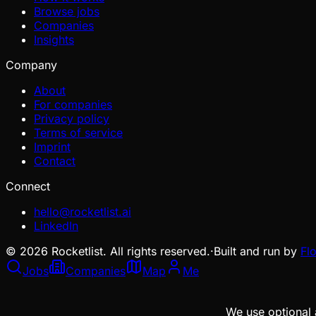
Browse jobs
Companies
Insights
Company
About
For companies
Privacy policy
Terms of service
Imprint
Contact
Connect
hello@rocketlist.ai
LinkedIn
©
2026
Rocketlist. All rights reserved.
·
Built and run by
Fl
Jobs
Companies
Map
Me
We use optional 