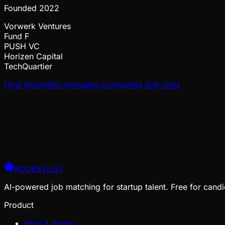
Founded
2022
Vorwerk Ventures
Fund F
PUSH VC
Horizen Capital
TechQuartier
How Rocketlist evaluates companies and roles
ROCKETLIST
AI-powered job matching for startup talent. Free for candi
Product
How it works