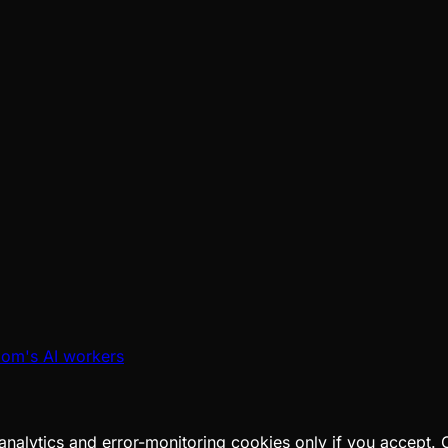
oom's AI workers
analytics and error-monitoring cookies only if you accept.