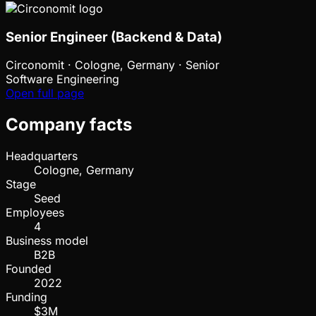
Senior Engineer (Backend & Data)
Circonomit
·
Cologne, Germany · Senior
Software Engineering
Open full page
Company facts
Headquarters
Cologne, Germany
Stage
Seed
Employees
4
Business model
B2B
Founded
2022
Funding
$3M