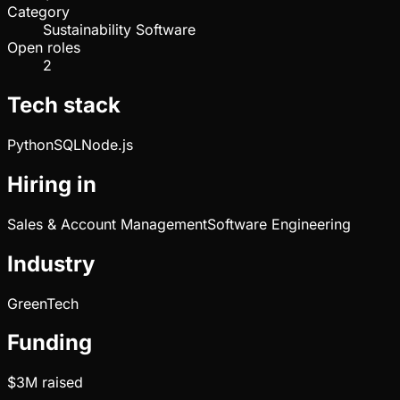
Category
Sustainability Software
Open roles
2
Tech stack
Python
SQL
Node.js
Hiring in
Sales & Account Management
Software Engineering
Industry
GreenTech
Funding
$3M
raised