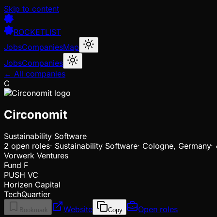
Skip to content
ROCKETLIST
Jobs
Companies
Map
Jobs
Companies
← All companies
C
Circonomit
Sustainability Software
2
open
roles
·
Sustainability Software
·
Cologne, Germany
·
Vorwerk Ventures
Fund F
PUSH VC
Horizen Capital
TechQuartier
Website
Open roles
Bookmark
Copy