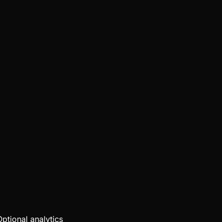
Optional analytics